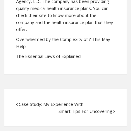
Agency, LLC. The company has been providing
quality medical health insurance plans. You can
check their site to know more about the
company and the health insurance plan that they
offer.
Overwhelmed by the Complexity of ? This May
Help
The Essential Laws of Explained
Case Study: My Experience With
Smart Tips For Uncovering