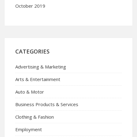
October 2019
CATEGORIES
Advertising & Marketing
Arts & Entertainment
Auto & Motor
Business Products & Services
Clothing & Fashion
Employment