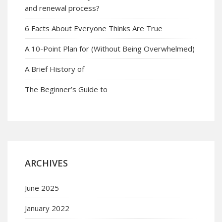
and renewal process?
6 Facts About Everyone Thinks Are True
A 10-Point Plan for (Without Being Overwhelmed)
A Brief History of
The Beginner’s Guide to
ARCHIVES
June 2025
January 2022