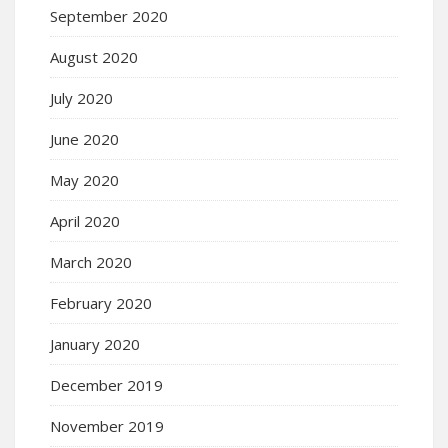
September 2020
August 2020
July 2020
June 2020
May 2020
April 2020
March 2020
February 2020
January 2020
December 2019
November 2019