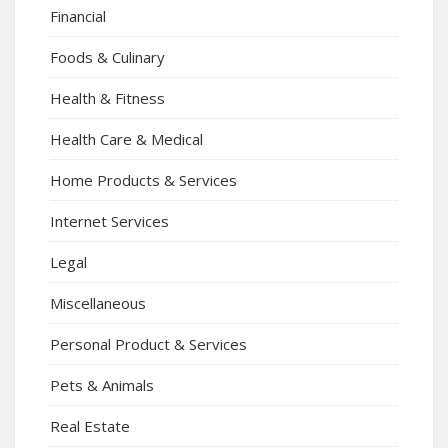
Financial
Foods & Culinary
Health & Fitness
Health Care & Medical
Home Products & Services
Internet Services
Legal
Miscellaneous
Personal Product & Services
Pets & Animals
Real Estate