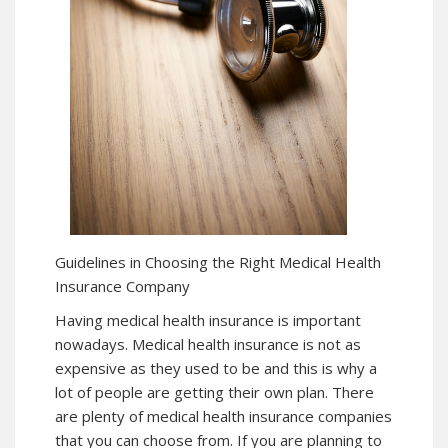
Guidelines in Choosing the Right Medical Health
Insurance Company
Having medical health insurance is important
nowadays. Medical health insurance is not as
expensive as they used to be and this is why a
lot of people are getting their own plan. There
are plenty of medical health insurance companies
that you can choose from. If you are planning to