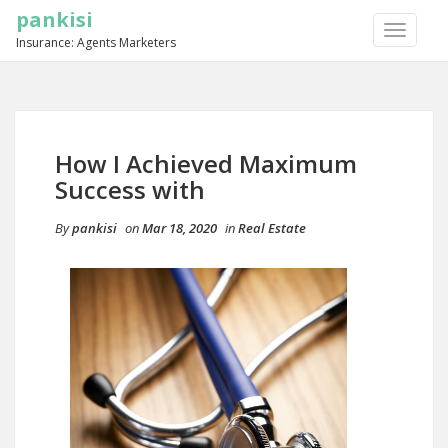
pankisi
TOGGLE
Insurance: Agents Marketers
NAVIGA
How I Achieved Maximum
Success with
By
pankisi
on
Mar 18, 2020
in
Real Estate