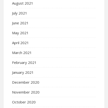
August 2021
July 2021
June 2021
May 2021
April 2021
March 2021
February 2021
January 2021
December 2020
November 2020
October 2020