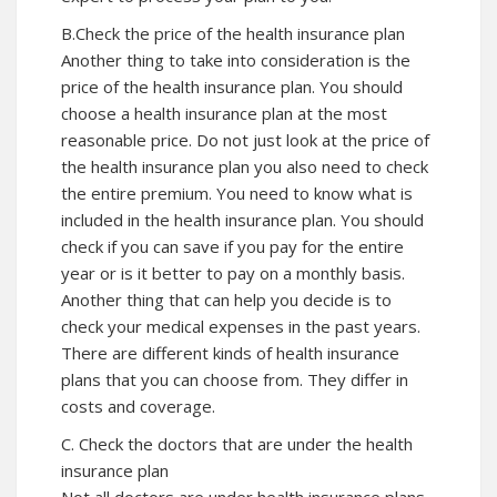
B.Check the price of the health insurance plan
Another thing to take into consideration is the
price of the health insurance plan. You should
choose a health insurance plan at the most
reasonable price. Do not just look at the price of
the health insurance plan you also need to check
the entire premium. You need to know what is
included in the health insurance plan. You should
check if you can save if you pay for the entire
year or is it better to pay on a monthly basis.
Another thing that can help you decide is to
check your medical expenses in the past years.
There are different kinds of health insurance
plans that you can choose from. They differ in
costs and coverage.
C. Check the doctors that are under the health
insurance plan