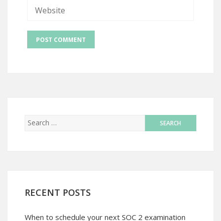
RECENT POSTS
When to schedule your next SOC 2 examination