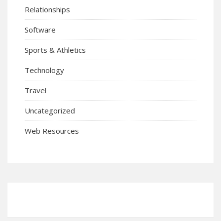
Relationships
Software
Sports & Athletics
Technology
Travel
Uncategorized
Web Resources