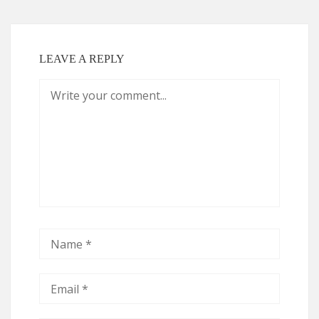
LEAVE A REPLY