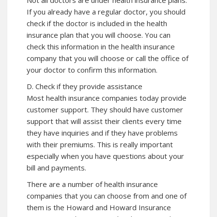
Not all doctors are under health insurance plans.
If you already have a regular doctor, you should
check if the doctor is included in the health
insurance plan that you will choose. You can
check this information in the health insurance
company that you will choose or call the office of
your doctor to confirm this information.
D. Check if they provide assistance
Most health insurance companies today provide
customer support. They should have customer
support that will assist their clients every time
they have inquiries and if they have problems
with their premiums. This is really important
especially when you have questions about your
bill and payments.
There are a number of health insurance
companies that you can choose from and one of
them is the Howard and Howard Insurance