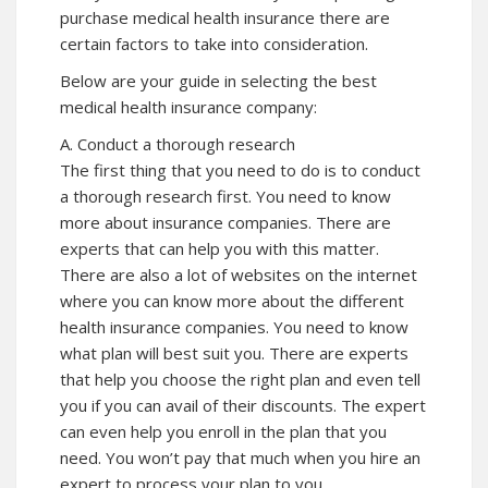
purchase medical health insurance there are
certain factors to take into consideration.
Below are your guide in selecting the best
medical health insurance company:
A. Conduct a thorough research
The first thing that you need to do is to conduct
a thorough research first. You need to know
more about insurance companies. There are
experts that can help you with this matter.
There are also a lot of websites on the internet
where you can know more about the different
health insurance companies. You need to know
what plan will best suit you. There are experts
that help you choose the right plan and even tell
you if you can avail of their discounts. The expert
can even help you enroll in the plan that you
need. You won’t pay that much when you hire an
expert to process your plan to you.