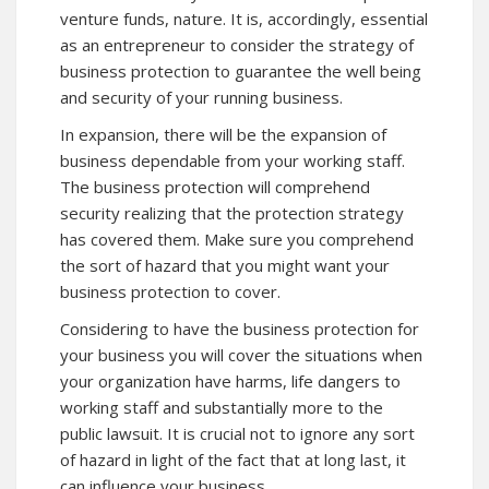
venture funds, nature. It is, accordingly, essential
as an entrepreneur to consider the strategy of
business protection to guarantee the well being
and security of your running business.
In expansion, there will be the expansion of
business dependable from your working staff.
The business protection will comprehend
security realizing that the protection strategy
has covered them. Make sure you comprehend
the sort of hazard that you might want your
business protection to cover.
Considering to have the business protection for
your business you will cover the situations when
your organization have harms, life dangers to
working staff and substantially more to the
public lawsuit. It is crucial not to ignore any sort
of hazard in light of the fact that at long last, it
can influence your business.