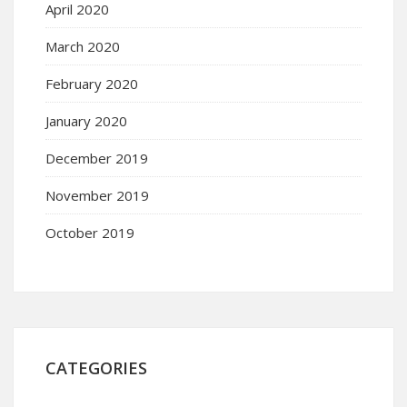
April 2020
March 2020
February 2020
January 2020
December 2019
November 2019
October 2019
CATEGORIES