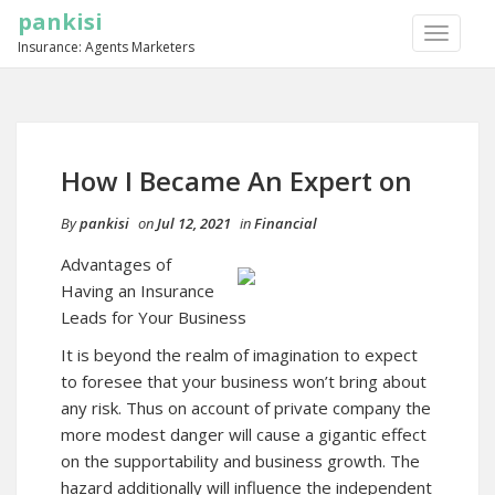
pankisi
TOGGLE
Insurance: Agents Marketers
NAVIGA
How I Became An Expert on
By
pankisi
on
Jul 12, 2021
in
Financial
Advantages of
Having an Insurance
Leads for Your Business
It is beyond the realm of imagination to expect
to foresee that your business won’t bring about
any risk. Thus on account of private company the
more modest danger will cause a gigantic effect
on the supportability and business growth. The
hazard additionally will influence the independent