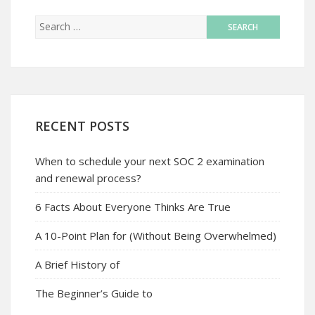
RECENT POSTS
When to schedule your next SOC 2 examination
and renewal process?
6 Facts About Everyone Thinks Are True
A 10-Point Plan for (Without Being Overwhelmed)
A Brief History of
The Beginner’s Guide to