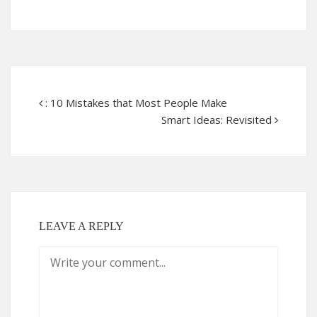
: 10 Mistakes that Most People Make
Smart Ideas: Revisited
LEAVE A REPLY