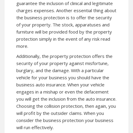
guarantee the inclusion of clinical and legitimate
charges expenses. Another essential thing about
the business protection is to offer the security
of your property. The stock, apparatuses and
furniture will be provided food by the property
protection simply in the event of any risk read
more.
Additionally, the property protection offers the
security of your property against misfortune,
burglary, and the damage. With a particular
vehicle for your business you should have the
business auto insurance. When your vehicle
engages in a mishap or even the defacement
you will get the inclusion from the auto insurance.
Choosing the collision protection, then again, you
will profit by the outsider claims. When you
consider the business protection your business
will run effectively.