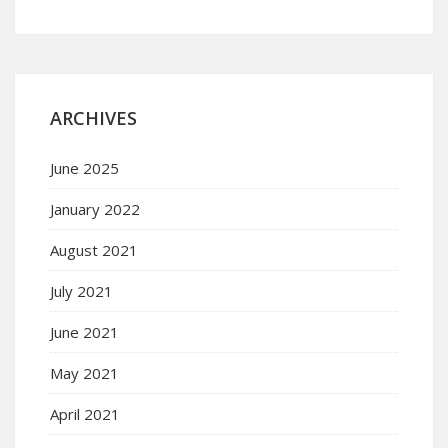
ARCHIVES
June 2025
January 2022
August 2021
July 2021
June 2021
May 2021
April 2021