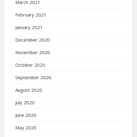
March 2021
February 2021
January 2021
December 2020
November 2020
October 2020
September 2020
August 2020
July 2020
June 2020
May 2020