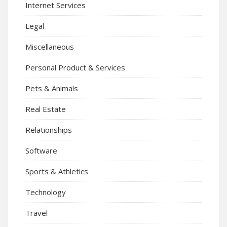
Internet Services
Legal
Miscellaneous
Personal Product & Services
Pets & Animals
Real Estate
Relationships
Software
Sports & Athletics
Technology
Travel