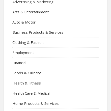
Advertising & Marketing
Arts & Entertainment
Auto & Motor
Business Products & Services
Clothing & Fashion
Employment
Financial
Foods & Culinary
Health & Fitness
Health Care & Medical
Home Products & Services