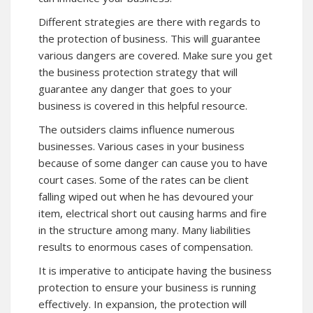
Different strategies are there with regards to
the protection of business. This will guarantee
various dangers are covered. Make sure you get
the business protection strategy that will
guarantee any danger that goes to your
business is covered in this helpful resource.
The outsiders claims influence numerous
businesses. Various cases in your business
because of some danger can cause you to have
court cases. Some of the rates can be client
falling wiped out when he has devoured your
item, electrical short out causing harms and fire
in the structure among many. Many liabilities
results to enormous cases of compensation.
It is imperative to anticipate having the business
protection
to ensure your business is running
effectively. In expansion, the protection will