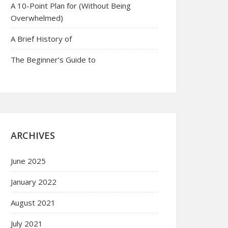
A 10-Point Plan for (Without Being
Overwhelmed)
A Brief History of
The Beginner’s Guide to
ARCHIVES
June 2025
January 2022
August 2021
July 2021