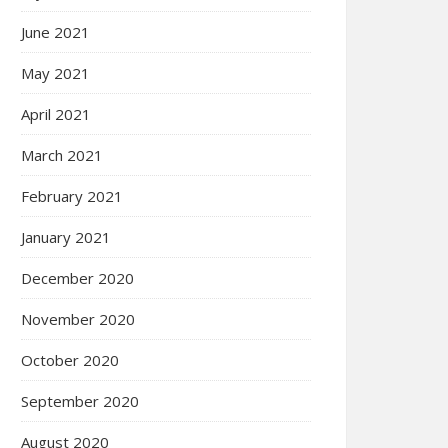
June 2021
May 2021
April 2021
March 2021
February 2021
January 2021
December 2020
November 2020
October 2020
September 2020
August 2020