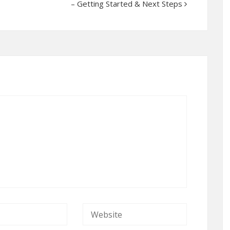
– Getting Started & Next Steps