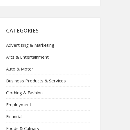
CATEGORIES
Advertising & Marketing
Arts & Entertainment
Auto & Motor
Business Products & Services
Clothing & Fashion
Employment
Financial
Foods & Culinary