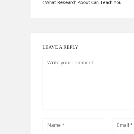
What Research About Can Teach You
LEAVE A REPLY