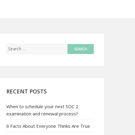
RECENT POSTS
When to schedule your next SOC 2
examination and renewal process?
6 Facts About Everyone Thinks Are True