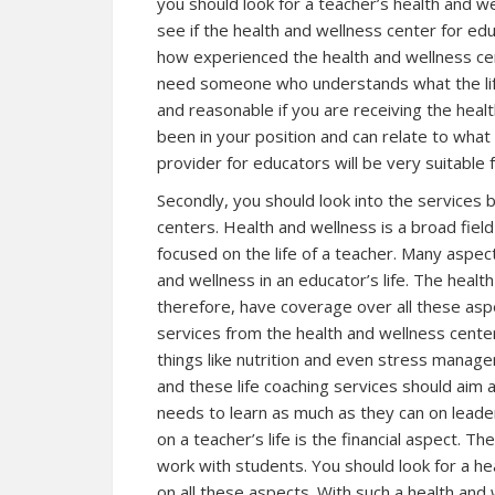
you should look for a teacher’s health and we
see if the health and wellness center for edu
how experienced the health and wellness cent
need someone who understands what the lifest
and reasonable if you are receiving the he
been in your position and can relate to what
provider for educators will be very suitable
Secondly, you should look into the services 
centers. Health and wellness is a broad fiel
focused on the life of a teacher. Many aspe
and wellness in an educator’s life. The healt
therefore, have coverage over all these aspec
services from the health and wellness center
things like nutrition and even stress manag
and these life coaching services should aim a
needs to learn as much as they can on leader
on a teacher’s life is the financial aspect. 
work with students. You should look for a he
on all these aspects. With such a health and 