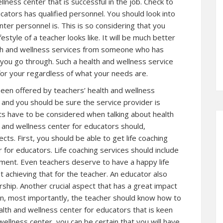
llness center that is successful in the job. Check to
cators has qualified personnel. You should look into
er personnel is. This is so considering that you
yle of a teacher looks like. It will be much better
alth and wellness services from someone who has
 you go through. Such a health and wellness service
 for your regardless of what your needs are.
been offered by teachers’ health and wellness
d and you should be sure the service provider is
cts have to be considered when talking about health
h and wellness center for educators should,
ts. First, you should be able to get life coaching
 for educators. Life coaching services should include
ement. Even teachers deserve to have a happy life
t achieving that for the teacher. An educator also
ship. Another crucial aspect that has a great impact
Then, most importantly, the teacher should know how to
alth and wellness center for educators that is keen
wellness center, you can be certain that you will have