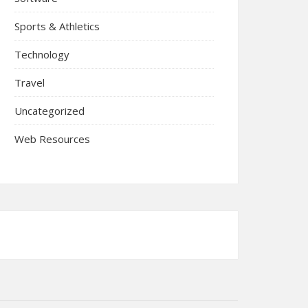
Sports & Athletics
Technology
Travel
Uncategorized
Web Resources