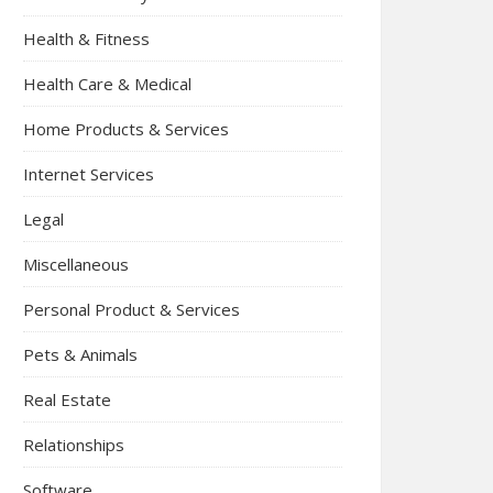
Health & Fitness
Health Care & Medical
Home Products & Services
Internet Services
Legal
Miscellaneous
Personal Product & Services
Pets & Animals
Real Estate
Relationships
Software