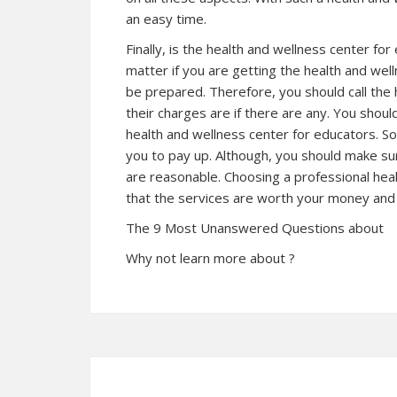
an easy time.
Finally, is the health and wellness center for
matter if you are getting the health and wel
be prepared. Therefore, you should call the
their charges are if there are any. You sho
health and wellness center for educators. So
you to pay up. Although, you should make su
are reasonable. Choosing a professional hea
that the services are worth your money and
The 9 Most Unanswered Questions about
Why not learn more about ?