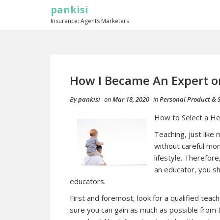
pankisi
Insurance: Agents Marketers
How I Became An Expert o
By
pankisi
on
Mar 18, 2020
in
Personal Product & S
How to Select a He
Teaching, just like
without careful mon
lifestyle. Therefor
an educator, you sh
educators.
First and foremost, look for a qualified tea
sure you can gain as much as possible from 