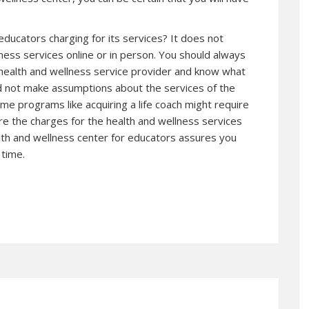
 educators charging for its services? It does not
lness services online or in person. You should always
 health and wellness service provider and know what
uld not make assumptions about the services of the
me programs like acquiring a life coach might require
re the charges for the health and wellness services
lth and wellness center for educators assures you
 time.