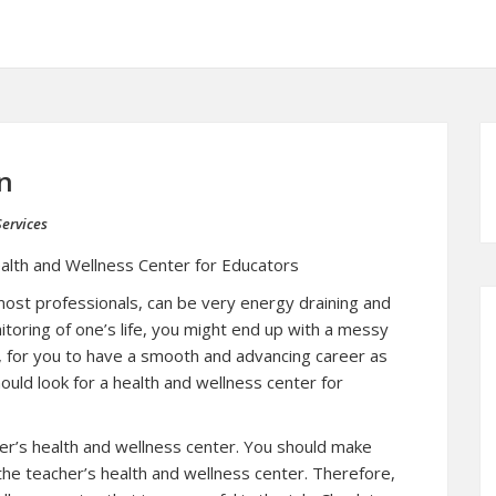
n
ervices
alth and Wellness Center for Educators
 most professionals, can be very energy draining and
itoring of one’s life, you might end up with a messy
e, for you to have a smooth and advancing career as
ould look for a health and wellness center for
cher’s health and wellness center. You should make
the teacher’s health and wellness center. Therefore,