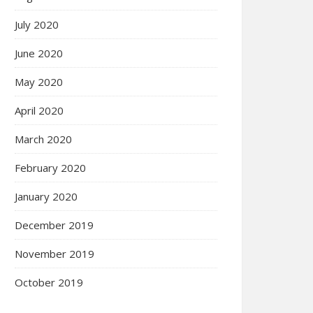
July 2020
June 2020
May 2020
April 2020
March 2020
February 2020
January 2020
December 2019
November 2019
October 2019