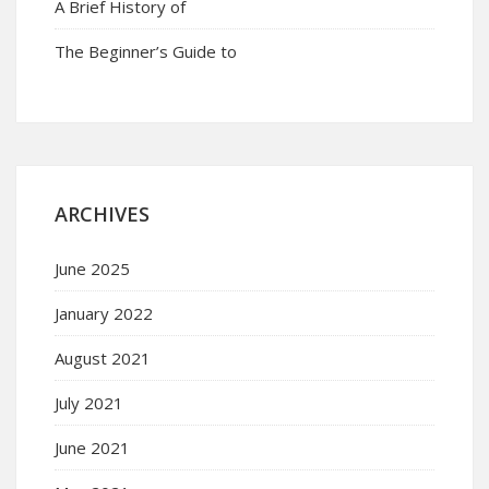
A Brief History of
The Beginner’s Guide to
ARCHIVES
June 2025
January 2022
August 2021
July 2021
June 2021