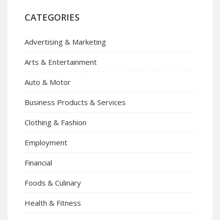
CATEGORIES
Advertising & Marketing
Arts & Entertainment
Auto & Motor
Business Products & Services
Clothing & Fashion
Employment
Financial
Foods & Culinary
Health & Fitness