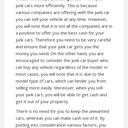
junk cars more efficiently. This is because
various companies are offering with the junk car
you can sell your vehicle at any time. However,
you will note that it is not all the companies are in
a position to offer you the best cash for your
junk cars. Therefore you need to be very careful
and ensure that your junk car gets you the
money you need. On the other hand, you are
encouraged to consider the junk car buyer who
can buy any vehicle regardless of the model. In
most cases, you will note that it is due to the
model type of cars, which can hinder you from
selling more easily. Moreover, when you sell
your junk cars, you will be able to get cash and
get it out of your property.
There is no need for you to keep the unwanted
cars, whereas you can make cash out of it. By
putting into consideration various factors, you