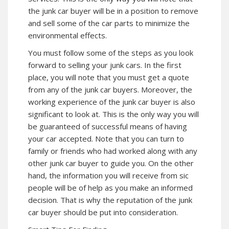
the junk car buyer will be in a position to remove
and sell some of the car parts to minimize the
environmental effects.
You must follow some of the steps as you look
forward to selling your junk cars. In the first
place, you will note that you must get a quote
from any of the junk car buyers. Moreover, the
working experience of the junk car buyer is also
significant to look at. This is the only way you will
be guaranteed of successful means of having
your car accepted. Note that you can turn to
family or friends who had worked along with any
other junk car buyer to guide you. On the other
hand, the information you will receive from sic
people will be of help as you make an informed
decision. That is why the reputation of the junk
car buyer should be put into consideration.