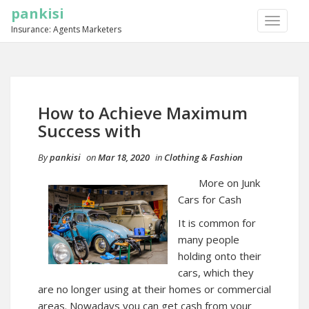
pankisi
TOGGLE
Insurance: Agents Marketers
NAVIGA
How to Achieve Maximum
Success with
By
pankisi
on
Mar 18, 2020
in
Clothing & Fashion
More on Junk
Cars for Cash
It is common for
many people
holding onto their
cars, which they
are no longer using at their homes or commercial
areas. Nowadays you can get cash from your