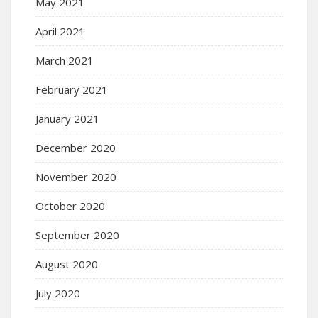
May 2021
April 2021
March 2021
February 2021
January 2021
December 2020
November 2020
October 2020
September 2020
August 2020
July 2020