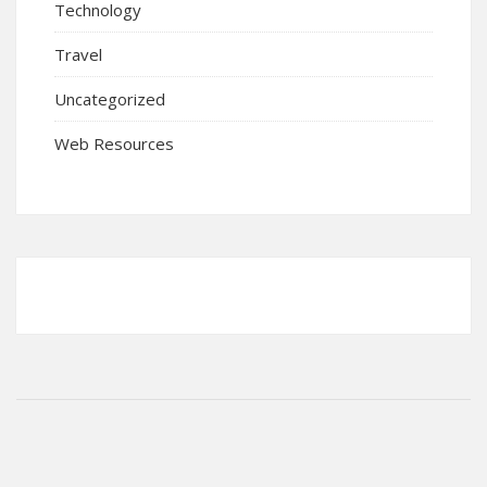
Technology
Travel
Uncategorized
Web Resources