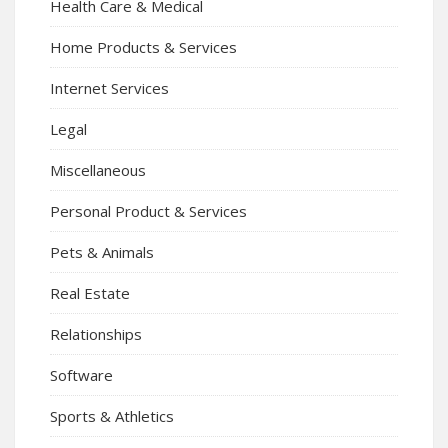
Health Care & Medical
Home Products & Services
Internet Services
Legal
Miscellaneous
Personal Product & Services
Pets & Animals
Real Estate
Relationships
Software
Sports & Athletics