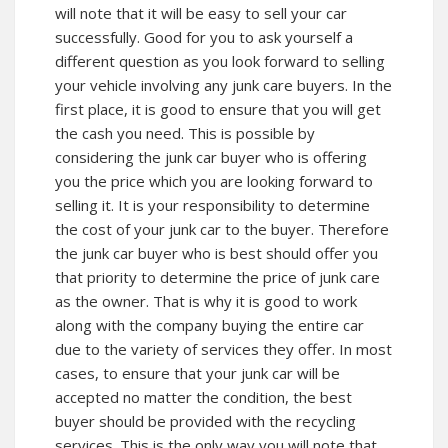
will note that it will be easy to sell your car
successfully. Good for you to ask yourself a
different question as you look forward to selling
your vehicle involving any junk care buyers. In the
first place, it is good to ensure that you will get
the cash you need. This is possible by
considering the junk car buyer who is offering
you the price which you are looking forward to
selling it. It is your responsibility to determine
the cost of your junk car to the buyer. Therefore
the junk car buyer who is best should offer you
that priority to determine the price of junk care
as the owner. That is why it is good to work
along with the company buying the entire car
due to the variety of services they offer. In most
cases, to ensure that your junk car will be
accepted no matter the condition, the best
buyer should be provided with the recycling
services. This is the only way you will note that