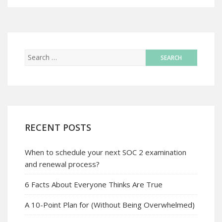
RECENT POSTS
When to schedule your next SOC 2 examination
and renewal process?
6 Facts About Everyone Thinks Are True
A 10-Point Plan for (Without Being Overwhelmed)