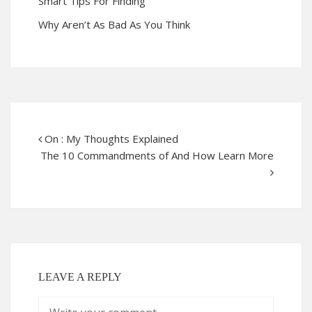
Smart Tips For Finding
Why Aren’t As Bad As You Think
On : My Thoughts Explained
The 10 Commandments of And How Learn More
LEAVE A REPLY