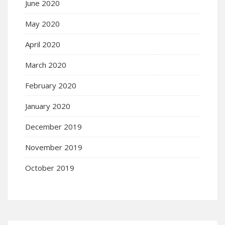
June 2020
May 2020
April 2020
March 2020
February 2020
January 2020
December 2019
November 2019
October 2019