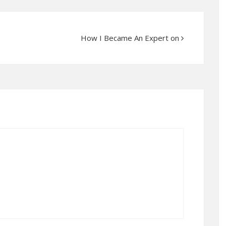
How I Became An Expert on