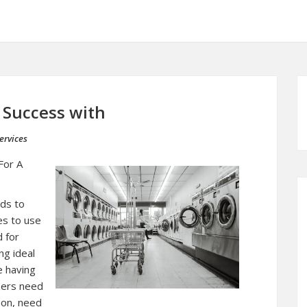
Success with
ervices
For A
eds to
es to use
d for
ng ideal
e having
iners need
son, need