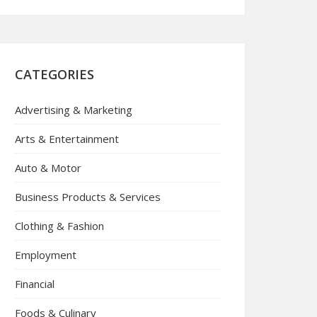
CATEGORIES
Advertising & Marketing
Arts & Entertainment
Auto & Motor
Business Products & Services
Clothing & Fashion
Employment
Financial
Foods & Culinary