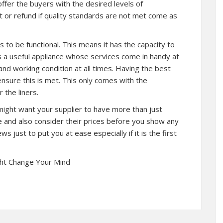
 offer the buyers with the desired levels of
nt or refund if quality standards are not met come as
 to be functional. This means it has the capacity to
is a useful appliance whose services come in handy at
and working condition at all times. Having the best
 ensure this is met. This only comes with the
 the liners.
might want your supplier to have more than just
re and also consider their prices before you show any
ws just to put you at ease especially if it is the first
ght Change Your Mind