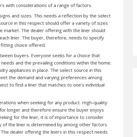
ers with considerations of a range of factors.
signs and sizes. This needs a reflection by the select
source in this respect should offer a variety of sizes
he market. The dealer offering with the liner should
r each liner. The buyer, therefore, needs to specify
itting choice offered.
tween buyers. Everyone seeks for a choice that
l needs and the prevailing conditions within the home.
ry appliances in place. The select source in this
 meet the demand and varying preferences among
st to find a liner that matches to one’s individual
erations when seeking for any product. High-quality
 for longer and therefore ensure the buyer enjoys
king for the liner, it is of importance to consider
ty of the liner is determined by among other factors
The dealer offering the liners in this respect needs