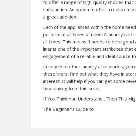
to offer a range of high-quality choices that
satisfaction. An option to offer a replaceme
a great addition.
Each of the appliances within the home needs
perform at all times of need. A laundry cart 
all times. This means it needs to be in good 
liner is one of the important attributes that
engagement of a reliable and ideal source for
In search of other laundry accessories, you 
these liners. Find out what they have in sto
interest. It will help if you can get some revie
time buying from this seller.
If You Think You Understand , Then This Mi
The Beginner’s Guide to