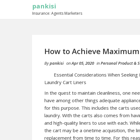
pankisi
Insurance: Agents Marketers
How to Achieve Maximum 
By
pankisi
on
Apr 05, 2020
in
Personal Product & S
Essential Considerations When Seeking 
Laundry Cart Liners
In the quest to maintain cleanliness, one ne
have among other things adequate applianc
for this purpose. This includes the carts use
laundry. With the carts also comes from havi
and high-quality liners to use with each. Whil
the cart may be a onetime acquisition, the l
replacement from time to time. For this rea