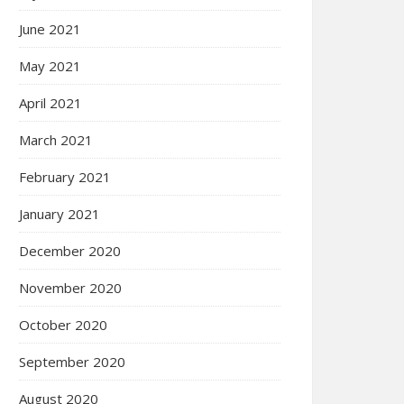
June 2021
May 2021
April 2021
March 2021
February 2021
January 2021
December 2020
November 2020
October 2020
September 2020
August 2020