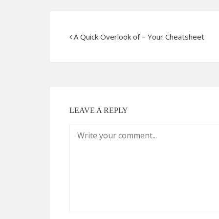
A Quick Overlook of – Your Cheatsheet
LEAVE A REPLY