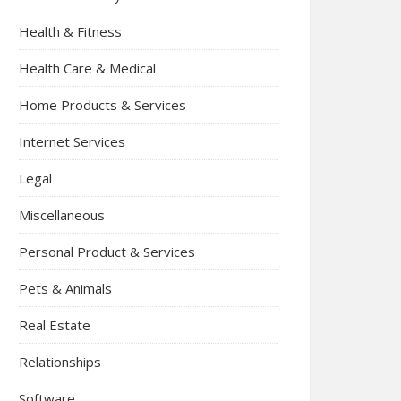
Health & Fitness
Health Care & Medical
Home Products & Services
Internet Services
Legal
Miscellaneous
Personal Product & Services
Pets & Animals
Real Estate
Relationships
Software