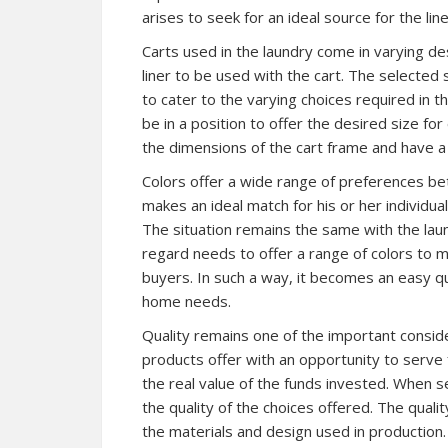
arises to seek for an ideal source for the lin
Carts used in the laundry come in varying de
liner to be used with the cart. The selected 
to cater to the varying choices required in t
be in a position to offer the desired size fo
the dimensions of the cart frame and have a f
Colors offer a wide range of preferences be
makes an ideal match for his or her individua
The situation remains the same with the laund
regard needs to offer a range of colors to
buyers. In such a way, it becomes an easy que
home needs.
Quality remains one of the important consid
products offer with an opportunity to serve
the real value of the funds invested. When see
the quality of the choices offered. The quali
the materials and design used in production. 