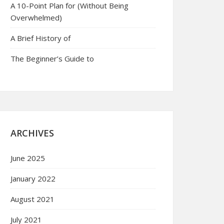
A 10-Point Plan for (Without Being
Overwhelmed)
A Brief History of
The Beginner’s Guide to
ARCHIVES
June 2025
January 2022
August 2021
July 2021