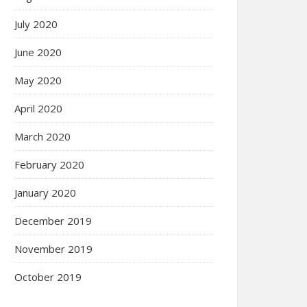
July 2020
June 2020
May 2020
April 2020
March 2020
February 2020
January 2020
December 2019
November 2019
October 2019