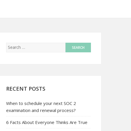
RECENT POSTS
When to schedule your next SOC 2
examination and renewal process?
6 Facts About Everyone Thinks Are True