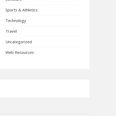
Sports & Athletics
Technology
Travel
Uncategorized
Web Resources