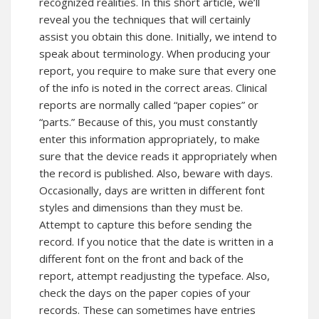
recognized realities. In this short article, we’ll
reveal you the techniques that will certainly
assist you obtain this done. Initially, we intend to
speak about terminology. When producing your
report, you require to make sure that every one
of the info is noted in the correct areas. Clinical
reports are normally called “paper copies” or
“parts.” Because of this, you must constantly
enter this information appropriately, to make
sure that the device reads it appropriately when
the record is published. Also, beware with days.
Occasionally, days are written in different font
styles and dimensions than they must be.
Attempt to capture this before sending the
record. If you notice that the date is written in a
different font on the front and back of the
report, attempt readjusting the typeface. Also,
check the days on the paper copies of your
records. These can sometimes have entries