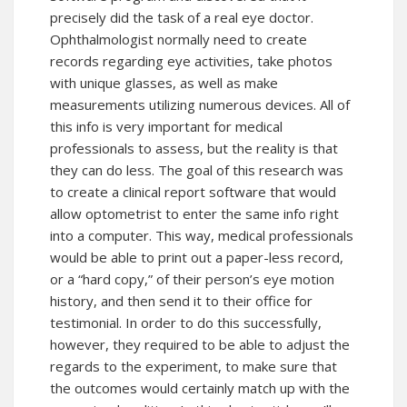
precisely did the task of a real eye doctor.
Ophthalmologist normally need to create
records regarding eye activities, take photos
with unique glasses, as well as make
measurements utilizing numerous devices. All of
this info is very important for medical
professionals to assess, but the reality is that
they can do less. The goal of this research was
to create a clinical report software that would
allow optometrist to enter the same info right
into a computer. This way, medical professionals
would be able to print out a paper-less record,
or a “hard copy,” of their person’s eye motion
history, and then send it to their office for
testimonial. In order to do this successfully,
however, they required to be able to adjust the
regards to the experiment, to make sure that
the outcomes would certainly match up with the