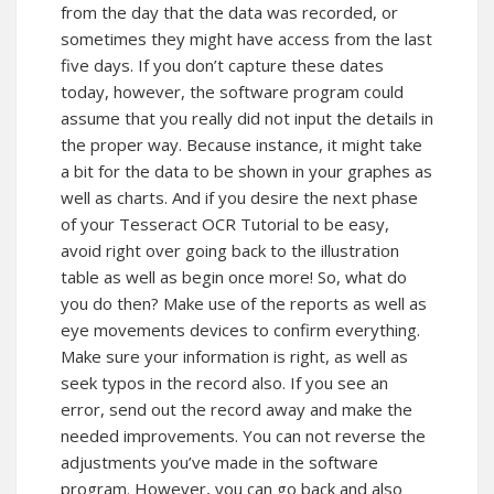
from the day that the data was recorded, or
sometimes they might have access from the last
five days. If you don’t capture these dates
today, however, the software program could
assume that you really did not input the details in
the proper way. Because instance, it might take
a bit for the data to be shown in your graphes as
well as charts. And if you desire the next phase
of your Tesseract OCR Tutorial to be easy,
avoid right over going back to the illustration
table as well as begin once more! So, what do
you do then? Make use of the reports as well as
eye movements devices to confirm everything.
Make sure your information is right, as well as
seek typos in the record also. If you see an
error, send out the record away and make the
needed improvements. You can not reverse the
adjustments you’ve made in the software
program. However, you can go back and also