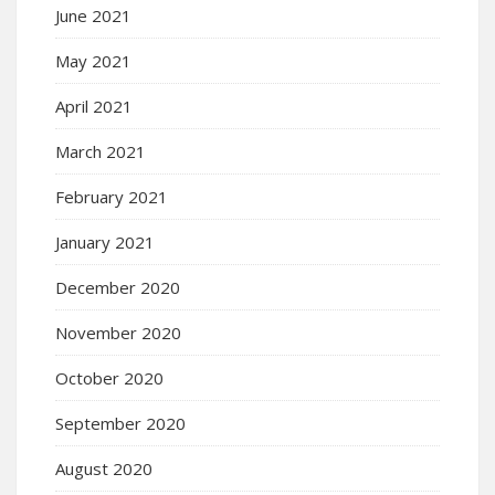
June 2021
May 2021
April 2021
March 2021
February 2021
January 2021
December 2020
November 2020
October 2020
September 2020
August 2020