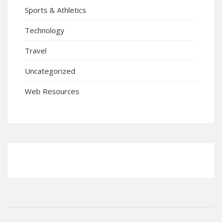
Sports & Athletics
Technology
Travel
Uncategorized
Web Resources