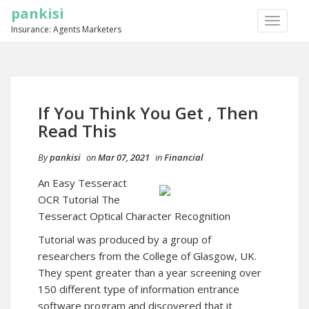
pankisi
TOGGLE
Insurance: Agents Marketers
NAVIGA
If You Think You Get , Then
Read This
By
pankisi
on
Mar 07, 2021
in
Financial
An Easy Tesseract
OCR Tutorial The
Tesseract Optical Character Recognition
Tutorial was produced by a group of
researchers from the College of Glasgow, UK.
They spent greater than a year screening over
150 different type of information entrance
software program and discovered that it