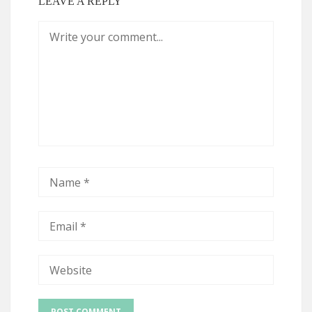
LEAVE A REPLY