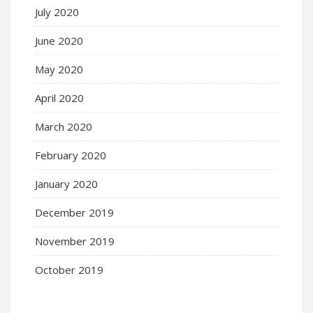
July 2020
June 2020
May 2020
April 2020
March 2020
February 2020
January 2020
December 2019
November 2019
October 2019