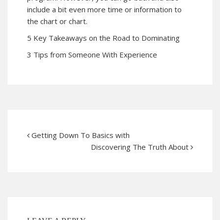
include a bit even more time or information to
the chart or chart.
5 Key Takeaways on the Road to Dominating
3 Tips from Someone With Experience
Getting Down To Basics with
Discovering The Truth About