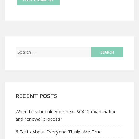
RECENT POSTS
When to schedule your next SOC 2 examination
and renewal process?
6 Facts About Everyone Thinks Are True