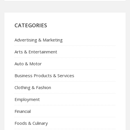
CATEGORIES
Advertising & Marketing
Arts & Entertainment
Auto & Motor
Business Products & Services
Clothing & Fashion
Employment
Financial
Foods & Culinary