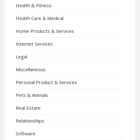
Health & Fitness
Health Care & Medical
Home Products & Services
Internet Services
Legal
Miscellaneous
Personal Product & Services
Pets & Animals
Real Estate
Relationships
Software