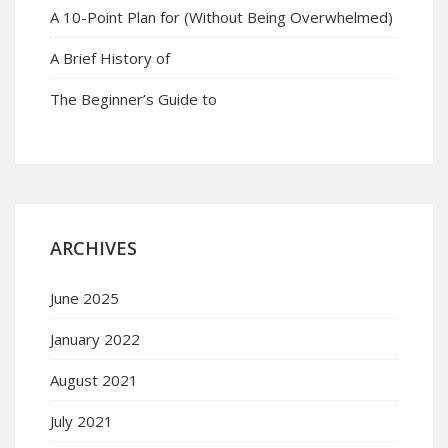
A 10-Point Plan for (Without Being Overwhelmed)
A Brief History of
The Beginner’s Guide to
ARCHIVES
June 2025
January 2022
August 2021
July 2021