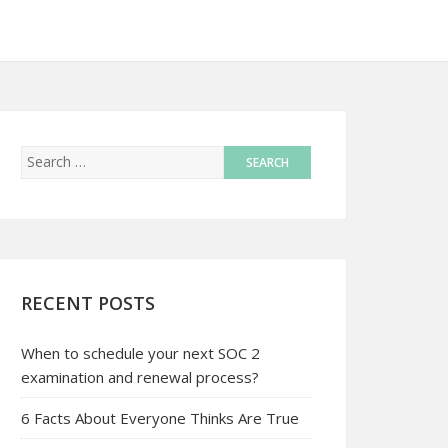
RECENT POSTS
When to schedule your next SOC 2
examination and renewal process?
6 Facts About Everyone Thinks Are True