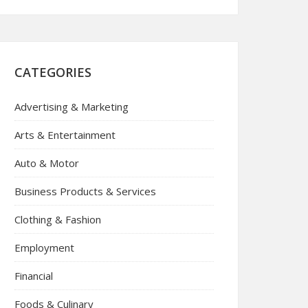
CATEGORIES
Advertising & Marketing
Arts & Entertainment
Auto & Motor
Business Products & Services
Clothing & Fashion
Employment
Financial
Foods & Culinary