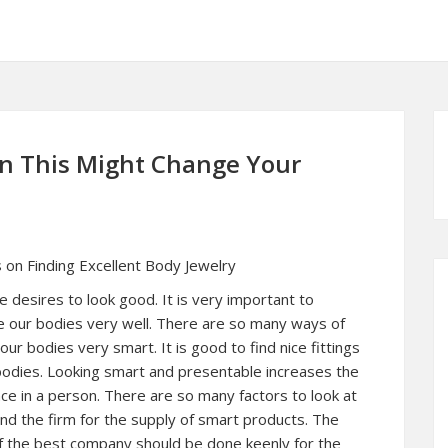
en This Might Change Your
 on Finding Excellent Body Jewelry
 desires to look good. It is very important to
e our bodies very well. There are so many ways of
our bodies very smart. It is good to find nice fittings
bodies. Looking smart and presentable increases the
ce in a person. There are so many factors to look at
ind the firm for the supply of smart products. The
f the best company should be done keenly for the