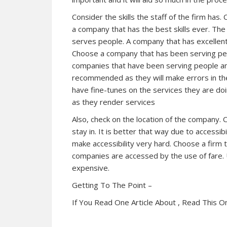
Consider the skills the staff of the firm ha
a company that has the best skills ever. The
serves people. A company that has excellent sk
Choose a company that has been serving peo
companies that have been serving people and
recommended as they will make errors in the
have fine-tunes on the services they are doi
as they render services
Also, check on the location of the company. 
stay in. It is better that way due to accessi
make accessibility very hard. Choose a firm 
companies are accessed by the use of fare.
expensive.
Getting To The Point –
If You Read One Article About , Read This O