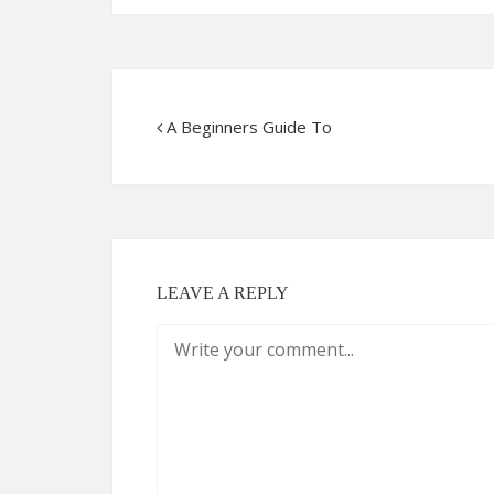
A Beginners Guide To
LEAVE A REPLY