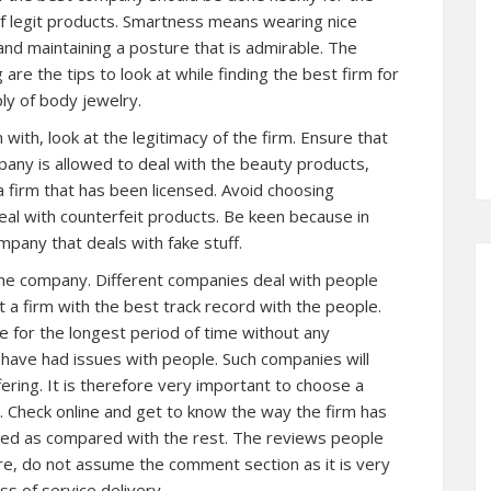
f legit products. Smartness means wearing nice
and maintaining a posture that is admirable. The
g are the tips to look at while finding the best firm for
ly of body jewelry.
 with, look at the legitimacy of the firm. Ensure that
any is allowed to deal with the beauty products,
 firm that has been licensed. Avoid choosing
eal with counterfeit products. Be keen because in
ompany that deals with fake stuff.
the company. Different companies deal with people
et a firm with the best track record with the people.
 for the longest period of time without any
have had issues with people. Such companies will
ering. It is therefore very important to choose a
l. Check online and get to know the way the firm has
ated as compared with the rest. The reviews people
ore, do not assume the comment section as it is very
ss of service delivery.