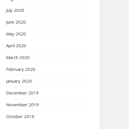
July 2020
June 2020
May 2020
April 2020
March 2020
February 2020
January 2020
December 2019
November 2019
October 2019