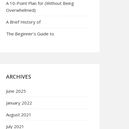
A 10-Point Plan for (Without Being
Overwhelmed)
A Brief History of
The Beginner’s Guide to
ARCHIVES
June 2025
January 2022
August 2021
July 2021