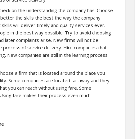
s. Check on the understanding the company has. Choose
 better the skills the best the way the company
ills will deliver timely and quality services ever.
ple in the best way possible. Try to avoid choosing
 later complaints arise. New firms will not be
 process of service delivery. Hire companies that
ng. New companies are still in the learning process
Choose a firm that is located around the place you
bility. Some companies are located far away and they
that you can reach without using fare. Some
 Using fare makes their process even much
ne