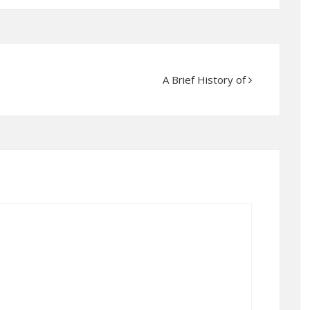
A Brief History of