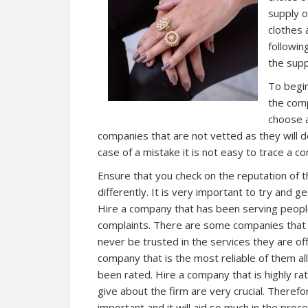
supply o
clothes 
followin
the supp
To begin
the comp
choose a
companies that are not vetted as they will d
case of a mistake it is not easy to trace a c
Ensure that you check on the reputation of 
differently. It is very important to try and g
Hire a company that has been serving people
complaints. There are some companies that 
never be trusted in the services they are off
company that is the most reliable of them al
been rated. Hire a company that is highly r
give about the firm are very crucial. Theref
important and it will aid so much in the proce