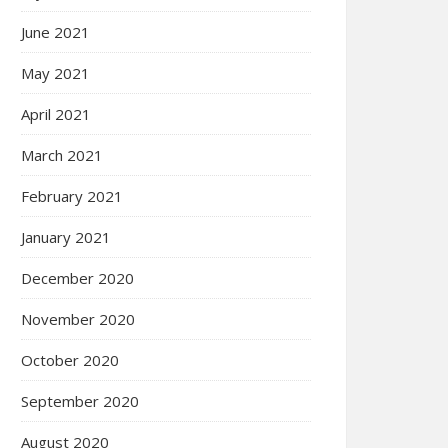
June 2021
May 2021
April 2021
March 2021
February 2021
January 2021
December 2020
November 2020
October 2020
September 2020
August 2020