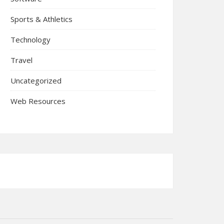
Sports & Athletics
Technology
Travel
Uncategorized
Web Resources