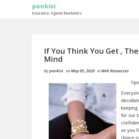
pankisi
Insurance: Agents Marketers
If You Think You Get , Th
Mind
By
pankisi
on
May 05, 2020
in
Web Resources
Tips
Everyone
decollat
keeping 
for our 
confiden
as you f
choice o