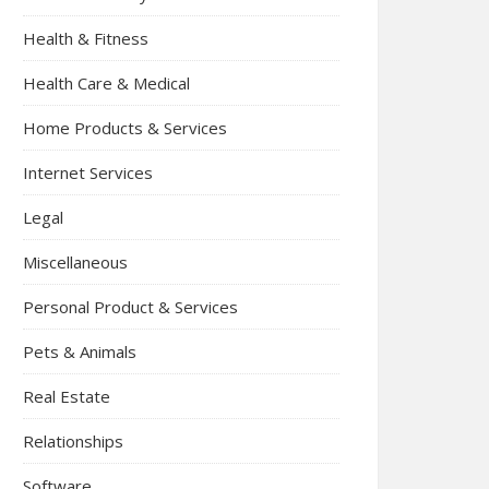
Health & Fitness
Health Care & Medical
Home Products & Services
Internet Services
Legal
Miscellaneous
Personal Product & Services
Pets & Animals
Real Estate
Relationships
Software