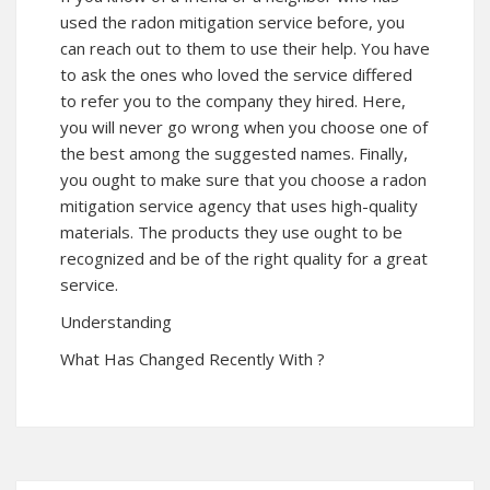
used the radon mitigation service before, you
can reach out to them to use their help. You have
to ask the ones who loved the service differed
to refer you to the company they hired. Here,
you will never go wrong when you choose one of
the best among the suggested names. Finally,
you ought to make sure that you choose a radon
mitigation service agency that uses high-quality
materials. The products they use ought to be
recognized and be of the right quality for a great
service.
Understanding
What Has Changed Recently With ?