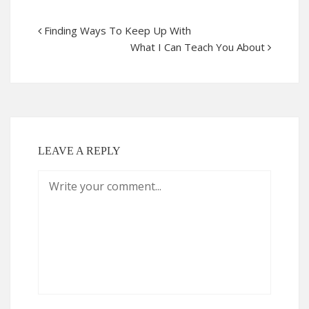
Finding Ways To Keep Up With
What I Can Teach You About
LEAVE A REPLY