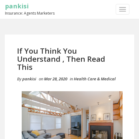
pankisi
TOGGLE
Insurance: Agents Marketers
NAVIGA
If You Think You
Understand , Then Read
This
By
pankisi
on
Mar 28, 2020
in
Health Care & Medical