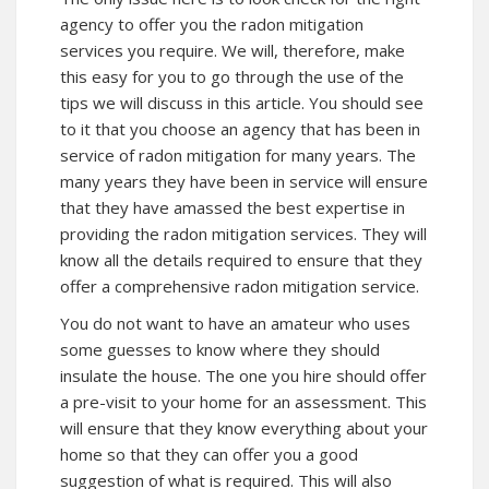
agency to offer you the radon mitigation
services you require. We will, therefore, make
this easy for you to go through the use of the
tips we will discuss in this article. You should see
to it that you choose an agency that has been in
service of radon mitigation for many years. The
many years they have been in service will ensure
that they have amassed the best expertise in
providing the radon mitigation services. They will
know all the details required to ensure that they
offer a comprehensive radon mitigation service.
You do not want to have an amateur who uses
some guesses to know where they should
insulate the house. The one you hire should offer
a pre-visit to your home for an assessment. This
will ensure that they know everything about your
home so that they can offer you a good
suggestion of what is required. This will also