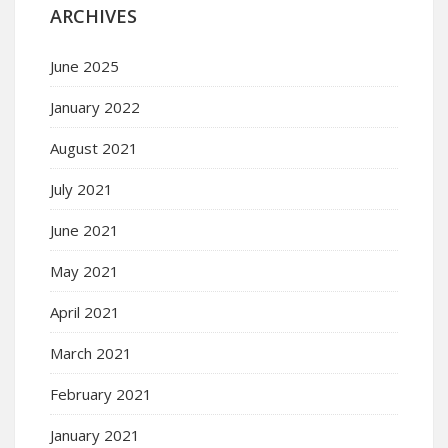
ARCHIVES
June 2025
January 2022
August 2021
July 2021
June 2021
May 2021
April 2021
March 2021
February 2021
January 2021