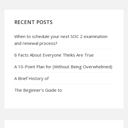
RECENT POSTS
When to schedule your next SOC 2 examination
and renewal process?
6 Facts About Everyone Thinks Are True
A 10-Point Plan for (Without Being Overwhelmed)
A Brief History of
The Beginner’s Guide to