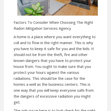
Factors To Consider When Choosing The Right
Radon Mitigation Services Agency
A home is a place where you want everything to
coll and to flow in the right manner. This is why
you have to keep it safe for you and the kids. It
should not be from the theft, fire and other
known dangers that you have to protect your
house from. You ought to make sure that you
protect your hours against the various
radiations. This should be the case for the
homes a well as the business centers. This is
one way that you will keep everyone safe from
the dangers of excessive radiation you might
get.
The only issue here is to look check for the right