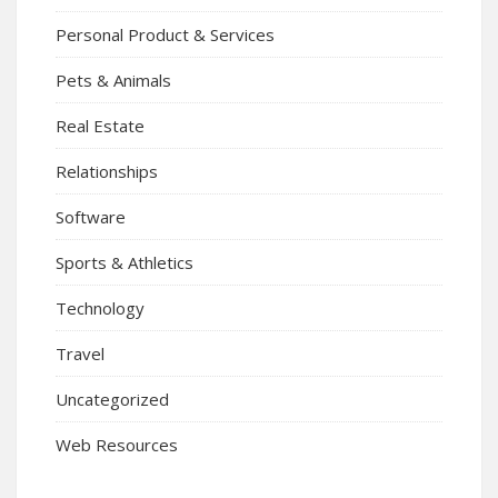
Personal Product & Services
Pets & Animals
Real Estate
Relationships
Software
Sports & Athletics
Technology
Travel
Uncategorized
Web Resources