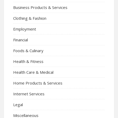
Business Products & Services
Clothing & Fashion
Employment
Financial
Foods & Culinary
Health & Fitness
Health Care & Medical
Home Products & Services
Internet Services
Legal
Miscellaneous