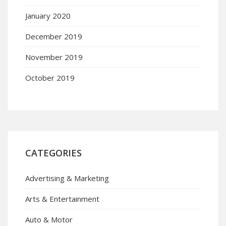
January 2020
December 2019
November 2019
October 2019
CATEGORIES
Advertising & Marketing
Arts & Entertainment
Auto & Motor