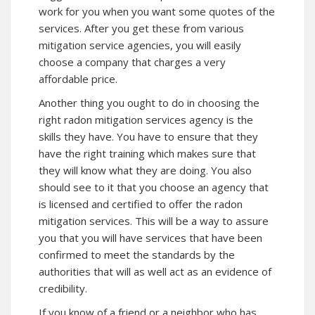
work for you when you want some quotes of the
services. After you get these from various
mitigation service agencies, you will easily
choose a company that charges a very
affordable price.
Another thing you ought to do in choosing the
right radon mitigation services agency is the
skills they have. You have to ensure that they
have the right training which makes sure that
they will know what they are doing. You also
should see to it that you choose an agency that
is licensed and certified to offer the radon
mitigation services. This will be a way to assure
you that you will have services that have been
confirmed to meet the standards by the
authorities that will as well act as an evidence of
credibility.
If you know of a friend or a neighbor who has