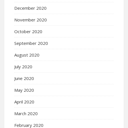
December 2020
November 2020
October 2020
September 2020
August 2020
July 2020
June 2020
May 2020
April 2020
March 2020
February 2020