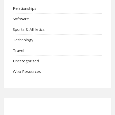
Relationships
Software
Sports & Athletics
Technology
Travel
Uncategorized
Web Resources