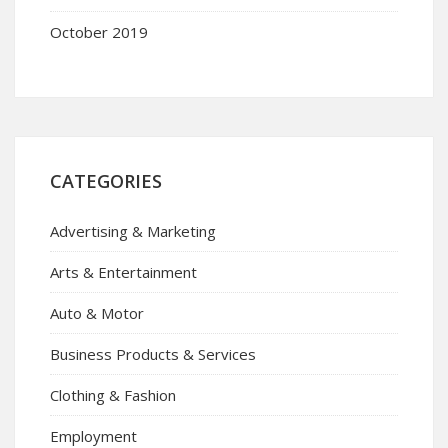
October 2019
CATEGORIES
Advertising & Marketing
Arts & Entertainment
Auto & Motor
Business Products & Services
Clothing & Fashion
Employment