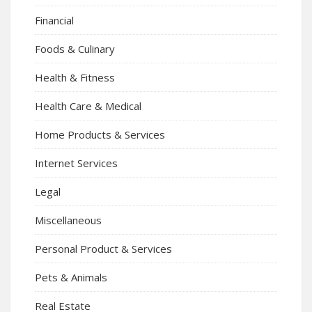
Financial
Foods & Culinary
Health & Fitness
Health Care & Medical
Home Products & Services
Internet Services
Legal
Miscellaneous
Personal Product & Services
Pets & Animals
Real Estate