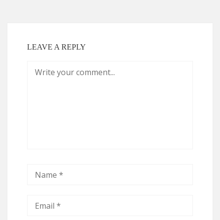
LEAVE A REPLY