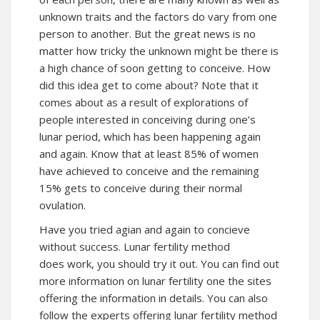
unknown traits and the factors do vary from one
person to another. But the great news is no
matter how tricky the unknown might be there is
a high chance of soon getting to conceive. How
did this idea get to come about? Note that it
comes about as a result of explorations of
people interested in conceiving during one’s
lunar period, which has been happening again
and again. Know that at least 85% of women
have achieved to conceive and the remaining
15% gets to conceive during their normal
ovulation.
Have you tried agian and again to concieve
without success. Lunar fertility method
does work, you should try it out. You can find out
more information on lunar fertility one the sites
offering the information in details. You can also
follow the experts offering lunar fertility method