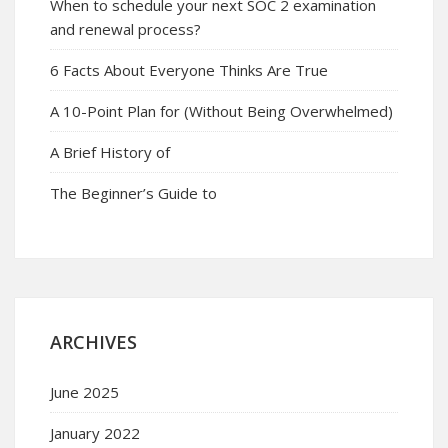
When to schedule your next SOC 2 examination
and renewal process?
6 Facts About Everyone Thinks Are True
A 10-Point Plan for (Without Being Overwhelmed)
A Brief History of
The Beginner’s Guide to
ARCHIVES
June 2025
January 2022