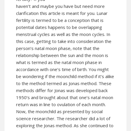
haven’t and maybe you have but need more
clarification this article is meant for you. Lunar
fertility is termed to be a conception that is
potential dates happens to be overlapping
menstrual cycles as well as the moon cycles. In
this case, getting to take into consideration the
person’s natal moon phase, note that the
relationship between the sun and the moon is
what is termed as the natal moon phase in
accordance with one’s time of birth. You might
be wondering if the moonchild method if it’s alike
to the method termed as Jonas method. These
methods differ for Jonas was developed back
1950’s and brought about that one’s natal moon
return was in line to ovulation of each month.
Now, the moonchild as presented by social
science researcher. The researcher did a lot of
exploring the Jonas method. As she continued to