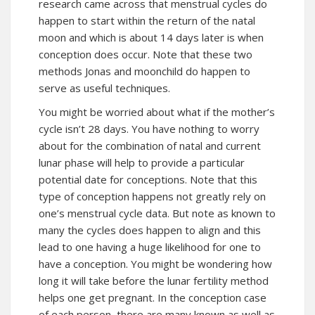
research came across that menstrual cycles do
happen to start within the return of the natal
moon and which is about 14 days later is when
conception does occur. Note that these two
methods Jonas and moonchild do happen to
serve as useful techniques.
You might be worried about what if the mother’s
cycle isn’t 28 days. You have nothing to worry
about for the combination of natal and current
lunar phase will help to provide a particular
potential date for conceptions. Note that this
type of conception happens not greatly rely on
one’s menstrual cycle data. But note as known to
many the cycles does happen to align and this
lead to one having a huge likelihood for one to
have a conception. You might be wondering how
long it will take before the lunar fertility method
helps one get pregnant. In the conception case
of each person, there are many known as well as