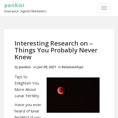
pankisi
TOGGLE
Insurance: Agents Marketers
NAVIGA
Interesting Research on –
Things You Probably Never
Knew
By
pankisi
on
Jun 09, 2021
in
Relationships
Tips to
Enlighten You
More About
Lunar Fertility
Have you ever
heard of lunar
fertility? If you