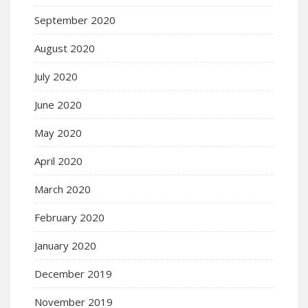
September 2020
August 2020
July 2020
June 2020
May 2020
April 2020
March 2020
February 2020
January 2020
December 2019
November 2019