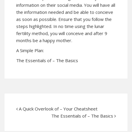
information on their social media. You will have all
the information needed and be able to concieve
as soon as possible. Ensure that you follow the
steps highlighted. In no time using the lunar
fertility method, you will conceive and after 9
months be a happy mother.
A Simple Plan:
The Essentials of – The Basics
A Quick Overlook of – Your Cheatsheet
The Essentials of – The Basics