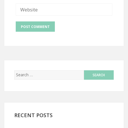
RECENT POSTS