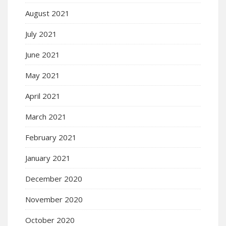
August 2021
July 2021
June 2021
May 2021
April 2021
March 2021
February 2021
January 2021
December 2020
November 2020
October 2020