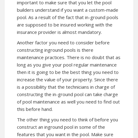
important to make sure that you let the pool
builders understand if you want a custom-made
pool. As a result of the fact that in-ground pools
are supposed to be insured working with the
insurance provider is almost mandatory.
Another factor you need to consider before
constructing inground pools is there
maintenance practices. There is no doubt that as
long as you give your pool regular maintenance
then it is going to be the best thing you need to
increase the value of your property. Since there
is a possibility that the technicians in charge of
constructing the in-ground pool can take charge
of pool maintenance as well you need to find out
this before hand.
The other thing you need to think of before you
construct an inground pool in some of the
features that you want in the pool. Make sure