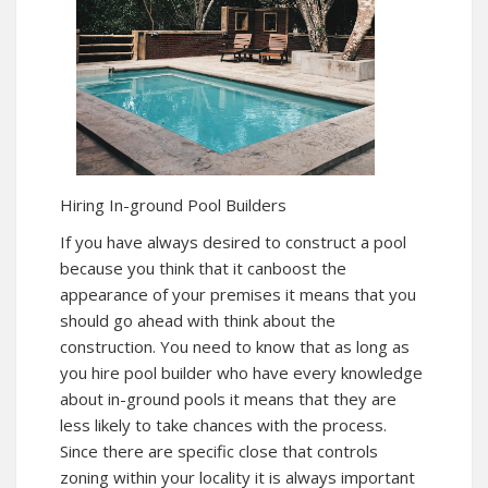
Hiring In-ground Pool Builders
If you have always desired to construct a pool
because you think that it canboost the
appearance of your premises it means that you
should go ahead with think about the
construction. You need to know that as long as
you hire pool builder who have every knowledge
about in-ground pools it means that they are
less likely to take chances with the process.
Since there are specific close that controls
zoning within your locality it is always important