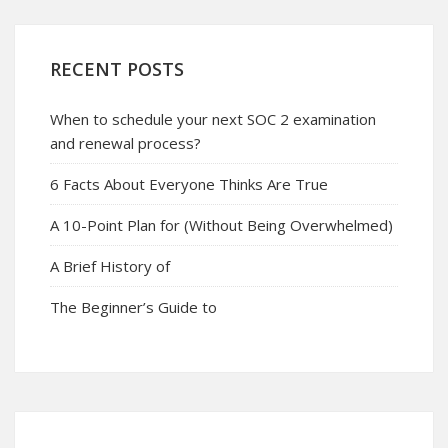
RECENT POSTS
When to schedule your next SOC 2 examination
and renewal process?
6 Facts About Everyone Thinks Are True
A 10-Point Plan for (Without Being Overwhelmed)
A Brief History of
The Beginner’s Guide to