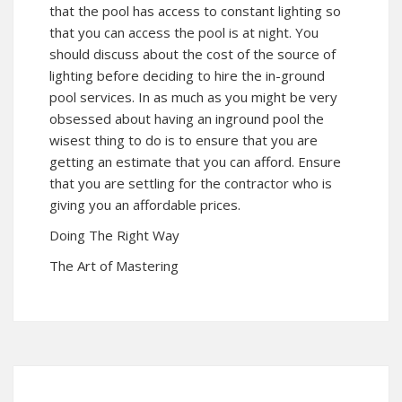
that the pool has access to constant lighting so
that you can access the pool is at night. You
should discuss about the cost of the source of
lighting before deciding to hire the in-ground
pool services. In as much as you might be very
obsessed about having an inground pool the
wisest thing to do is to ensure that you are
getting an estimate that you can afford. Ensure
that you are settling for the contractor who is
giving you an affordable prices.
Doing The Right Way
The Art of Mastering