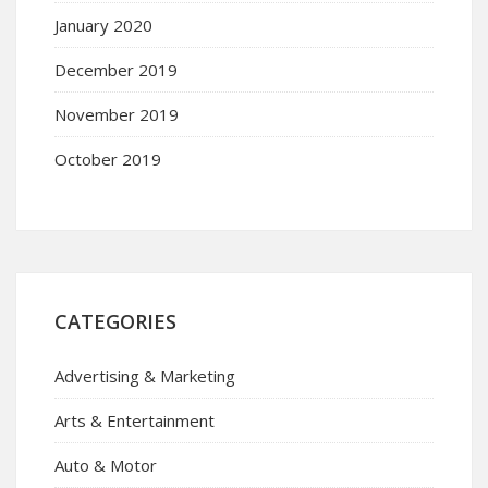
January 2020
December 2019
November 2019
October 2019
CATEGORIES
Advertising & Marketing
Arts & Entertainment
Auto & Motor