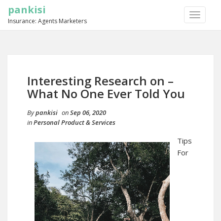
pankisi
TOGGLE
Insurance: Agents Marketers
NAVIGA
Interesting Research on –
What No One Ever Told You
By
pankisi
on
Sep 06, 2020
in
Personal Product & Services
Tips
For