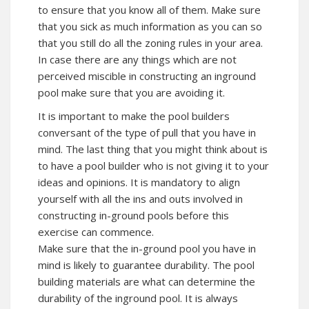
to ensure that you know all of them. Make sure
that you sick as much information as you can so
that you still do all the zoning rules in your area.
In case there are any things which are not
perceived miscible in constructing an inground
pool make sure that you are avoiding it.
It is important to make the pool builders
conversant of the type of pull that you have in
mind. The last thing that you might think about is
to have a pool builder who is not giving it to your
ideas and opinions. It is mandatory to align
yourself with all the ins and outs involved in
constructing in-ground pools before this
exercise can commence.
Make sure that the in-ground pool you have in
mind is likely to guarantee durability. The pool
building materials are what can determine the
durability of the inground pool. It is always