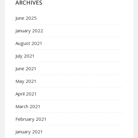
ARCHIVES
June 2025
January 2022
August 2021
July 2021
June 2021
May 2021
April 2021
March 2021
February 2021
January 2021