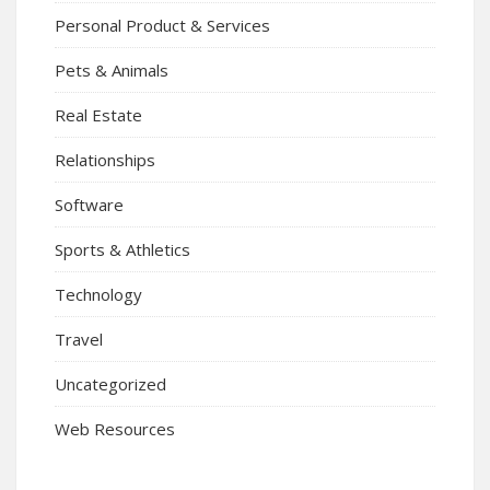
Personal Product & Services
Pets & Animals
Real Estate
Relationships
Software
Sports & Athletics
Technology
Travel
Uncategorized
Web Resources