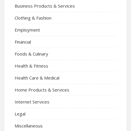
Business Products & Services
Clothing & Fashion
Employment
Financial
Foods & Culinary
Health & Fitness
Health Care & Medical
Home Products & Services
Internet Services
Legal
Miscellaneous