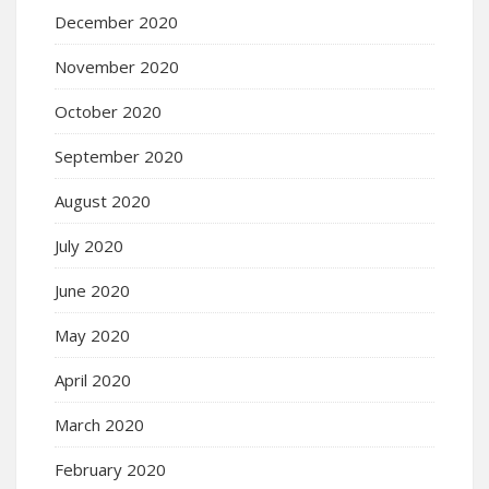
December 2020
November 2020
October 2020
September 2020
August 2020
July 2020
June 2020
May 2020
April 2020
March 2020
February 2020