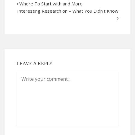
Where To Start with and More
Interesting Research on – What You Didn’t Know
LEAVE A REPLY