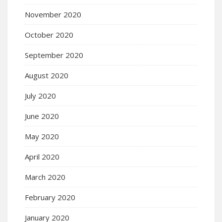
November 2020
October 2020
September 2020
August 2020
July 2020
June 2020
May 2020
April 2020
March 2020
February 2020
January 2020