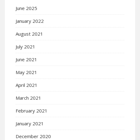
June 2025
January 2022
August 2021
July 2021
June 2021
May 2021
April 2021
March 2021
February 2021
January 2021
December 2020