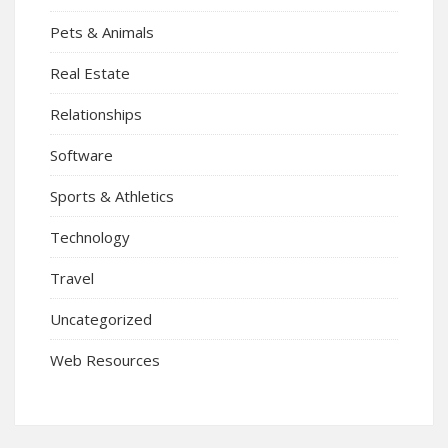
Pets & Animals
Real Estate
Relationships
Software
Sports & Athletics
Technology
Travel
Uncategorized
Web Resources