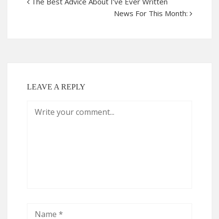
The Best Advice About I’ve Ever Written
News For This Month:
LEAVE A REPLY