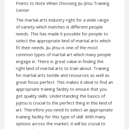
Points to Note When Choosing Jiu-Jitsu Training
Center.
The martial arts industry right for a wide range
of variety which matches is different people
needs. This has made it possible for people to
select the appropriate kind of martial arts which
fit their needs. Jiu-Jitsu is one of the most
common types of martial art which many people
engage in. There is great value in finding the
right kind of martial arts to train about. Training
for martial arts textile and resources as well as
great focus perfect. This makes it ideal to find an
appropriate training facility to ensure that you
get quality skills. Understanding the basics of
jujitsu is crucial to the perfect thing in this kind of
art. Therefore you need to select an appropriate
training facility for this type of skill. With many
options across the market, it will be crucial to