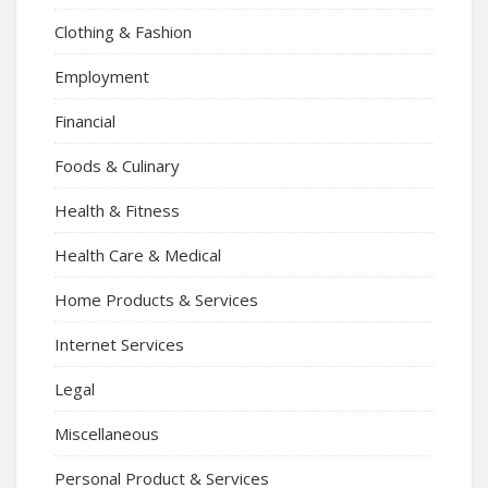
Clothing & Fashion
Employment
Financial
Foods & Culinary
Health & Fitness
Health Care & Medical
Home Products & Services
Internet Services
Legal
Miscellaneous
Personal Product & Services