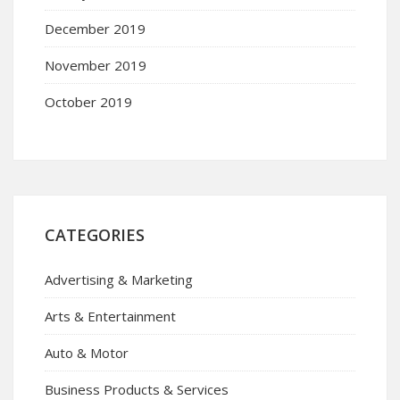
December 2019
November 2019
October 2019
CATEGORIES
Advertising & Marketing
Arts & Entertainment
Auto & Motor
Business Products & Services