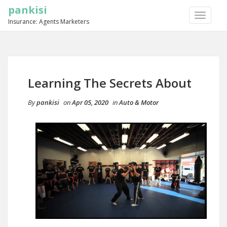
pankisi
TOGGLE
Insurance: Agents Marketers
NAVIGA
Learning The Secrets About
By
pankisi
on
Apr 05, 2020
in
Auto & Motor