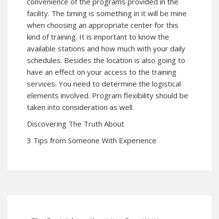
convenience of the programs provided in the
facility. The timing is something in it will be mine
when choosing an appropriate center for this
kind of training. It is important to know the
available stations and how much with your daily
schedules. Besides the location is also going to
have an effect on your access to the training
services. You need to determine the logistical
elements involved. Program flexibility should be
taken into consideration as well.
Discovering The Truth About
3 Tips from Someone With Experience