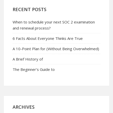
RECENT POSTS
When to schedule your next SOC 2 examination
and renewal process?
6 Facts About Everyone Thinks Are True
A 10-Point Plan for (Without Being Overwhelmed)
A Brief History of
The Beginner’s Guide to
ARCHIVES