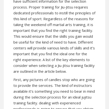
have sufficient information for the selection
process. Proper training for Jiu-Jitsu requires
dedicated professionals to instill the principles of
this kind of sport. Regardless of the reasons for
taking the weekend off martial arts training, it is
important that you find the right training facility.
This would ensure that the skills you gain would
be useful for the kind of need to have. Different
centers will provide various kinds of skills and it’s
important that you find the ideal one for the
right experience. A list of the key elements to
consider when selecting a Jiu-Jitsu training facility
are outlined in the article below.
First, any pictures of candles stop who are going
to provide the services. The kind of instructors
available it’s something you need to bear in mind
during the selection process for an ideal jujitsu
training facility. dealing with experienced
professionals is going to ensure that you obtain