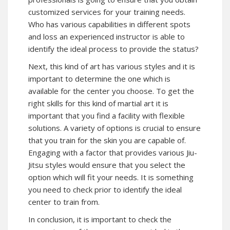
customized services for your training needs.
Who has various capabilities in different spots
and loss an experienced instructor is able to
identify the ideal process to provide the status?
Next, this kind of art has various styles and it is
important to determine the one which is
available for the center you choose. To get the
right skills for this kind of martial art it is
important that you find a facility with flexible
solutions. A variety of options is crucial to ensure
that you train for the skin you are capable of.
Engaging with a factor that provides various Jiu-
Jitsu styles would ensure that you select the
option which will fit your needs. It is something
you need to check prior to identify the ideal
center to train from.
In conclusion, it is important to check the