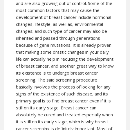
and are also growing out of control. Some of the
most common factors that may cause the
development of breast cancer include hormonal
changes, lifestyle, as well as, environmental
changes; and such type of cancer may also be
inherited and passed through generations
because of gene mutations. It is already proven
that making some drastic changes in your daily
life can actually help in reducing the development
of breast cancer, and another great way to know
its existence is to undergo breast cancer
screening. The said screening procedure
basically involves the process of looking for any
signs of the existence of such disease, and its
primary goal is to find breast cancer even if it is
still on its early stage. Breast cancer can
absolutely be cured and treated especially when
it is still on its early stage, which is why breast
cancer screening is definitely important. Most of