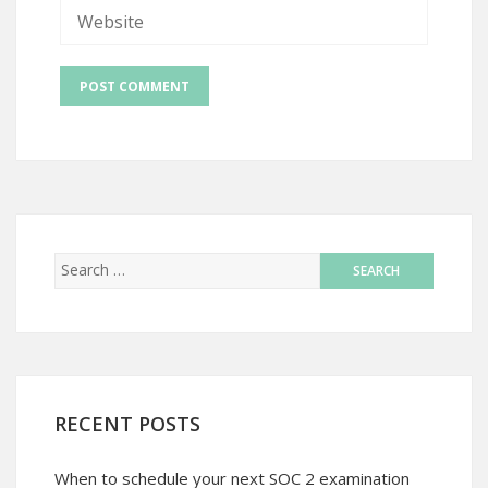
RECENT POSTS
When to schedule your next SOC 2 examination