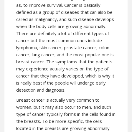
as, to improve survival. Cancer is basically
defined as a group of diseases that can also be
called as malignancy, and such disease develops
when the body cells are growing abnormally.
There are definitely a lot of different types of
cancer but the most common ones include
lymphoma, skin cancer, prostate cancer, colon
cancer, lung cancer, and the most popular one is
breast cancer. The symptoms that the patients
may experience actually varies on the type of
cancer that they have developed, which is why it
is really best if the people will undergo early
detection and diagnosis.
Breast cancer is actually very common to
women, but it may also occur to men, and such
type of cancer typically forms in the cells found in
the breasts. To be more specific, the cells
located in the breasts are growing abnormally