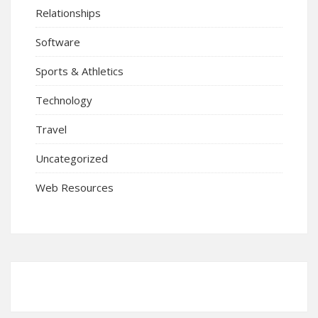
Relationships
Software
Sports & Athletics
Technology
Travel
Uncategorized
Web Resources