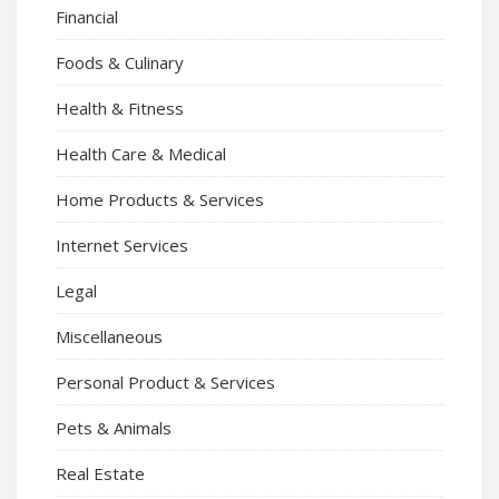
Financial
Foods & Culinary
Health & Fitness
Health Care & Medical
Home Products & Services
Internet Services
Legal
Miscellaneous
Personal Product & Services
Pets & Animals
Real Estate