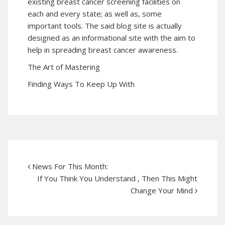
existing breast cancer screening facilities on
each and every state; as well as, some
important tools. The said blog site is actually
designed as an informational site with the aim to
help in spreading breast cancer awareness.
The Art of Mastering
Finding Ways To Keep Up With
News For This Month:
If You Think You Understand , Then This Might
Change Your Mind