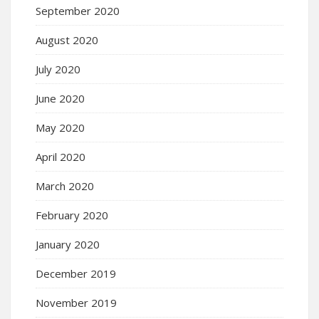
September 2020
August 2020
July 2020
June 2020
May 2020
April 2020
March 2020
February 2020
January 2020
December 2019
November 2019