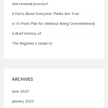
and renewal process?
6 Facts About Everyone Thinks Are True
A 10-Point Plan for (Without Being Overwhelmed)
A Brief History of
The Beginner’s Guide to
ARCHIVES
June 2025
January 2022