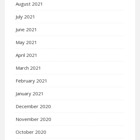
August 2021
July 2021
June 2021
May 2021
April 2021
March 2021
February 2021
January 2021
December 2020
November 2020
October 2020