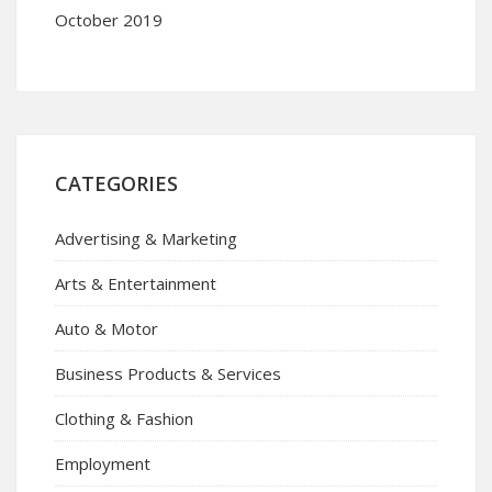
October 2019
CATEGORIES
Advertising & Marketing
Arts & Entertainment
Auto & Motor
Business Products & Services
Clothing & Fashion
Employment