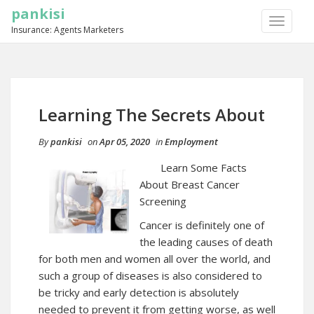
pankisi
TOGGLE
Insurance: Agents Marketers
NAVIGA
Learning The Secrets About
By
pankisi
on
Apr 05, 2020
in
Employment
Learn Some Facts
About Breast Cancer
Screening
Cancer is definitely one of
the leading causes of death
for both men and women all over the world, and
such a group of diseases is also considered to
be tricky and early detection is absolutely
needed to prevent it from getting worse, as well