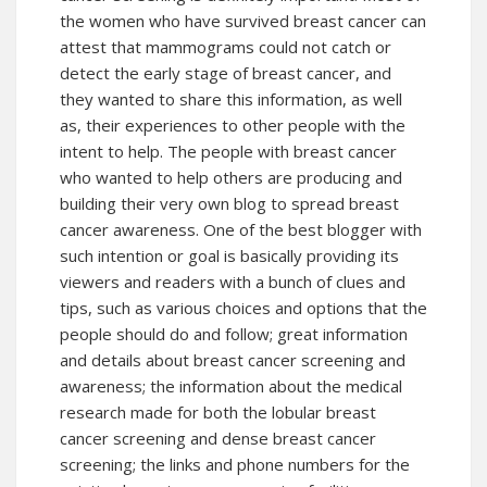
the women who have survived breast cancer can
attest that mammograms could not catch or
detect the early stage of breast cancer, and
they wanted to share this information, as well
as, their experiences to other people with the
intent to help. The people with breast cancer
who wanted to help others are producing and
building their very own blog to spread breast
cancer awareness. One of the best blogger with
such intention or goal is basically providing its
viewers and readers with a bunch of clues and
tips, such as various choices and options that the
people should do and follow; great information
and details about breast cancer screening and
awareness; the information about the medical
research made for both the lobular breast
cancer screening and dense breast cancer
screening; the links and phone numbers for the