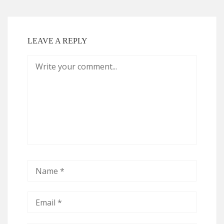
LEAVE A REPLY