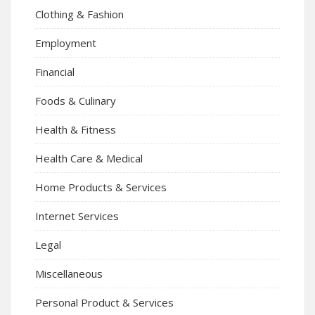
Clothing & Fashion
Employment
Financial
Foods & Culinary
Health & Fitness
Health Care & Medical
Home Products & Services
Internet Services
Legal
Miscellaneous
Personal Product & Services