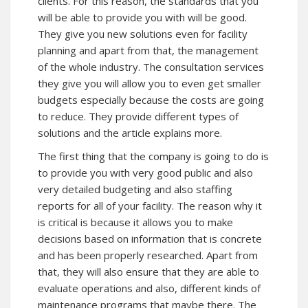
clients. For this reason, the standards that you
will be able to provide you with will be good.
They give you new solutions even for facility
planning and apart from that, the management
of the whole industry. The consultation services
they give you will allow you to even get smaller
budgets especially because the costs are going
to reduce. They provide different types of
solutions and the article explains more.
The first thing that the company is going to do is
to provide you with very good public and also
very detailed budgeting and also staffing
reports for all of your facility. The reason why it
is critical is because it allows you to make
decisions based on information that is concrete
and has been properly researched. Apart from
that, they will also ensure that they are able to
evaluate operations and also, different kinds of
maintenance programs that maybe there. The