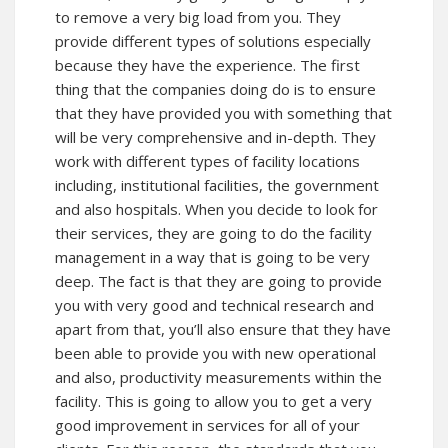
to remove a very big load from you. They
provide different types of solutions especially
because they have the experience. The first
thing that the companies doing do is to ensure
that they have provided you with something that
will be very comprehensive and in-depth. They
work with different types of facility locations
including, institutional facilities, the government
and also hospitals. When you decide to look for
their services, they are going to do the facility
management in a way that is going to be very
deep. The fact is that they are going to provide
you with very good and technical research and
apart from that, you’ll also ensure that they have
been able to provide you with new operational
and also, productivity measurements within the
facility. This is going to allow you to get a very
good improvement in services for all of your