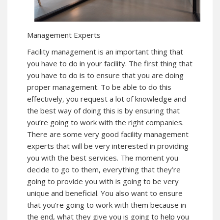
Management Experts
Facility management is an important thing that
you have to do in your facility. The first thing that
you have to do is to ensure that you are doing
proper management. To be able to do this
effectively, you request a lot of knowledge and
the best way of doing this is by ensuring that
you’re going to work with the right companies.
There are some very good facility management
experts that will be very interested in providing
you with the best services. The moment you
decide to go to them, everything that they’re
going to provide you with is going to be very
unique and beneficial. You also want to ensure
that you’re going to work with them because in
the end, what they give you is going to help you