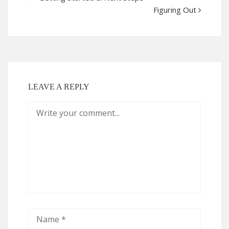
Figuring Out
LEAVE A REPLY