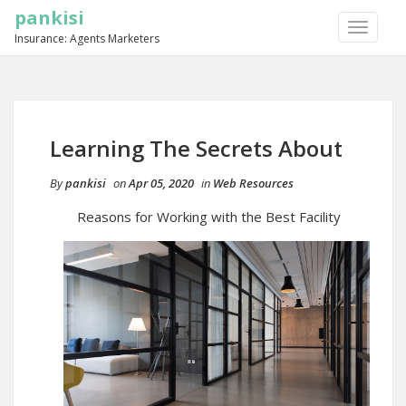
pankisi
TOGGLE
Insurance: Agents Marketers
NAVIGA
Learning The Secrets About
By
pankisi
on
Apr 05, 2020
in
Web Resources
Reasons for Working with the Best Facility