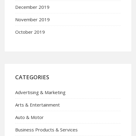
December 2019
November 2019
October 2019
CATEGORIES
Advertising & Marketing
Arts & Entertainment
Auto & Motor
Business Products & Services