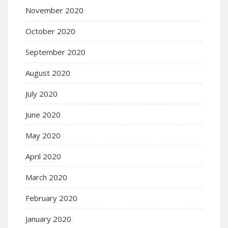
November 2020
October 2020
September 2020
August 2020
July 2020
June 2020
May 2020
April 2020
March 2020
February 2020
January 2020