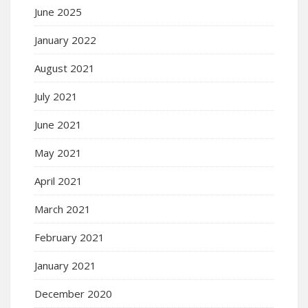
June 2025
January 2022
August 2021
July 2021
June 2021
May 2021
April 2021
March 2021
February 2021
January 2021
December 2020