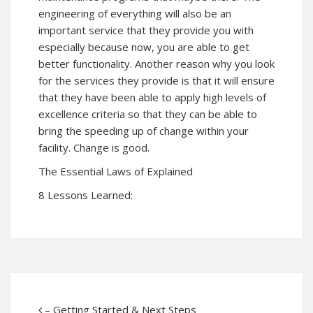
engineering of everything will also be an
important service that they provide you with
especially because now, you are able to get
better functionality. Another reason why you look
for the services they provide is that it will ensure
that they have been able to apply high levels of
excellence criteria so that they can be able to
bring the speeding up of change within your
facility. Change is good.
The Essential Laws of Explained
8 Lessons Learned:
– Getting Started & Next Steps