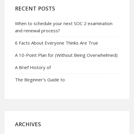
RECENT POSTS
When to schedule your next SOC 2 examination
and renewal process?
6 Facts About Everyone Thinks Are True
A 10-Point Plan for (Without Being Overwhelmed)
A Brief History of
The Beginner’s Guide to
ARCHIVES