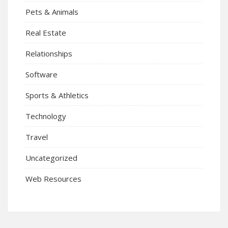
Pets & Animals
Real Estate
Relationships
Software
Sports & Athletics
Technology
Travel
Uncategorized
Web Resources