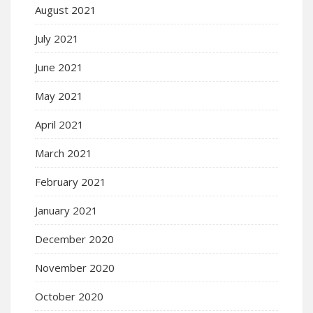
August 2021
July 2021
June 2021
May 2021
April 2021
March 2021
February 2021
January 2021
December 2020
November 2020
October 2020