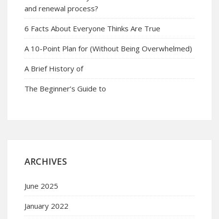
and renewal process?
6 Facts About Everyone Thinks Are True
A 10-Point Plan for (Without Being Overwhelmed)
A Brief History of
The Beginner’s Guide to
ARCHIVES
June 2025
January 2022