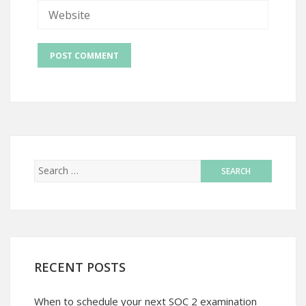
RECENT POSTS
When to schedule your next SOC 2 examination