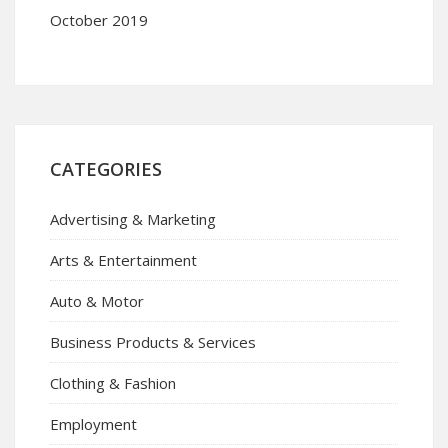
October 2019
CATEGORIES
Advertising & Marketing
Arts & Entertainment
Auto & Motor
Business Products & Services
Clothing & Fashion
Employment