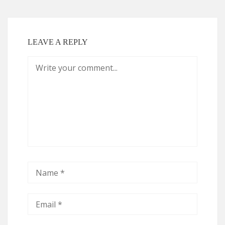
LEAVE A REPLY