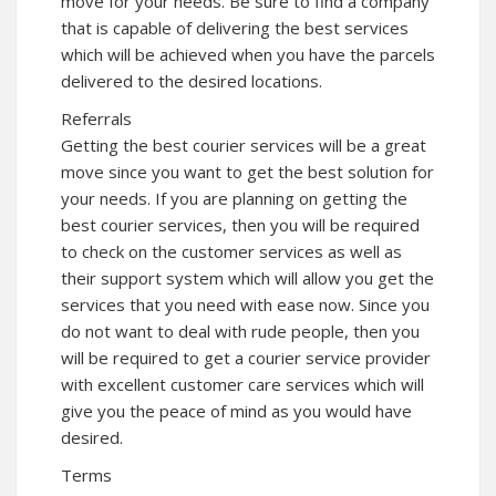
move for your needs. Be sure to find a company
that is capable of delivering the best services
which will be achieved when you have the parcels
delivered to the desired locations.
Referrals
Getting the best courier services will be a great
move since you want to get the best solution for
your needs. If you are planning on getting the
best courier services, then you will be required
to check on the customer services as well as
their support system which will allow you get the
services that you need with ease now. Since you
do not want to deal with rude people, then you
will be required to get a courier service provider
with excellent customer care services which will
give you the peace of mind as you would have
desired.
Terms