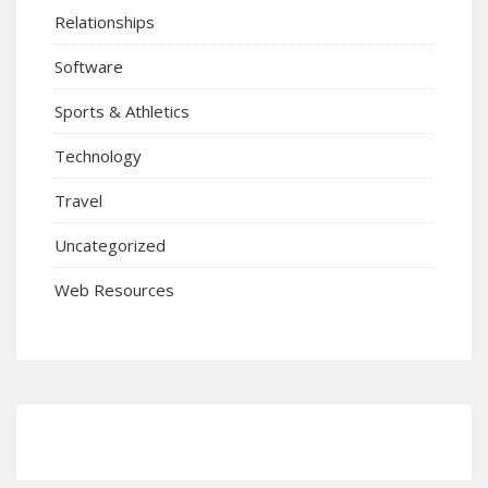
Relationships
Software
Sports & Athletics
Technology
Travel
Uncategorized
Web Resources