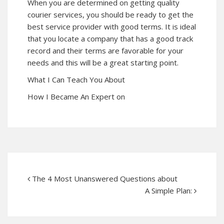
When you are determined on getting quality
courier services, you should be ready to get the
best service provider with good terms. It is ideal
that you locate a company that has a good track
record and their terms are favorable for your
needs and this will be a great starting point.
What I Can Teach You About
How I Became An Expert on
The 4 Most Unanswered Questions about
A Simple Plan: