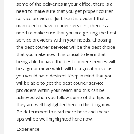
some of the deliveries in your office, there is a
need to make sure that you get proper courier
service providers. Just like it is evident that a
man need to have courier services, there is a
need to make sure that you are getting the best
service providers within your needs. Choosing
the best courier services will be the best choice
that you make now. It is crucial to learn that
being able to have the best courier services will
be a great move which will be a great move as
you would have desired. Keep in mind that you
will be able to get the best courier service
providers within your reach and this can be
achieved when you follow some of the tips as
they are well highlighted here in this blog now.
Be determined to read more here and these
tips will be well highlighted here now.
Experience