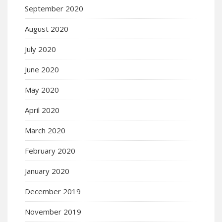
September 2020
August 2020
July 2020
June 2020
May 2020
April 2020
March 2020
February 2020
January 2020
December 2019
November 2019