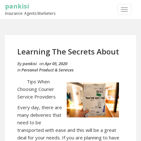
pankisi
TOGGLE
Insurance: Agents Marketers
NAVIGA
Learning The Secrets About
By
pankisi
on
Apr 05, 2020
in
Personal Product & Services
Tips When
Choosing Courier
Service Providers
Every day, there are
many deliveries that
need to be
transported with ease and this will be a great
deal for your needs. If you are planning to have