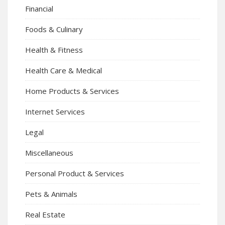
Financial
Foods & Culinary
Health & Fitness
Health Care & Medical
Home Products & Services
Internet Services
Legal
Miscellaneous
Personal Product & Services
Pets & Animals
Real Estate