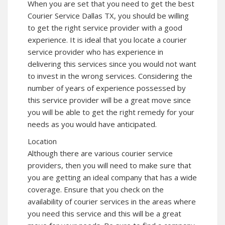
When you are set that you need to get the best
Courier Service Dallas TX, you should be willing
to get the right service provider with a good
experience. It is ideal that you locate a courier
service provider who has experience in
delivering this services since you would not want
to invest in the wrong services. Considering the
number of years of experience possessed by
this service provider will be a great move since
you will be able to get the right remedy for your
needs as you would have anticipated.
Location
Although there are various courier service
providers, then you will need to make sure that
you are getting an ideal company that has a wide
coverage. Ensure that you check on the
availability of courier services in the areas where
you need this service and this will be a great