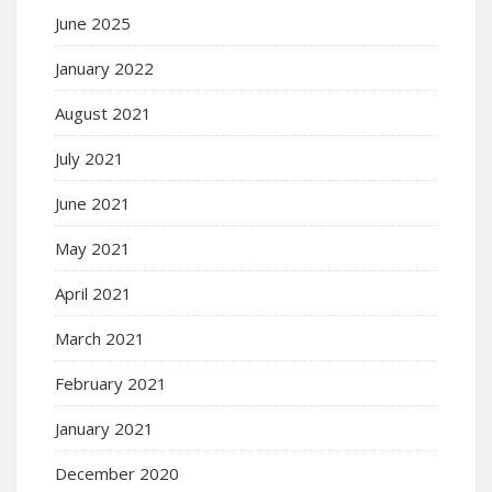
June 2025
January 2022
August 2021
July 2021
June 2021
May 2021
April 2021
March 2021
February 2021
January 2021
December 2020