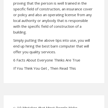
proving that the person is well trained in the
specific field of construction, an insurance cover
or policy and also an operating license from any
local authority or anybody that is responsible
with the specific field of construction of a
building.
Simply putting the above tips into use, you will
end up hiring the best barn computer that will
offer you quality services.
6 Facts About Everyone Thinks Are True
If You Think You Get , Then Read This
: 10 Mistakes that Most People Make