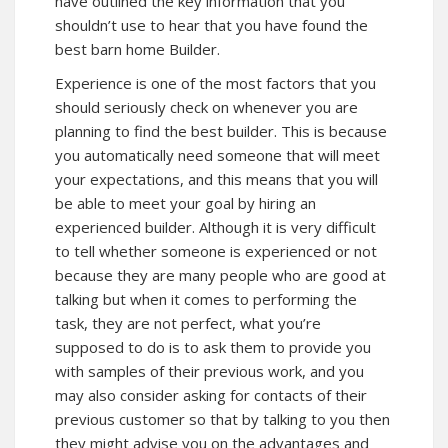
have outlined the key information that you
shouldn’t use to hear that you have found the
best barn home Builder.
Experience is one of the most factors that you
should seriously check on whenever you are
planning to find the best builder. This is because
you automatically need someone that will meet
your expectations, and this means that you will
be able to meet your goal by hiring an
experienced builder. Although it is very difficult
to tell whether someone is experienced or not
because they are many people who are good at
talking but when it comes to performing the
task, they are not perfect, what you’re
supposed to do is to ask them to provide you
with samples of their previous work, and you
may also consider asking for contacts of their
previous customer so that by talking to you then
they might advise you on the advantages and