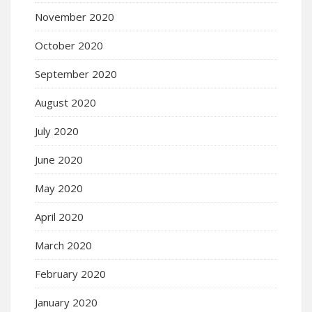
November 2020
October 2020
September 2020
August 2020
July 2020
June 2020
May 2020
April 2020
March 2020
February 2020
January 2020