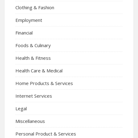
Clothing & Fashion
Employment
Financial
Foods & Culinary
Health & Fitness
Health Care & Medical
Home Products & Services
Internet Services
Legal
Miscellaneous
Personal Product & Services