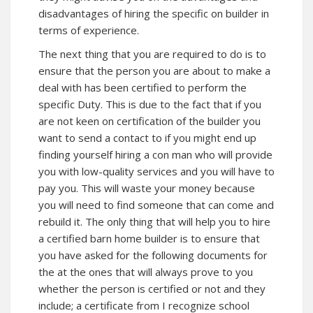
disadvantages of hiring the specific on builder in
terms of experience.
The next thing that you are required to do is to
ensure that the person you are about to make a
deal with has been certified to perform the
specific Duty. This is due to the fact that if you
are not keen on certification of the builder you
want to send a contact to if you might end up
finding yourself hiring a con man who will provide
you with low-quality services and you will have to
pay you. This will waste your money because
you will need to find someone that can come and
rebuild it. The only thing that will help you to hire
a certified barn home builder is to ensure that
you have asked for the following documents for
the at the ones that will always prove to you
whether the person is certified or not and they
include; a certificate from I recognize school