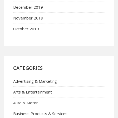
December 2019
November 2019
October 2019
CATEGORIES
Advertising & Marketing
Arts & Entertainment
Auto & Motor
Business Products & Services