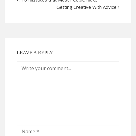
Getting Creative With Advice
LEAVE A REPLY