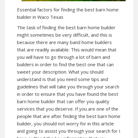
Essential factors for finding the best barn home
builder in Waco Texas
The task of finding the best barn home builder
might sometimes be very difficult, and this is
because there are many band home builders
that are readily available. This would mean that
you will have to go through a lot of barn and
builders in order to find the best one that can
sweet your description. What you should
understand is that you need some tips and
guidelines that will take you through your search
in order to ensure that you have found the best
barn home builder that can offer you quality
services that you deserve. If you are one of the
people that are after finding the best barn home
builder, you should not worry for in this article
and going to assist you through your search for I