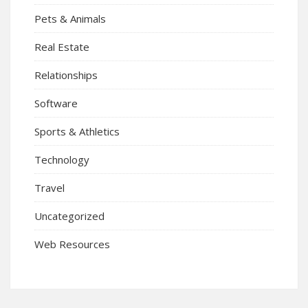
Pets & Animals
Real Estate
Relationships
Software
Sports & Athletics
Technology
Travel
Uncategorized
Web Resources