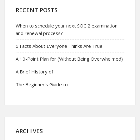
RECENT POSTS
When to schedule your next SOC 2 examination
and renewal process?
6 Facts About Everyone Thinks Are True
A 10-Point Plan for (Without Being Overwhelmed)
A Brief History of
The Beginner’s Guide to
ARCHIVES