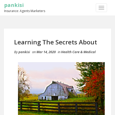
pankisi
TOGGLE
Insurance: Agents Marketers
NAVIGA
Learning The Secrets About
By
pankisi
on
Mar 14, 2020
in
Health Care & Medical