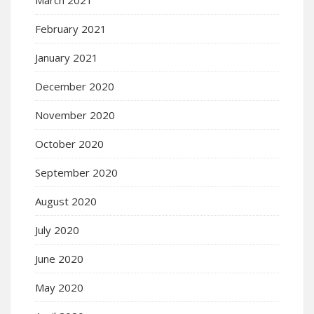
February 2021
January 2021
December 2020
November 2020
October 2020
September 2020
August 2020
July 2020
June 2020
May 2020