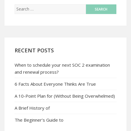
RECENT POSTS
When to schedule your next SOC 2 examination
and renewal process?
6 Facts About Everyone Thinks Are True
A 10-Point Plan for (Without Being Overwhelmed)
A Brief History of
The Beginner’s Guide to