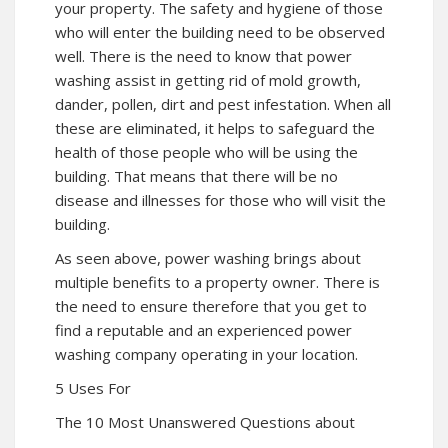
your property. The safety and hygiene of those
who will enter the building need to be observed
well. There is the need to know that power
washing assist in getting rid of mold growth,
dander, pollen, dirt and pest infestation. When all
these are eliminated, it helps to safeguard the
health of those people who will be using the
building. That means that there will be no
disease and illnesses for those who will visit the
building.
As seen above, power washing brings about
multiple benefits to a property owner. There is
the need to ensure therefore that you get to
find a reputable and an experienced power
washing company operating in your location.
5 Uses For
The 10 Most Unanswered Questions about