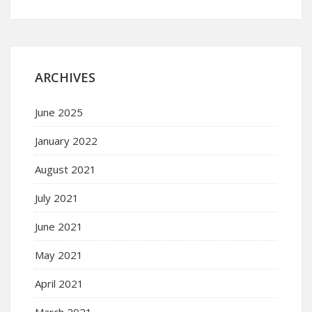
ARCHIVES
June 2025
January 2022
August 2021
July 2021
June 2021
May 2021
April 2021
March 2021