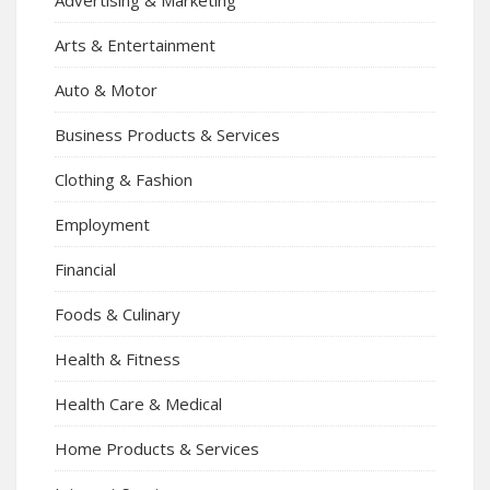
Arts & Entertainment
Auto & Motor
Business Products & Services
Clothing & Fashion
Employment
Financial
Foods & Culinary
Health & Fitness
Health Care & Medical
Home Products & Services