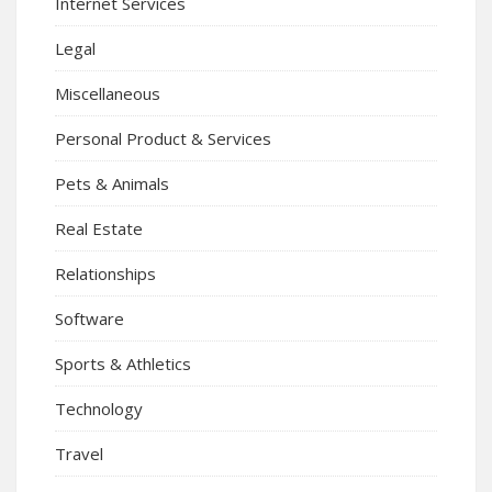
Internet Services
Legal
Miscellaneous
Personal Product & Services
Pets & Animals
Real Estate
Relationships
Software
Sports & Athletics
Technology
Travel