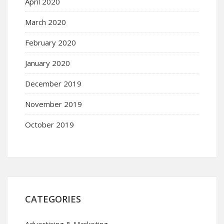
April 2020
March 2020
February 2020
January 2020
December 2019
November 2019
October 2019
CATEGORIES
Advertising & Marketing