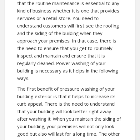
that the routine maintenance is essential to any
kind of business whether it is one that provides
services or a retail store. You need to
understand customers will first see the roofing
and the siding of the building when they
approach your premises. In that case, there is
the need to ensure that you get to routinely
inspect and maintain and ensure that it is
regularly cleaned. Power washing of your
building is necessary as it helps in the following
ways.
The first benefit of pressure washing of your
building exterior is that it helps to increase its
curb appeal. There is the need to understand
that your building will look better right away
after washing it. When you maintain the siding of
your building; your premises will not only look
good but also will last for a long time. The other