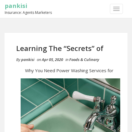
pankisi
TOGGLE
Insurance: Agents Marketers
NAVIGA
Learning The “Secrets” of
By
pankisi
on
Apr 05, 2020
in
Foods & Culinary
Why You Need Power Washing Services for