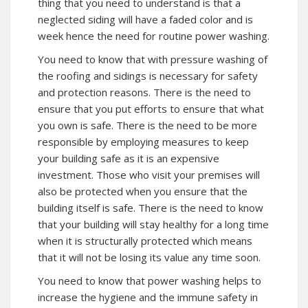
thing that you need to understand is that a
neglected siding will have a faded color and is
week hence the need for routine power washing.
You need to know that with pressure washing of
the roofing and sidings is necessary for safety
and protection reasons. There is the need to
ensure that you put efforts to ensure that what
you own is safe. There is the need to be more
responsible by employing measures to keep
your building safe as it is an expensive
investment. Those who visit your premises will
also be protected when you ensure that the
building itself is safe. There is the need to know
that your building will stay healthy for a long time
when it is structurally protected which means
that it will not be losing its value any time soon.
You need to know that power washing helps to
increase the hygiene and the immune safety in