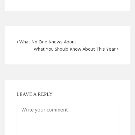
What No One Knows About
What You Should Know About This Year
LEAVE A REPLY