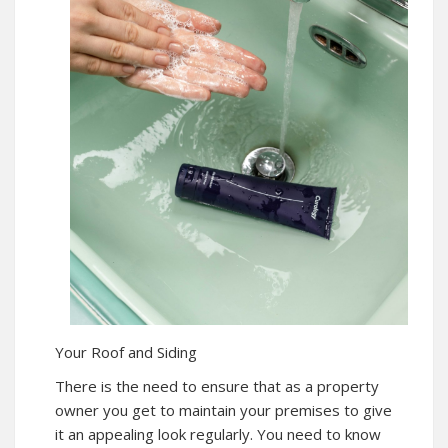
Your Roof and Siding
There is the need to ensure that as a property
owner you get to maintain your premises to give
it an appealing look regularly. You need to know