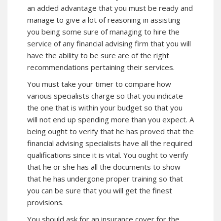
an added advantage that you must be ready and
manage to give a lot of reasoning in assisting
you being some sure of managing to hire the
service of any financial advising firm that you will
have the ability to be sure are of the right
recommendations pertaining their services.
You must take your timer to compare how
various specialists charge so that you indicate
the one that is within your budget so that you
will not end up spending more than you expect. A
being ought to verify that he has proved that the
financial advising specialists have all the required
qualifications since it is vital. You ought to verify
that he or she has all the documents to show
that he has undergone proper training so that
you can be sure that you will get the finest
provisions.
You should ask for an insurance cover for the