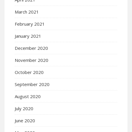
March 2021
February 2021
January 2021
December 2020
November 2020
October 2020
September 2020
August 2020
July 2020
June 2020