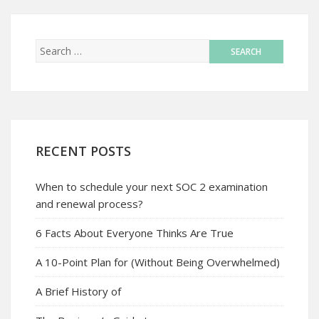
RECENT POSTS
When to schedule your next SOC 2 examination
and renewal process?
6 Facts About Everyone Thinks Are True
A 10-Point Plan for (Without Being Overwhelmed)
A Brief History of