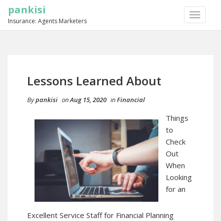
pankisi
TOGGLE
Insurance: Agents Marketers
NAVIGA
Lessons Learned About
By
pankisi
on
Aug 15, 2020
in
Financial
Things
to
Check
Out
When
Looking
for an
Excellent Service Staff for Financial Planning