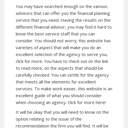
You may have searched enough on the various
advisors that can offer you the financial planning
service that you need. Having the results on the
different financial advisor, you may find it hard to
know the best service staff that you can
consider. You should not worry; this website has
varieties of aspect that will make you do an
excellent selection of the agency to serve you,
click for more. You have to check out on the link
to
read more
, on the aspects that should be
carefully checked. You can settle for the agency
that meets all the elements for excellent
services. To make work easier,
this website
is an
excellent guide of what you should consider
when choosing an agency. Click for more here!
It will be okay that you will need to know on the
option relating to the issue of the
recommendation the firm you will find. It will be