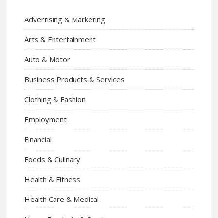
Advertising & Marketing
Arts & Entertainment
Auto & Motor
Business Products & Services
Clothing & Fashion
Employment
Financial
Foods & Culinary
Health & Fitness
Health Care & Medical