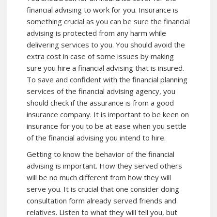
financial advising to work for you. Insurance is
something crucial as you can be sure the financial
advising is protected from any harm while
delivering services to you. You should avoid the
extra cost in case of some issues by making
sure you hire a financial advising that is insured.
To save and confident with the financial planning
services of the financial advising agency, you
should check if the assurance is from a good
insurance company. It is important to be keen on
insurance for you to be at ease when you settle
of the financial advising you intend to hire.
Getting to know the behavior of the financial
advising is important. How they served others
will be no much different from how they will
serve you. It is crucial that one consider doing
consultation form already served friends and
relatives. Listen to what they will tell you, but