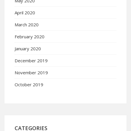
May 2020
April 2020
March 2020
February 2020
January 2020
December 2019
November 2019
October 2019
CATEGORIES