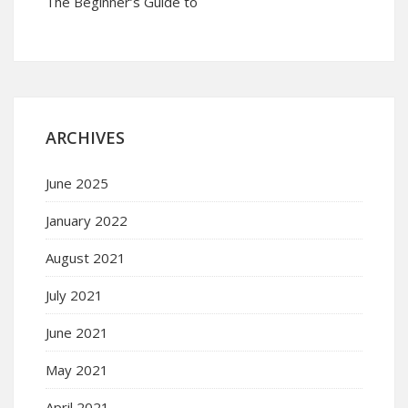
The Beginner’s Guide to
ARCHIVES
June 2025
January 2022
August 2021
July 2021
June 2021
May 2021
April 2021