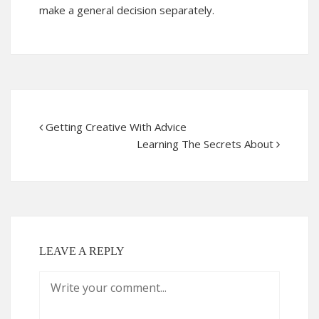
make a general decision separately.
Getting Creative With Advice
Learning The Secrets About
LEAVE A REPLY