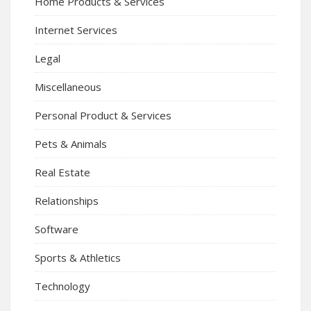
Home Products & Services
Internet Services
Legal
Miscellaneous
Personal Product & Services
Pets & Animals
Real Estate
Relationships
Software
Sports & Athletics
Technology