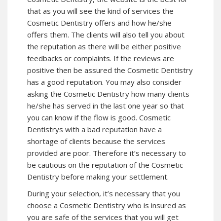
that as you will see the kind of services the
Cosmetic Dentistry offers and how he/she
offers them. The clients will also tell you about
the reputation as there will be either positive
feedbacks or complaints. If the reviews are
positive then be assured the Cosmetic Dentistry
has a good reputation. You may also consider
asking the Cosmetic Dentistry how many clients
he/she has served in the last one year so that
you can know if the flow is good. Cosmetic
Dentistrys with a bad reputation have a
shortage of clients because the services
provided are poor. Therefore it’s necessary to
be cautious on the reputation of the Cosmetic
Dentistry before making your settlement.
During your selection, it’s necessary that you
choose a Cosmetic Dentistry who is insured as
you are safe of the services that you will get