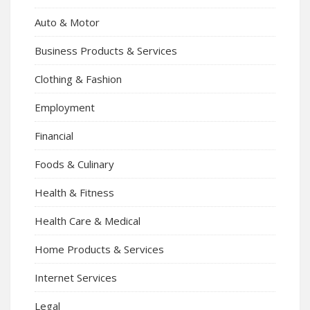
Auto & Motor
Business Products & Services
Clothing & Fashion
Employment
Financial
Foods & Culinary
Health & Fitness
Health Care & Medical
Home Products & Services
Internet Services
Legal