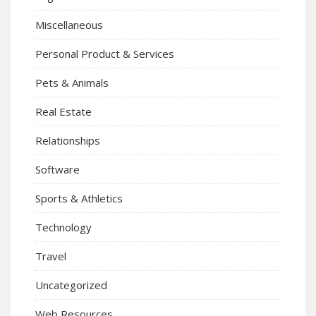
Miscellaneous
Personal Product & Services
Pets & Animals
Real Estate
Relationships
Software
Sports & Athletics
Technology
Travel
Uncategorized
Web Resources