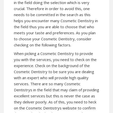
in the field doing the selection which is very
crucial. Therefore in order to avoid this, one
needs to be committed in the search as this
helps you encounter many Cosmetic Dentistry in
the field thus you are able to choose that who
meets your taste and preferences. As you plan
to choose your Cosmetic Dentistry, consider
checking on the following factors.
When picking a Cosmetic Dentistry to provide
you with the services, you need to check on the
experience. Check on the background of the
Cosmetic Dentistry to be sure you are dealing
with an expert who will provide high quality
services. There are so many Cosmetic
Dentistrys in the field that may claim of providing
excellent services but this is never the case as
they deliver poorly. As of this, you need to heck
on the Cosmetic Dentistrys website to confirm