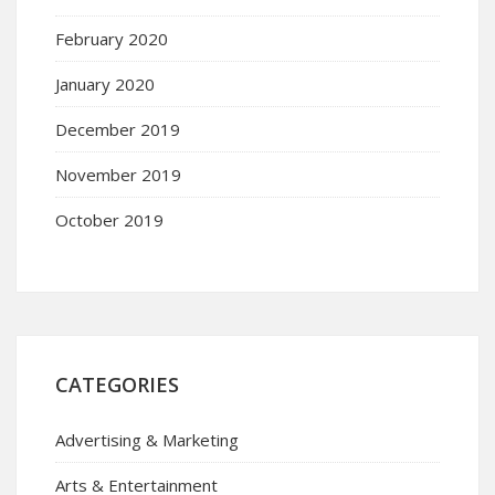
February 2020
January 2020
December 2019
November 2019
October 2019
CATEGORIES
Advertising & Marketing
Arts & Entertainment