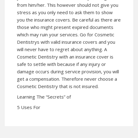
from him/her. This however should not give you
stress as you only need to ask them to show
you the insurance covers. Be careful as there are
those who might present expired documents
which may ruin your services. Go for Cosmetic
Dentistrys with valid insurance covers and you
will never have to regret about anything. A
Cosmetic Dentistry with an insurance cover is
safe to settle with because if any injury or
damage occurs during service provision, you will
get a compensation. Therefore never choose a
Cosmetic Dentistry that is not insured.
Learning The “Secrets” of
5 Uses For