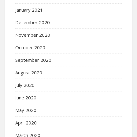
January 2021
December 2020
November 2020
October 2020
September 2020
August 2020
July 2020
June 2020
May 2020
April 2020
March 2020