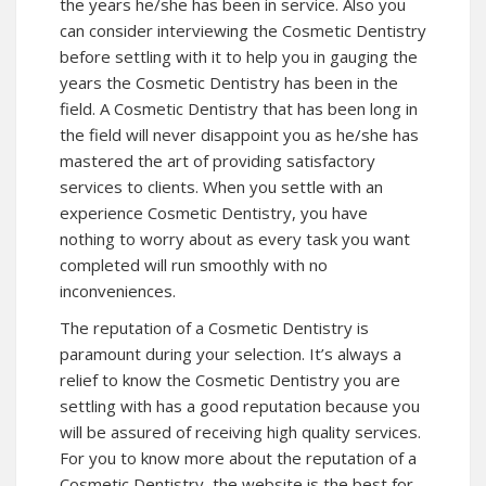
the years he/she has been in service. Also you
can consider interviewing the Cosmetic Dentistry
before settling with it to help you in gauging the
years the Cosmetic Dentistry has been in the
field. A Cosmetic Dentistry that has been long in
the field will never disappoint you as he/she has
mastered the art of providing satisfactory
services to clients. When you settle with an
experience Cosmetic Dentistry, you have
nothing to worry about as every task you want
completed will run smoothly with no
inconveniences.
The reputation of a Cosmetic Dentistry is
paramount during your selection. It’s always a
relief to know the Cosmetic Dentistry you are
settling with has a good reputation because you
will be assured of receiving high quality services.
For you to know more about the reputation of a
Cosmetic Dentistry, the website is the best for