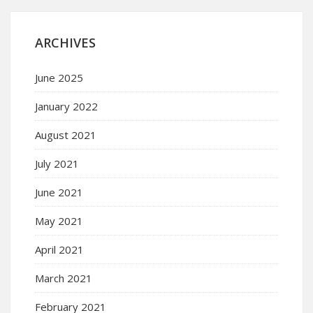
ARCHIVES
June 2025
January 2022
August 2021
July 2021
June 2021
May 2021
April 2021
March 2021
February 2021