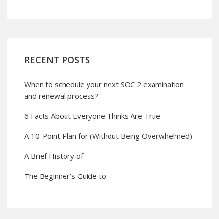
RECENT POSTS
When to schedule your next SOC 2 examination
and renewal process?
6 Facts About Everyone Thinks Are True
A 10-Point Plan for (Without Being Overwhelmed)
A Brief History of
The Beginner’s Guide to