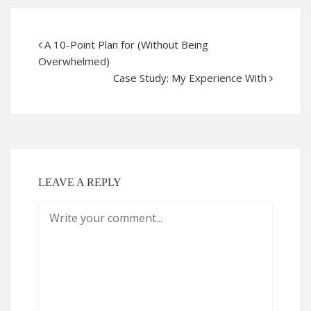
A 10-Point Plan for (Without Being
Overwhelmed)
Case Study: My Experience With
LEAVE A REPLY