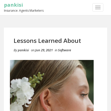
pankisi
TOGGLE
Insurance: Agents Marketers
NAVIGA
Lessons Learned About
By
pankisi
on
Jun 29, 2021
in
Software