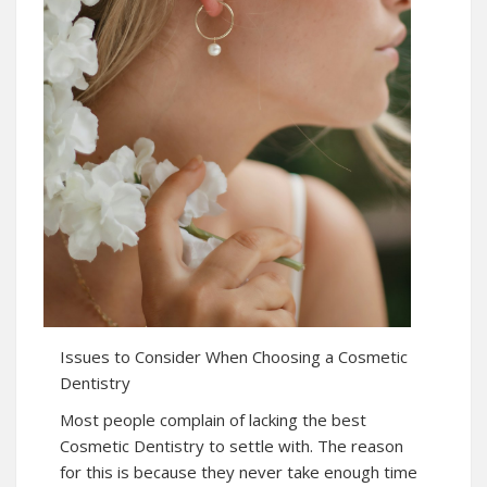
Issues to Consider When Choosing a Cosmetic
Dentistry
Most people complain of lacking the best
Cosmetic Dentistry to settle with. The reason
for this is because they never take enough time