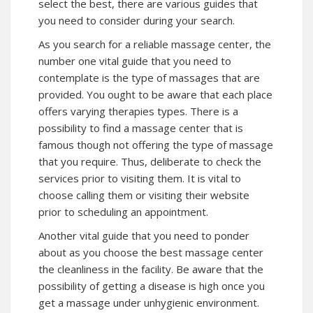
select the best, there are various guides that
you need to consider during your search.
As you search for a reliable massage center, the
number one vital guide that you need to
contemplate is the type of massages that are
provided. You ought to be aware that each place
offers varying therapies types. There is a
possibility to find a massage center that is
famous though not offering the type of massage
that you require. Thus, deliberate to check the
services prior to visiting them. It is vital to
choose calling them or visiting their website
prior to scheduling an appointment.
Another vital guide that you need to ponder
about as you choose the best massage center
the cleanliness in the facility. Be aware that the
possibility of getting a disease is high once you
get a massage under unhygienic environment.