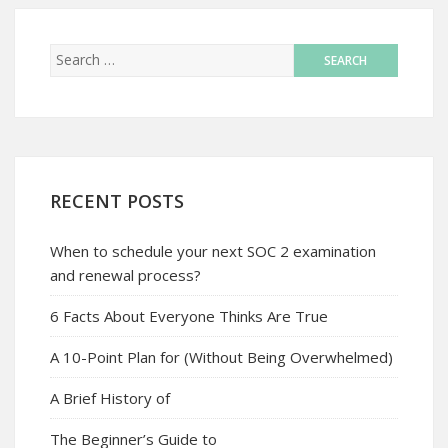
RECENT POSTS
When to schedule your next SOC 2 examination
and renewal process?
6 Facts About Everyone Thinks Are True
A 10-Point Plan for (Without Being Overwhelmed)
A Brief History of
The Beginner’s Guide to