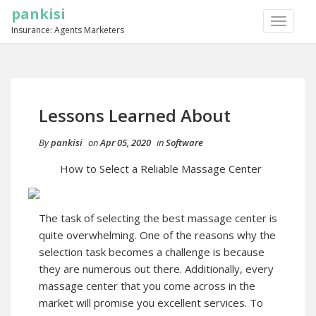
pankisi
TOGGLE
Insurance: Agents Marketers
NAVIGA
Lessons Learned About
By
pankisi
on
Apr 05, 2020
in
Software
How to Select a Reliable Massage Center
The task of selecting the best massage center is
quite overwhelming. One of the reasons why the
selection task becomes a challenge is because
they are numerous out there. Additionally, every
massage center that you come across in the
market will promise you excellent services. To