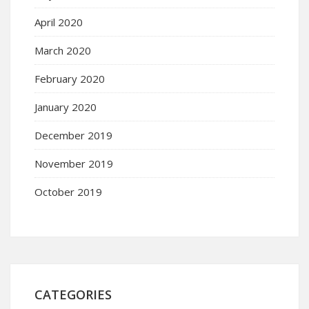
April 2020
March 2020
February 2020
January 2020
December 2019
November 2019
October 2019
CATEGORIES