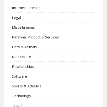
Internet Services
Legal
Miscellaneous
Personal Product & Services
Pets & Animals
Real Estate
Relationships
Software
Sports & Athletics
Technology
Travel