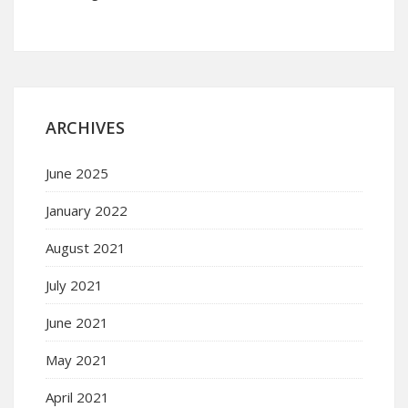
ARCHIVES
June 2025
January 2022
August 2021
July 2021
June 2021
May 2021
April 2021