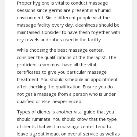
Proper hygiene is vital to conduct massage
sessions since germs are present in a humid
environment. Since different people visit the
massage facility every day, cleanliness should be
maintained. Consider to have fresh together with
dry towels and robes used in the facility.
While choosing the best massage center,
consider the qualifications of the therapist. The
proficient team must have all the vital
certificates to give you particular massage
treatment. You should schedule an appointment
after checking the qualification. Ensure you do
not get a massage from a person who is under
qualified or else inexperienced.
Types of clients is another vital guide that you
should ruminate. You should know that the type
of clients that visit a massage center tend to
leave a great impact on overall service as well as