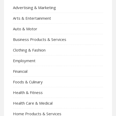
Advertising & Marketing
Arts & Entertainment
Auto & Motor
Business Products & Services
Clothing & Fashion
Employment
Financial
Foods & Culinary
Health & Fitness
Health Care & Medical
Home Products & Services