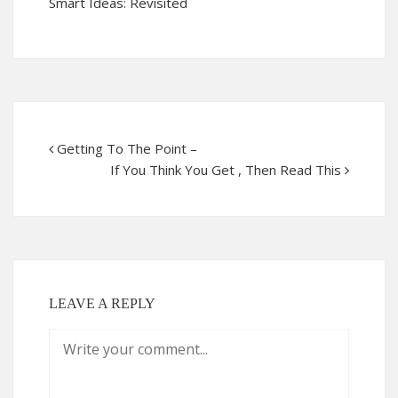
Smart Ideas: Revisited
Getting To The Point –
If You Think You Get , Then Read This
LEAVE A REPLY