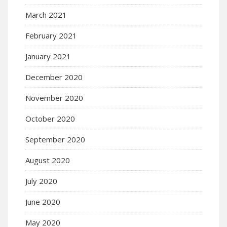
March 2021
February 2021
January 2021
December 2020
November 2020
October 2020
September 2020
August 2020
July 2020
June 2020
May 2020