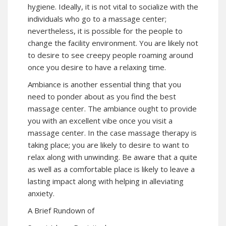
hygiene. Ideally, it is not vital to socialize with the
individuals who go to a massage center;
nevertheless, it is possible for the people to
change the facility environment. You are likely not
to desire to see creepy people roaming around
once you desire to have a relaxing time.
Ambiance is another essential thing that you
need to ponder about as you find the best
massage center. The ambiance ought to provide
you with an excellent vibe once you visit a
massage center. In the case massage therapy is
taking place; you are likely to desire to want to
relax along with unwinding. Be aware that a quite
as well as a comfortable place is likely to leave a
lasting impact along with helping in alleviating
anxiety.
A Brief Rundown of