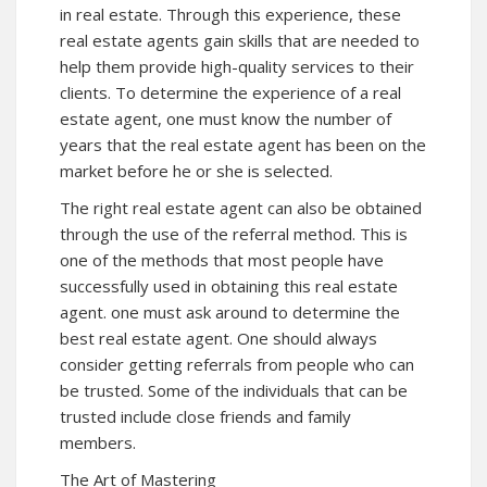
in real estate. Through this experience, these
real estate agents gain skills that are needed to
help them provide high-quality services to their
clients. To determine the experience of a real
estate agent, one must know the number of
years that the real estate agent has been on the
market before he or she is selected.
The right real estate agent can also be obtained
through the use of the referral method. This is
one of the methods that most people have
successfully used in obtaining this real estate
agent. one must ask around to determine the
best real estate agent. One should always
consider getting referrals from people who can
be trusted. Some of the individuals that can be
trusted include close friends and family
members.
The Art of Mastering