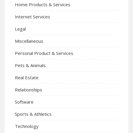
Home Products & Services
Internet Services
Legal
Miscellaneous
Personal Product & Services
Pets & Animals
Real Estate
Relationships
Software
Sports & Athletics
Technology