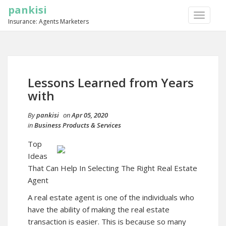
pankisi
TOGGLE
Insurance: Agents Marketers
NAVIGA
Lessons Learned from Years
with
By
pankisi
on
Apr 05, 2020
in
Business Products & Services
Top
Ideas
That Can Help In Selecting The Right Real Estate
Agent
A real estate agent is one of the individuals who
have the ability of making the real estate
transaction is easier. This is because so many