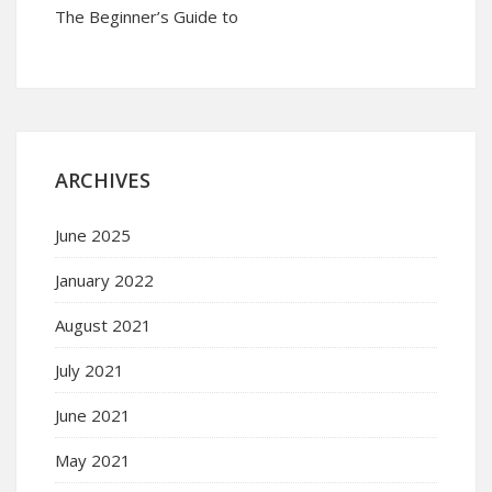
The Beginner’s Guide to
ARCHIVES
June 2025
January 2022
August 2021
July 2021
June 2021
May 2021