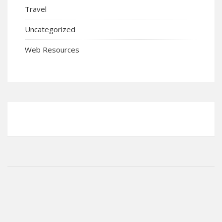
Travel
Uncategorized
Web Resources