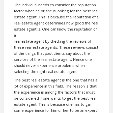
The individual needs to consider the reputation
factor when he or she is looking for the best real
estate agent. This is because the reputation of a
real estate agent determines how good the real
estate agent is. One can know the reputation of
a
real estate agent by checking the reviews of
these real estate agents. These reviews consist
of the things that past clients say about the
services of the real estate agent. Hence one
should never experience problems when
selecting the right real estate agent.
The best real estate agent is the one that has a
lot of experience in this field. The reason is that
the experience is among the factors that must
be considered if one wants to get the best real
estate agent. This is because one has to gain
some experience for him or her to be an expert