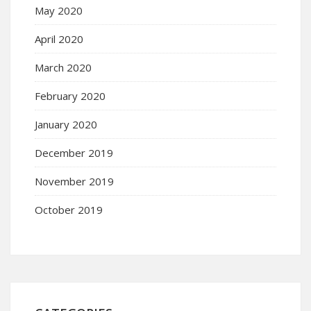
May 2020
April 2020
March 2020
February 2020
January 2020
December 2019
November 2019
October 2019