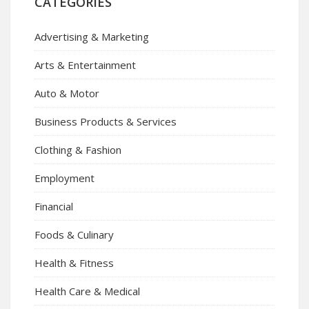
CATEGORIES
Advertising & Marketing
Arts & Entertainment
Auto & Motor
Business Products & Services
Clothing & Fashion
Employment
Financial
Foods & Culinary
Health & Fitness
Health Care & Medical