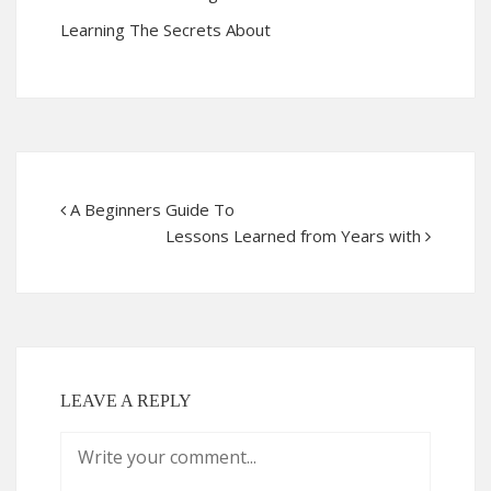
Learning The Secrets About
A Beginners Guide To
Lessons Learned from Years with
LEAVE A REPLY