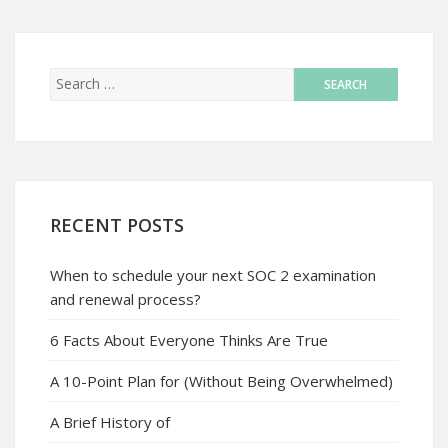
RECENT POSTS
When to schedule your next SOC 2 examination
and renewal process?
6 Facts About Everyone Thinks Are True
A 10-Point Plan for (Without Being Overwhelmed)
A Brief History of