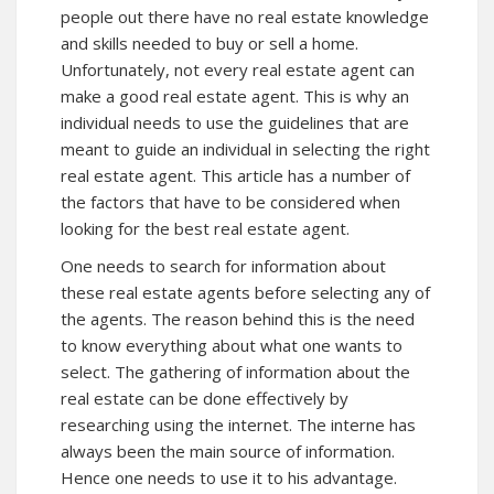
people out there have no real estate knowledge
and skills needed to buy or sell a home.
Unfortunately, not every real estate agent can
make a good real estate agent. This is why an
individual needs to use the guidelines that are
meant to guide an individual in selecting the right
real estate agent. This article has a number of
the factors that have to be considered when
looking for the best real estate agent.
One needs to search for information about
these real estate agents before selecting any of
the agents. The reason behind this is the need
to know everything about what one wants to
select. The gathering of information about the
real estate can be done effectively by
researching using the internet. The interne has
always been the main source of information.
Hence one needs to use it to his advantage.