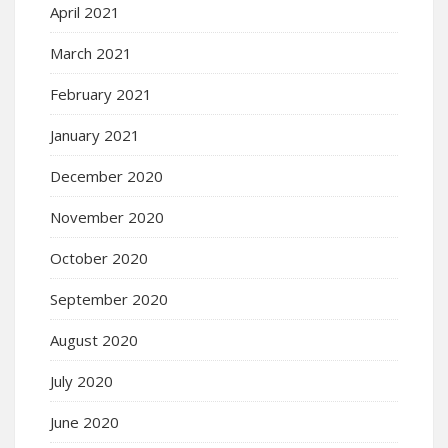
April 2021
March 2021
February 2021
January 2021
December 2020
November 2020
October 2020
September 2020
August 2020
July 2020
June 2020