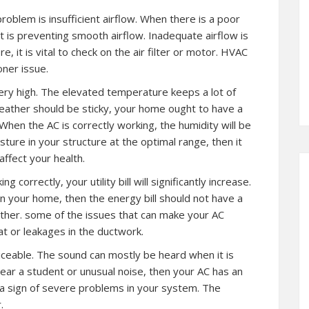
problem is insufficient airflow. When there is a poor
at is preventing smooth airflow. Inadequate airflow is
it is vital to check on the air filter or motor. HVAC
oner issue.
very high. The elevated temperature keeps a lot of
weather should be sticky, your home ought to have a
hen the AC is correctly working, the humidity will be
ture in your structure at the optimal range, then it
affect your health.
 correctly, your utility bill will significantly increase.
in your home, then the energy bill should not have a
other. some of the issues that can make your AC
t or leakages in the ductwork.
iceable. The sound can mostly be heard when it is
ear a student or unusual noise, then your AC has an
be a sign of severe problems in your system. The
.