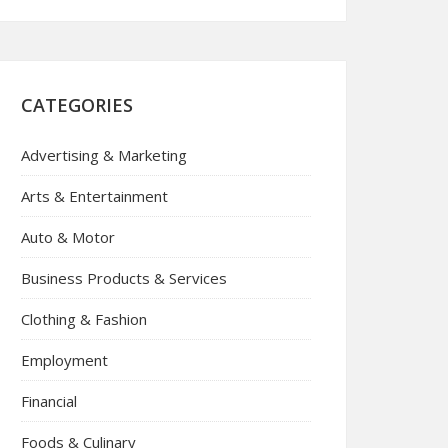
CATEGORIES
Advertising & Marketing
Arts & Entertainment
Auto & Motor
Business Products & Services
Clothing & Fashion
Employment
Financial
Foods & Culinary