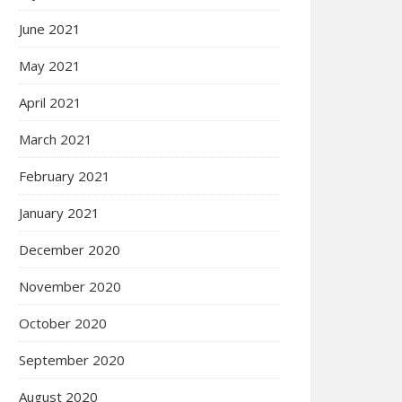
June 2021
May 2021
April 2021
March 2021
February 2021
January 2021
December 2020
November 2020
October 2020
September 2020
August 2020