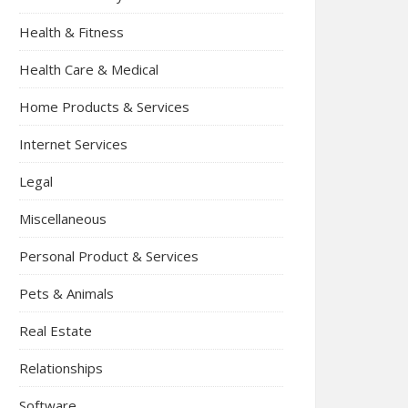
Health & Fitness
Health Care & Medical
Home Products & Services
Internet Services
Legal
Miscellaneous
Personal Product & Services
Pets & Animals
Real Estate
Relationships
Software