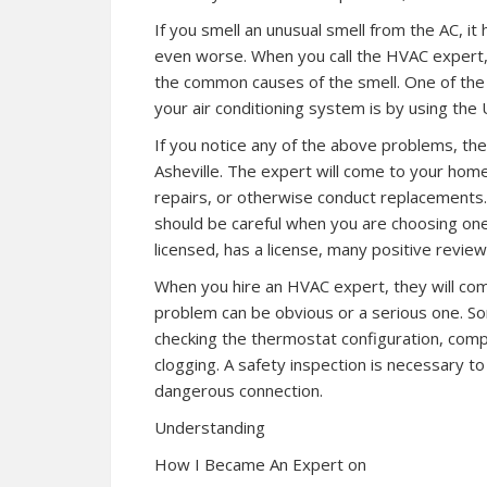
If you smell an unusual smell from the AC, i
even worse. When you call the HVAC expert, t
the common causes of the smell. One of the 
your air conditioning system is by using the
If you notice any of the above problems, the
Asheville. The expert will come to your home
repairs, or otherwise conduct replacements.
should be careful when you are choosing one
licensed, has a license, many positive reviews
When you hire an HVAC expert, they will c
problem can be obvious or a serious one. Som
checking the thermostat configuration, compo
clogging. A safety inspection is necessary t
dangerous connection.
Understanding
How I Became An Expert on