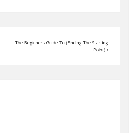
The Beginners Guide To (Finding The Starting
Point)