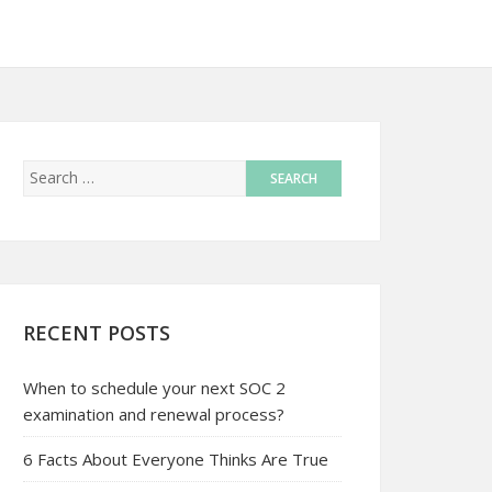
RECENT POSTS
When to schedule your next SOC 2
examination and renewal process?
6 Facts About Everyone Thinks Are True