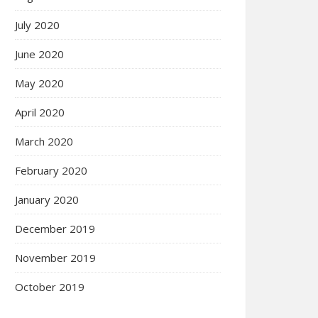
July 2020
June 2020
May 2020
April 2020
March 2020
February 2020
January 2020
December 2019
November 2019
October 2019