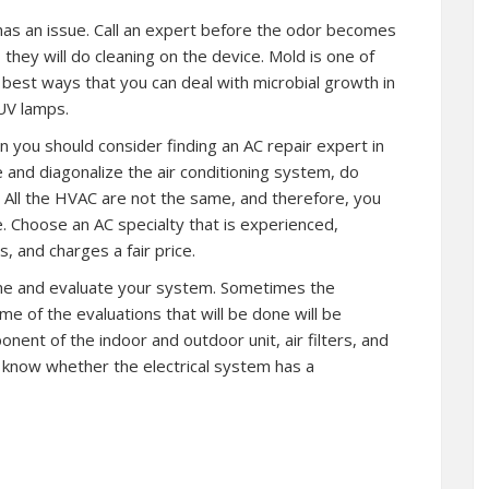
t has an issue. Call an expert before the odor becomes
hey will do cleaning on the device. Mold is one of
best ways that you can deal with microbial growth in
 UV lamps.
n you should consider finding an AC repair expert in
 and diagonalize the air conditioning system, do
 All the HVAC are not the same, and therefore, you
. Choose an AC specialty that is experienced,
, and charges a fair price.
ome and evaluate your system. Sometimes the
e of the evaluations that will be done will be
nent of the indoor and outdoor unit, air filters, and
o know whether the electrical system has a