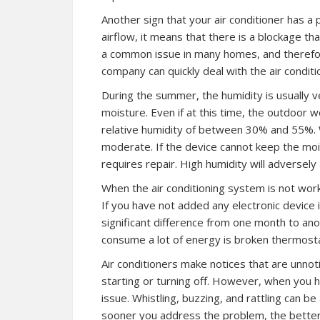
Another sign that your air conditioner has a 
airflow, it means that there is a blockage th
a common issue in many homes, and therefore, 
company can quickly deal with the air conditi
During the summer, the humidity is usually 
moisture. Even if at this time, the outdoor 
relative humidity of between 30% and 55%. W
moderate. If the device cannot keep the mois
requires repair. High humidity will adversely 
When the air conditioning system is not working
If you have not added any electronic device 
significant difference from one month to an
consume a lot of energy is broken thermosta
Air conditioners make notices that are unnot
starting or turning off. However, when you h
issue. Whistling, buzzing, and rattling can 
sooner you address the problem, the better