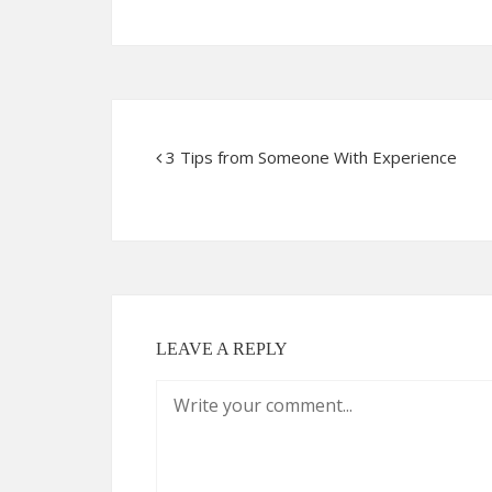
3 Tips from Someone With Experience
LEAVE A REPLY