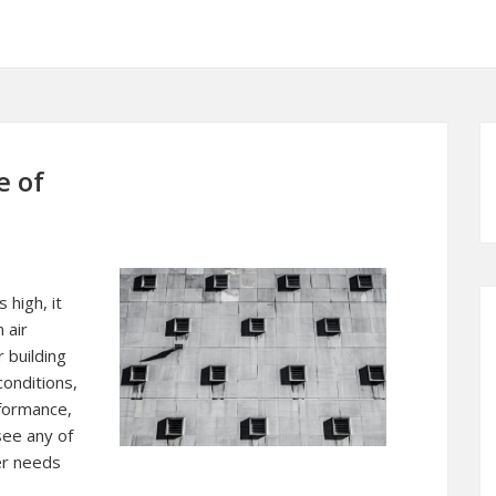
e of
high, it
 air
 building
conditions,
formance,
see any of
er needs