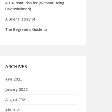
A 10-Point Plan for (Without Being
Overwhelmed)
A Brief History of
The Beginner’s Guide to
ARCHIVES
June 2025
January 2022
August 2021
July 2021