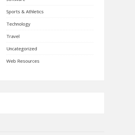
Sports & Athletics
Technology
Travel
Uncategorized
Web Resources