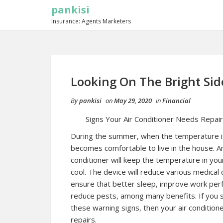
pankisi
Insurance: Agents Marketers
Looking On The Bright Sid
By
pankisi
on
May 29, 2020
in
Financial
Signs Your Air Conditioner Needs Repair
During the summer, when the temperature is 
becomes comfortable to live in the house. An
conditioner will keep the temperature in your
cool. The device will reduce various medical 
ensure that better sleep, improve work per
reduce pests, among many benefits. If you 
these warning signs, then your air condition
repairs.