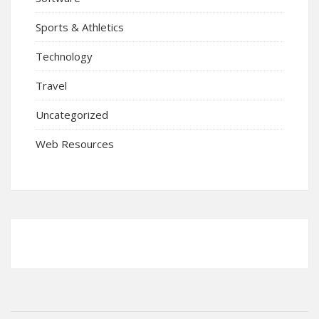
Sports & Athletics
Technology
Travel
Uncategorized
Web Resources