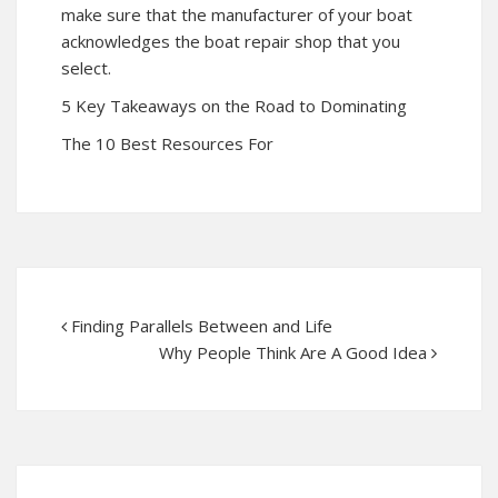
make sure that the manufacturer of your boat
acknowledges the boat repair shop that you
select.
5 Key Takeaways on the Road to Dominating
The 10 Best Resources For
Finding Parallels Between and Life
Why People Think Are A Good Idea