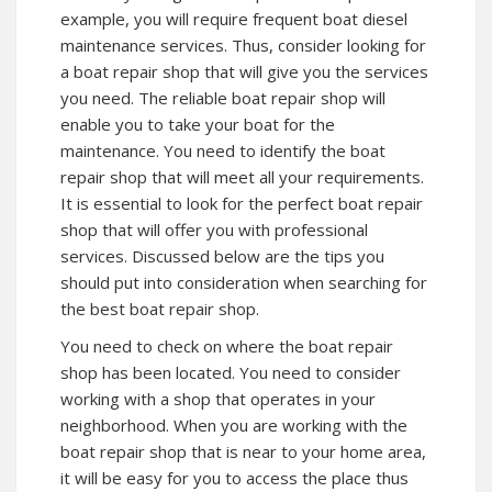
example, you will require frequent boat diesel
maintenance services. Thus, consider looking for
a boat repair shop that will give you the services
you need. The reliable boat repair shop will
enable you to take your boat for the
maintenance. You need to identify the boat
repair shop that will meet all your requirements.
It is essential to look for the perfect boat repair
shop that will offer you with professional
services. Discussed below are the tips you
should put into consideration when searching for
the best boat repair shop.
You need to check on where the boat repair
shop has been located. You need to consider
working with a shop that operates in your
neighborhood. When you are working with the
boat repair shop that is near to your home area,
it will be easy for you to access the place thus