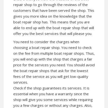
repair shop to go through the reviews of the
customers that have been served the shop. This
gives you more idea on the knowledge that the
boat repair shop has. This means that you are
able to end up with the boat repair shop that will
offer you the best services that will please you.
You need to consider the charges when
choosing a boat repair shop. You need to check
on the fee from multiple boat repair shops. Thus,
you will end up with the shop that charges a fair
price for the services you need. You should avoid
the boat repair shops that ask for the lowest
fees of the service as you will get low-quality
services.
Check if the shop guarantees its services. It is
essential when you have a warranty since the
shop will give you some services while requiring
you a few charges or without any charges. Also,