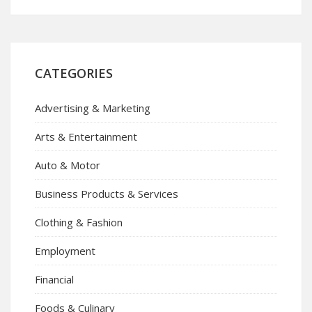
CATEGORIES
Advertising & Marketing
Arts & Entertainment
Auto & Motor
Business Products & Services
Clothing & Fashion
Employment
Financial
Foods & Culinary