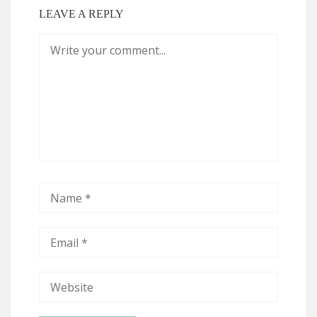
LEAVE A REPLY