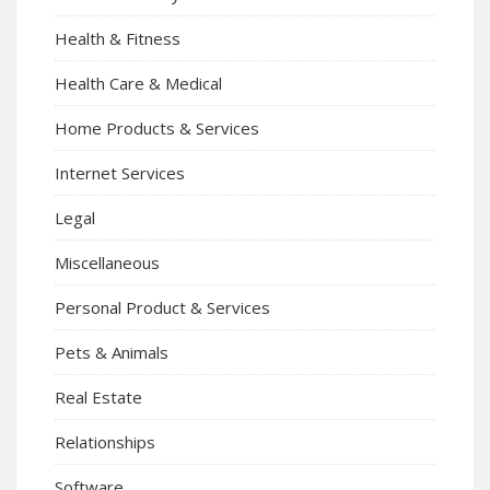
Health & Fitness
Health Care & Medical
Home Products & Services
Internet Services
Legal
Miscellaneous
Personal Product & Services
Pets & Animals
Real Estate
Relationships
Software