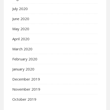
July 2020
June 2020
May 2020
April 2020
March 2020
February 2020
January 2020
December 2019
November 2019
October 2019