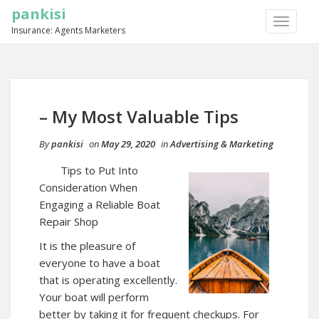
pankisi
TOGGLE
Insurance: Agents Marketers
NAVIGA
– My Most Valuable Tips
By
pankisi
on
May 29, 2020
in
Advertising & Marketing
Tips to Put Into
Consideration When
Engaging a Reliable Boat
Repair Shop
It is the pleasure of
everyone to have a boat
that is operating excellently.
Your boat will perform
better by taking it for frequent checkups. For