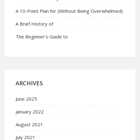
A 10-Point Plan for (Without Being Overwhelmed)
A Brief History of
The Beginner’s Guide to
ARCHIVES
June 2025
January 2022
August 2021
July 2021