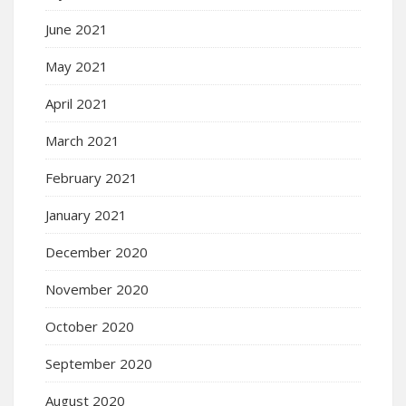
June 2021
May 2021
April 2021
March 2021
February 2021
January 2021
December 2020
November 2020
October 2020
September 2020
August 2020