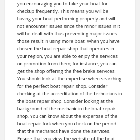
you encouraging you to take your boat for
checkup frequently. This means you will be
having your boat performing properly and will
not encounter issues since the minor issues in it
will be dealt with thus preventing major issues
those result in using more boat. When you have
chosen the boat repair shop that operates in
your region, you are able to enjoy the services
on promotion from them; for instance, you can
get the shop offering the free brake services.
You should look at the expertise when searching
for the perfect boat repair shop. Consider
checking at the accreditation of the technicians in
the boat repair shop. Consider looking at the
background of the mechanic in the boat repair
shop. You can know about the expertise of the
boat repair fork when you check on the period
that the mechanics have done the services.
Ensure that you view the website of the boat