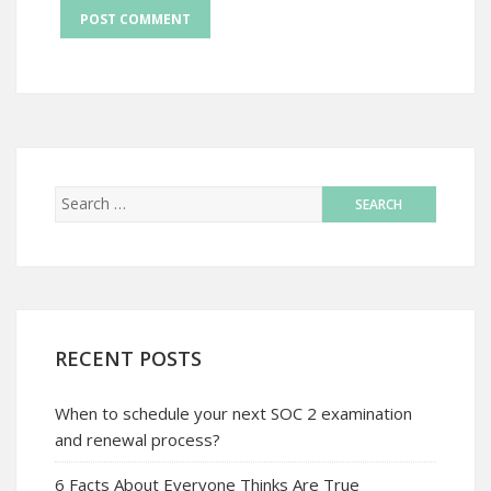
RECENT POSTS
When to schedule your next SOC 2 examination
and renewal process?
6 Facts About Everyone Thinks Are True