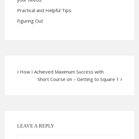
Practical and Helpful Tips:
Figuring Out
How I Achieved Maximum Success with
Short Course on – Getting to Square 1
LEAVE A REPLY