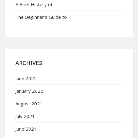
A Brief History of
The Beginner’s Guide to
ARCHIVES
June 2025
January 2022
August 2021
July 2021
June 2021