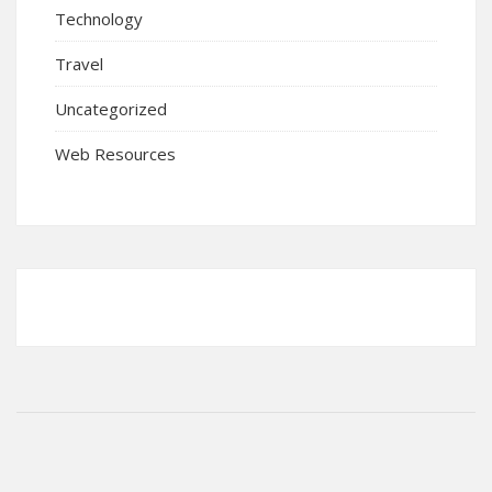
Technology
Travel
Uncategorized
Web Resources