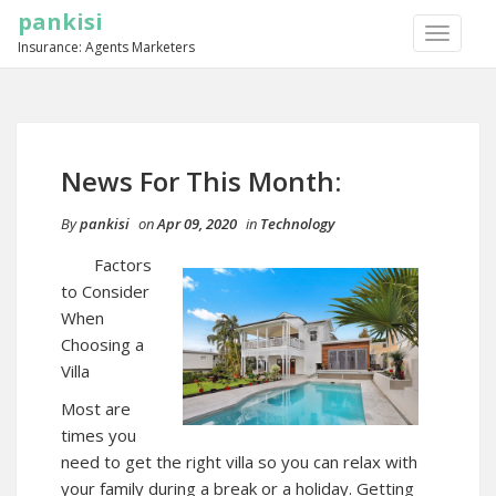
pankisi
TOGGLE
Insurance: Agents Marketers
NAVIGA
News For This Month:
By
pankisi
on
Apr 09, 2020
in
Technology
Factors
to Consider
When
Choosing a
Villa
Most are
times you
need to get the right villa so you can relax with
your family during a break or a holiday. Getting