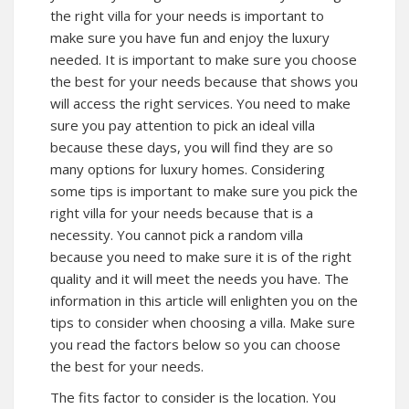
the right villa for your needs is important to
make sure you have fun and enjoy the luxury
needed. It is important to make sure you choose
the best for your needs because that shows you
will access the right services. You need to make
sure you pay attention to pick an ideal villa
because these days, you will find they are so
many options for luxury homes. Considering
some tips is important to make sure you pick the
right villa for your needs because that is a
necessity. You cannot pick a random villa
because you need to make sure it is of the right
quality and it will meet the needs you have. The
information in this article will enlighten you on the
tips to consider when choosing a villa. Make sure
you read the factors below so you can choose
the best for your needs.
The fits factor to consider is the location. You