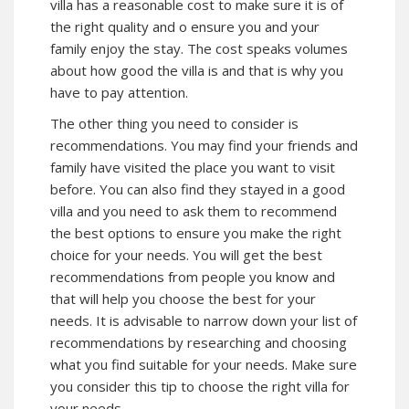
villa has a reasonable cost to make sure it is of
the right quality and o ensure you and your
family enjoy the stay. The cost speaks volumes
about how good the villa is and that is why you
have to pay attention.
The other thing you need to consider is
recommendations. You may find your friends and
family have visited the place you want to visit
before. You can also find they stayed in a good
villa and you need to ask them to recommend
the best options to ensure you make the right
choice for your needs. You will get the best
recommendations from people you know and
that will help you choose the best for your
needs. It is advisable to narrow down your list of
recommendations by researching and choosing
what you find suitable for your needs. Make sure
you consider this tip to choose the right villa for
your needs.