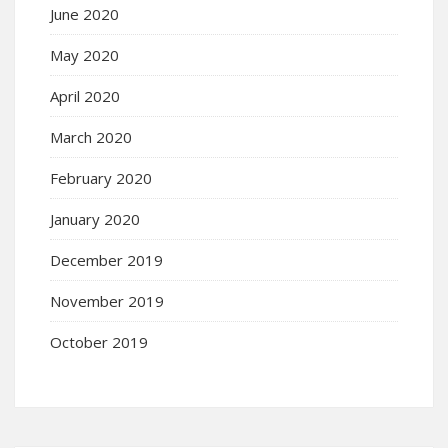
June 2020
May 2020
April 2020
March 2020
February 2020
January 2020
December 2019
November 2019
October 2019