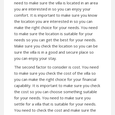
need to make sure the villa is located in an area
you are interested in so you can enjoy your
comfort. It is important to make sure you know
the location you are interested in so you can
make the right choice for your needs. You need
to make sure the location is suitable for your
needs so you can get the best for your needs.
Make sure you check the location so you can be
sure the villa is in a good and secure place so
you can enjoy your stay.
The second factor to consider is cost. You need
to make sure you check the cost of the villa so
you can make the right choice for your financial
capability. It is important to make sure you check
the cost so you can choose something suitable
for your needs. You need to make sure you
settle for a villa that is suitable for your needs.
You need to check the cost and make sure the