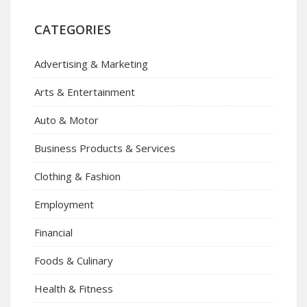
CATEGORIES
Advertising & Marketing
Arts & Entertainment
Auto & Motor
Business Products & Services
Clothing & Fashion
Employment
Financial
Foods & Culinary
Health & Fitness