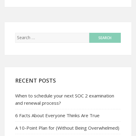
RECENT POSTS
When to schedule your next SOC 2 examination
and renewal process?
6 Facts About Everyone Thinks Are True
A 10-Point Plan for (Without Being Overwhelmed)