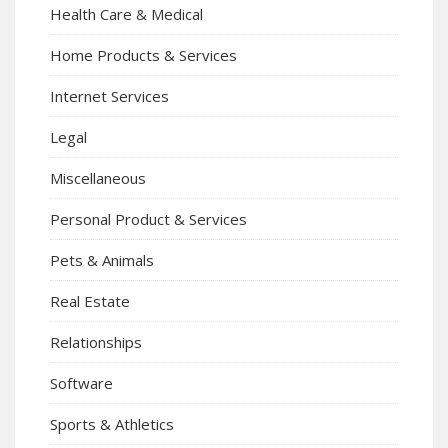
Health Care & Medical
Home Products & Services
Internet Services
Legal
Miscellaneous
Personal Product & Services
Pets & Animals
Real Estate
Relationships
Software
Sports & Athletics