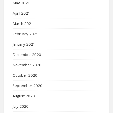
May 2021
April 2021
March 2021
February 2021
January 2021
December 2020
November 2020
October 2020
September 2020
August 2020
July 2020