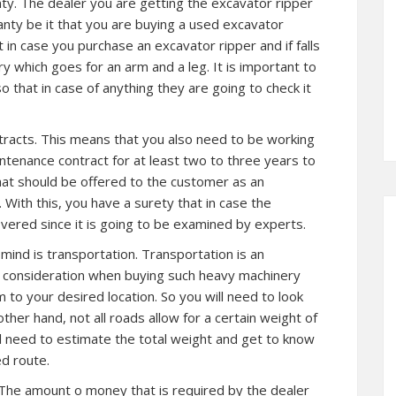
ty. The dealer you are getting the excavator ripper
anty be it that you are buying a used excavator
t in case you purchase an excavator ripper and if falls
y which goes for an arm and a leg. It is important to
o that in case of anything they are going to check it
tracts. This means that you also need to be working
intenance contract for at least two to three years to
at should be offered to the customer as an
With this, you have a surety that in case the
vered since it is going to be examined by experts.
ind is transportation. Transportation is an
o consideration when buying such heavy machinery
 to your desired location. So you will need to look
 other hand, not all roads allow for a certain weight of
ll need to estimate the total weight and get to know
ed route.
. The amount o money that is required by the dealer