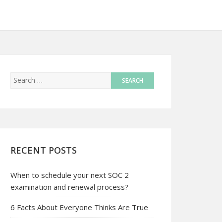
RECENT POSTS
When to schedule your next SOC 2
examination and renewal process?
6 Facts About Everyone Thinks Are True