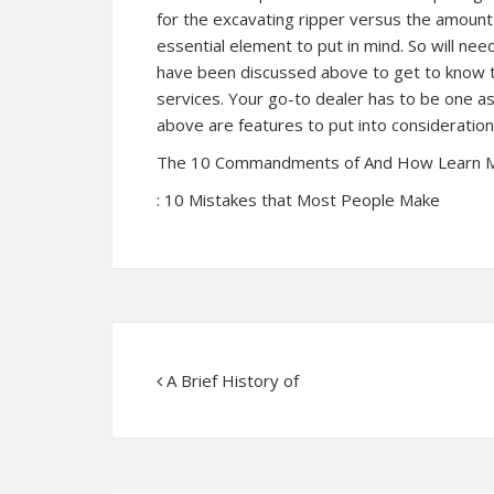
for the excavating ripper versus the amount o
essential element to put in mind. So will nee
have been discussed above to get to know t
services. Your go-to dealer has to be one a
above are features to put into consideratio
The 10 Commandments of And How Learn 
: 10 Mistakes that Most People Make
A Brief History of