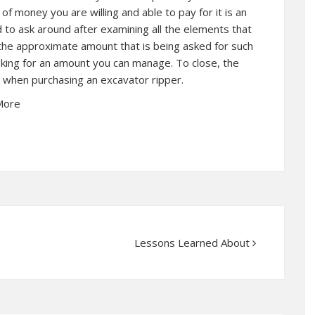
f money you are willing and able to pay for it is an
d to ask around after examining all the elements that
he approximate amount that is being asked for such
sking for an amount you can manage. To close, the
n when purchasing an excavator ripper.
More
Lessons Learned About