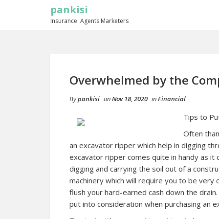
pankisi
Insurance: Agents Marketers
Overwhelmed by the Compl
By
pankisi
on
Nov 18, 2020
in
Financial
Tips to Pu
Often than
an excavator ripper which help in digging thr
excavator ripper comes quite in handy as it 
digging and carrying the soil out of a constr
machinery which will require you to be very 
flush your hard-earned cash down the drain.
put into consideration when purchasing an e