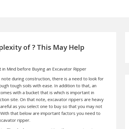
exity of ? This May Help
t in Mind before Buying an Excavator Ripper
 note during construction, there is a need to look for
ough tough soils with ease. In addition to that, an
comes with a bucket that is which is important in
uction site. On that note, excavator rippers are heavy
careful as you select one to buy so that you may not
 With that below are important factors you need to
xcavator ripper.