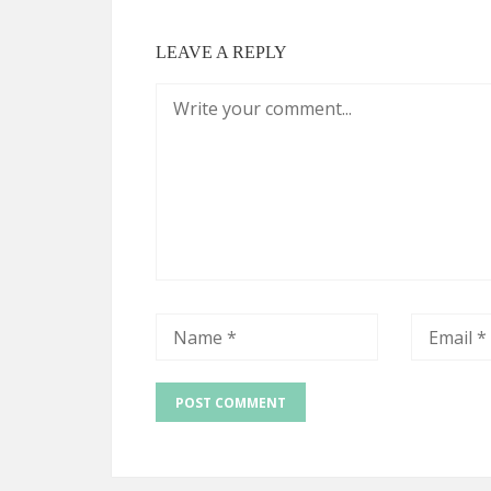
LEAVE A REPLY