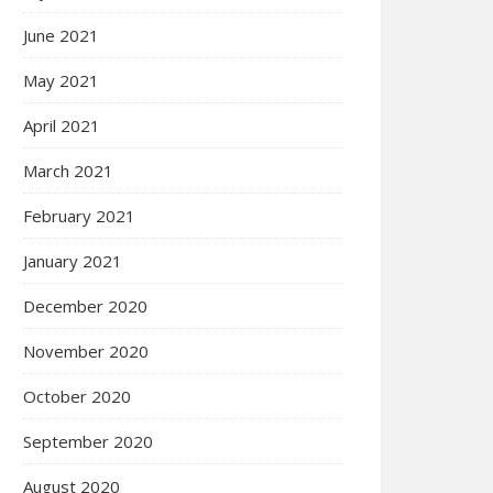
June 2021
May 2021
April 2021
March 2021
February 2021
January 2021
December 2020
November 2020
October 2020
September 2020
August 2020