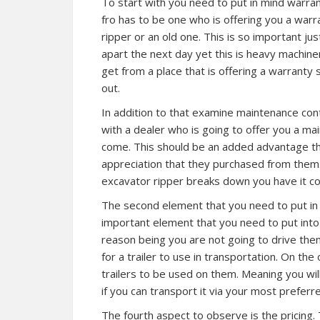
To start with you need to put in mind warran
fro has to be one who is offering you a warr
ripper or an old one. This is so important jus
apart the next day yet this is heavy machiner
get from a place that is offering a warranty s
out.
In addition to that examine maintenance con
with a dealer who is going to offer you a ma
come. This should be an added advantage th
appreciation that they purchased from them. 
excavator ripper breaks down you have it co
The second element that you need to put in m
important element that you need to put int
reason being you are not going to drive them
for a trailer to use in transportation. On the
trailers to be used on them. Meaning you wi
if you can transport it via your most preferr
The fourth aspect to observe is the pricing