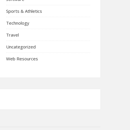
Sports & Athletics
Technology
Travel
Uncategorized
Web Resources