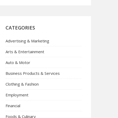
CATEGORIES
Advertising & Marketing
Arts & Entertainment
Auto & Motor
Business Products & Services
Clothing & Fashion
Employment
Financial
Foods & Culinary