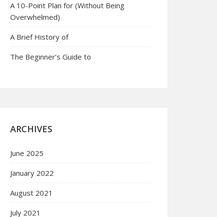
A 10-Point Plan for (Without Being
Overwhelmed)
A Brief History of
The Beginner’s Guide to
ARCHIVES
June 2025
January 2022
August 2021
July 2021