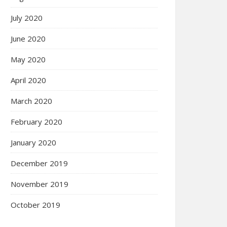
July 2020
June 2020
May 2020
April 2020
March 2020
February 2020
January 2020
December 2019
November 2019
October 2019