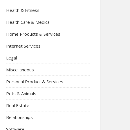
Health & Fitness
Health Care & Medical
Home Products & Services
Internet Services
Legal
Miscellaneous
Personal Product & Services
Pets & Animals
Real Estate
Relationships
Software