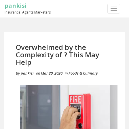
pankisi
TOGGLE
Insurance: Agents Marketers
NAVIGA
Overwhelmed by the
Complexity of ? This May
Help
By
pankisi
on
Mar 20, 2020
in
Foods & Culinary