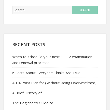
RECENT POSTS
When to schedule your next SOC 2 examination
and renewal process?
6 Facts About Everyone Thinks Are True
A 10-Point Plan for (Without Being Overwhelmed)
A Brief History of
The Beginner’s Guide to