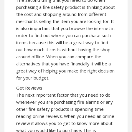
purchasing a fire safety product is thinking about
the cost and shopping around from different
merchants selling the item you are looking for. It
is also important that you browse the internet in
order to find out where you can purchase such
items because this will be a great way to find
out how much it costs without having the shop
around offline. When you can compare the
alternatives that you have financially it will be a
great way of helping you make the right decision
for your budget.
Get Reviews
The next important factor that you need to do
whenever you are purchasing fire alarms or any
other fire safety products is spending time
reading online reviews. When you need an online
review it allows you to get to know more about
what you would like to purchase. This is