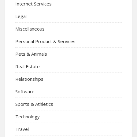
Internet Services
Legal
Miscellaneous
Personal Product & Services
Pets & Animals
Real Estate
Relationships
Software
Sports & Athletics
Technology
Travel