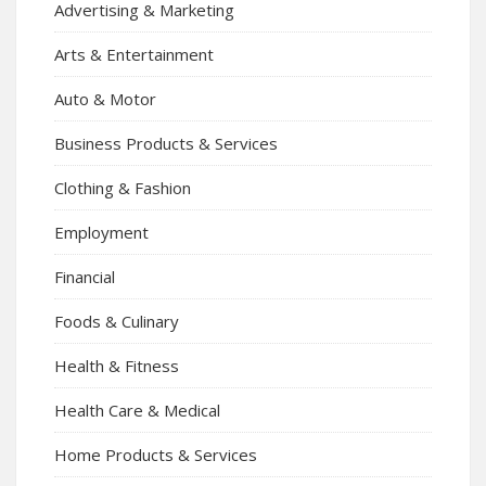
Advertising & Marketing
Arts & Entertainment
Auto & Motor
Business Products & Services
Clothing & Fashion
Employment
Financial
Foods & Culinary
Health & Fitness
Health Care & Medical
Home Products & Services