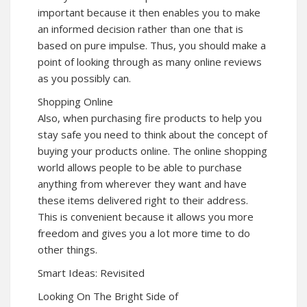
important because it then enables you to make
an informed decision rather than one that is
based on pure impulse. Thus, you should make a
point of looking through as many online reviews
as you possibly can.
Shopping Online
Also, when purchasing fire products to help you
stay safe you need to think about the concept of
buying your products online. The online shopping
world allows people to be able to purchase
anything from wherever they want and have
these items delivered right to their address.
This is convenient because it allows you more
freedom and gives you a lot more time to do
other things.
Smart Ideas: Revisited
Looking On The Bright Side of