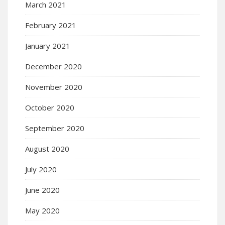
March 2021
February 2021
January 2021
December 2020
November 2020
October 2020
September 2020
August 2020
July 2020
June 2020
May 2020