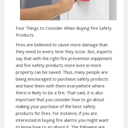
Four Things to Consider When Buying Fire Safety
Products
Fires are believed to cause more damage than
they need to every time they occur. But, experts
say that with the right fire prevention equipment
and fire safety products more lives in more
property can be saved. Thus, many people are
being encouraged to purchase safety products
and have them with them everywhere where
there is likely to be a fire. That said, it is also
important that you consider how to go about
making your purchase of the best safety
products for fires. For instance, if you are
interested in buying fire alarms you might want
to know how to go about it. The following are