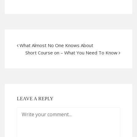
What Almost No One Knows About
Short Course on – What You Need To Know
LEAVE A REPLY