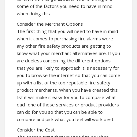
some of the factors you need to have in mind
when doing this.
Consider the Merchant Options
The first thing that you will need to have in mind
when it comes to purchasing fire alarms were
any other fire safety products are getting to
know what your merchant alternatives are. If you
are clueless concerning the different options
that you are likely to approach it is necessary for
you to browse the internet so that you can come
up with a list of the top reputable fire safety
product merchants. When you have created this
list it will make it easy for you to compare what
each one of these services or product providers
can do for you so that you can be able to
compare and pick what you feel will work best.
Consider the Cost
The second thing that you need to do when