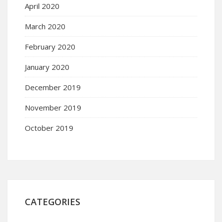
April 2020
March 2020
February 2020
January 2020
December 2019
November 2019
October 2019
CATEGORIES