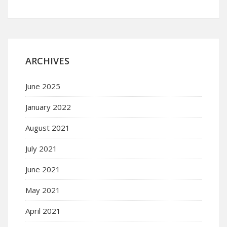
ARCHIVES
June 2025
January 2022
August 2021
July 2021
June 2021
May 2021
April 2021