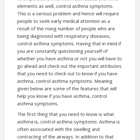
elements as well, control asthma symptoms.
This is a serious problem and hence will require
people to seek early medical attention as a
result of the rising number of people who are
being diagnosed with respiratory diseases,
control asthma symptoms
. Having that in mind if
you are constantly questioning yourself of
whether you have asthma or not you will have to
go ahead and check out the important attributes
that you need to check out to know if you have
asthma, control asthma symptoms. Meaning
given below are some of the features that will
help you know if you have asthma,
control
asthma symptoms
.
The first thing that you need to know is what
asthma is,
control asthma symptoms
. Asthma is
often associated with the swelling and
contracting of the airways. In addition to that