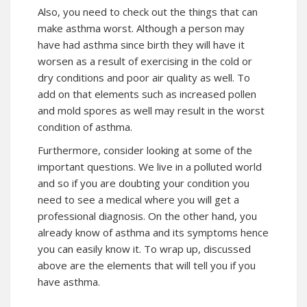
Also, you need to check out the things that can
make asthma worst. Although a person may
have had asthma since birth they will have it
worsen as a result of exercising in the cold or
dry conditions and poor air quality as well. To
add on that elements such as increased pollen
and mold spores as well may result in the worst
condition of asthma.
Furthermore, consider looking at some of the
important questions. We live in a polluted world
and so if you are doubting your condition you
need to see a medical where you will get a
professional diagnosis. On the other hand, you
already know of asthma and its symptoms hence
you can easily know it. To wrap up, discussed
above are the elements that will tell you if you
have asthma.