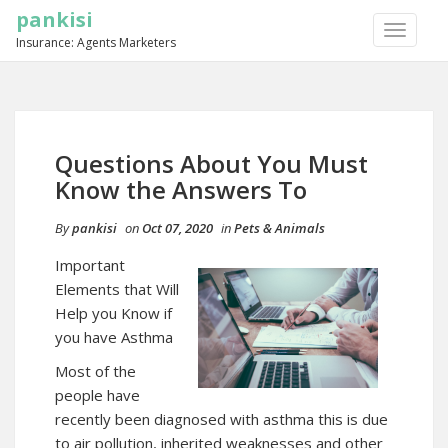
pankisi
TOGGLE
Insurance: Agents Marketers
NAVIGA
Questions About You Must
Know the Answers To
By
pankisi
on
Oct 07, 2020
in
Pets & Animals
Important
Elements that Will
Help you Know if
you have Asthma
Most of the
people have
recently been diagnosed with asthma this is due
to air pollution, inherited weaknesses and other