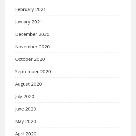
February 2021
January 2021
December 2020
November 2020
October 2020
September 2020
August 2020
July 2020
June 2020
May 2020
April 2020