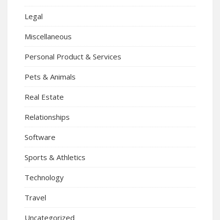
Legal
Miscellaneous
Personal Product & Services
Pets & Animals
Real Estate
Relationships
Software
Sports & Athletics
Technology
Travel
Uncategorized