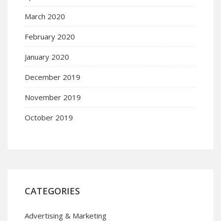
March 2020
February 2020
January 2020
December 2019
November 2019
October 2019
CATEGORIES
Advertising & Marketing