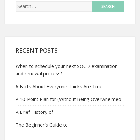
RECENT POSTS
When to schedule your next SOC 2 examination
and renewal process?
6 Facts About Everyone Thinks Are True
A 10-Point Plan for (Without Being Overwhelmed)
A Brief History of
The Beginner’s Guide to