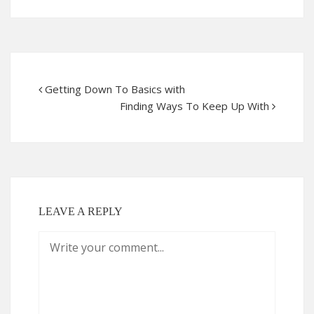
Getting Down To Basics with
Finding Ways To Keep Up With
LEAVE A REPLY