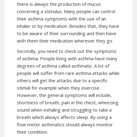
there is always the production of mucus
concerning a stimulus. Many people can control
their asthma symptoms with the use of an
inhaler or by medication. Besides that, they have
to be aware of their surrounding and then have
with them their medication wherever they go.
Secondly, you need to check out the symptoms
of asthma. People living with asthma have many
degrees of asthma called asthmatic. A lot of
people will suffer from rare asthma attacks while
others will get the attacks due to a specific
stimuli for example when they exercise.
However, the general symptoms will include,
shortness of breath, pain in the chest, wheezing
sound when exhaling and struggling to take a
breath which always affects sleep. By using a
flow meter asthmatics should always monitor
their condition.