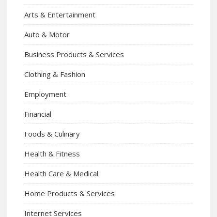
Arts & Entertainment
Auto & Motor
Business Products & Services
Clothing & Fashion
Employment
Financial
Foods & Culinary
Health & Fitness
Health Care & Medical
Home Products & Services
Internet Services