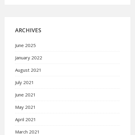
ARCHIVES
June 2025
January 2022
August 2021
July 2021
June 2021
May 2021
April 2021
March 2021