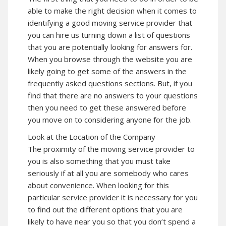
able to make the right decision when it comes to
identifying a good moving service provider that
you can hire us turning down a list of questions
that you are potentially looking for answers for.
When you browse through the website you are
likely going to get some of the answers in the
frequently asked questions sections. But, if you
find that there are no answers to your questions
then you need to get these answered before
you move on to considering anyone for the job.
Look at the Location of the Company
The proximity of the moving service provider to
you is also something that you must take
seriously if at all you are somebody who cares
about convenience. When looking for this
particular service provider it is necessary for you
to find out the different options that you are
likely to have near you so that you don’t spend a