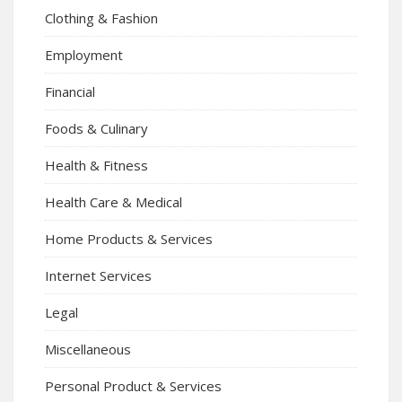
Clothing & Fashion
Employment
Financial
Foods & Culinary
Health & Fitness
Health Care & Medical
Home Products & Services
Internet Services
Legal
Miscellaneous
Personal Product & Services