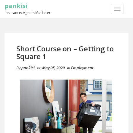
pankisi
TOGGLE
Insurance: Agents Marketers
NAVIGA
Short Course on – Getting to
Square 1
By
pankisi
on
May 05, 2020
in
Employment