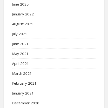
June 2025
January 2022
August 2021
July 2021
June 2021
May 2021
April 2021
March 2021
February 2021
January 2021
December 2020