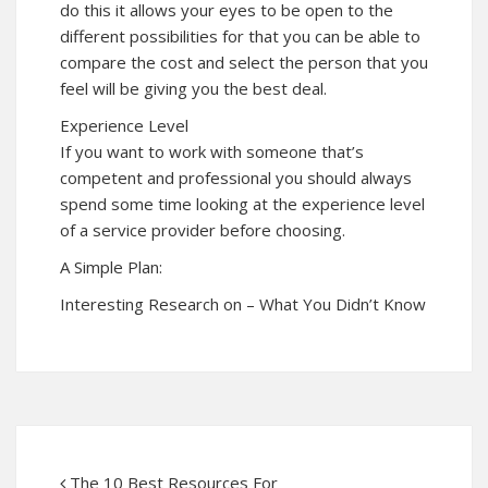
do this it allows your eyes to be open to the
different possibilities for that you can be able to
compare the cost and select the person that you
feel will be giving you the best deal.
Experience Level
If you want to work with someone that’s
competent and professional you should always
spend some time looking at the experience level
of a service provider before choosing.
A Simple Plan:
Interesting Research on – What You Didn’t Know
The 10 Best Resources For