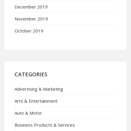
December 2019
November 2019
October 2019
CATEGORIES
Advertising & Marketing
Arts & Entertainment
Auto & Motor
Business Products & Services