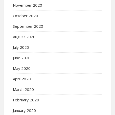
November 2020
October 2020
September 2020
August 2020
July 2020
June 2020
May 2020
April 2020
March 2020
February 2020
January 2020