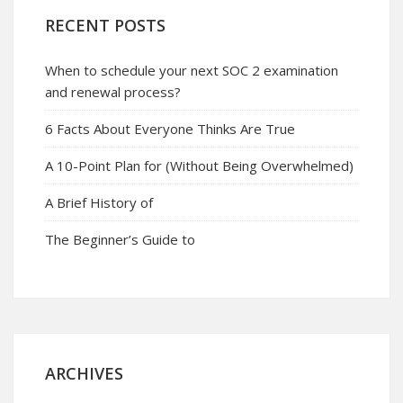
RECENT POSTS
When to schedule your next SOC 2 examination
and renewal process?
6 Facts About Everyone Thinks Are True
A 10-Point Plan for (Without Being Overwhelmed)
A Brief History of
The Beginner’s Guide to
ARCHIVES