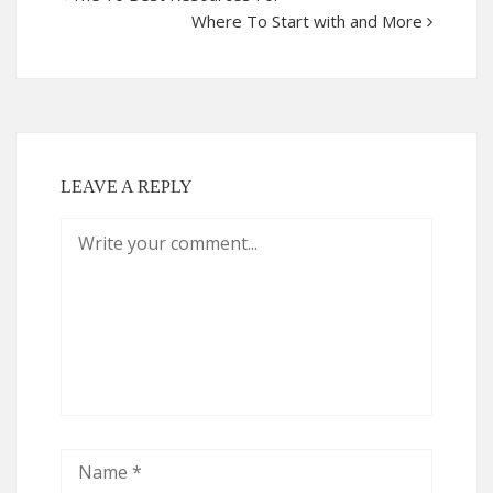
Where To Start with and More
LEAVE A REPLY