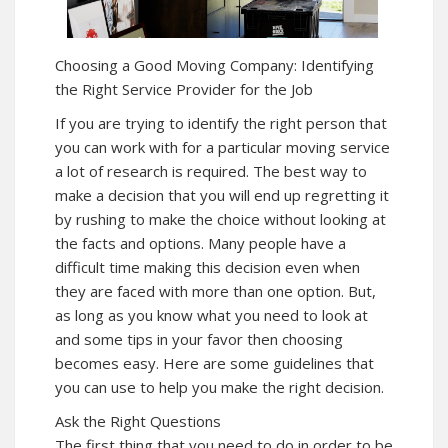
Choosing a Good Moving Company: Identifying
the Right Service Provider for the Job
If you are trying to identify the right person that
you can work with for a particular moving service
a lot of research is required. The best way to
make a decision that you will end up regretting it
by rushing to make the choice without looking at
the facts and options. Many people have a
difficult time making this decision even when
they are faced with more than one option. But,
as long as you know what you need to look at
and some tips in your favor then choosing
becomes easy. Here are some guidelines that
you can use to help you make the right decision.
Ask the Right Questions
The first thing that you need to do in order to be