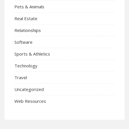
Pets & Animals
Real Estate
Relationships
Software
Sports & Athletics
Technology
Travel
Uncategorized
Web Resources