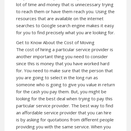
lot of time and money that is unnecessary trying
to reach them or have them reach you. Using the
resources that are available on the internet
searches to Google search engine makes it easy
for you to find precisely what you are looking for.
Get to Know About the Cost of Moving
The cost of hiring a particular service provider is
another important thing you need to consider
since this is money that you have worked hard
for. You need to make sure that the person that
you are going to select in the long run as
someone who is going to give you value in return
for the cash you pay them. But, you might be
looking for the best deal when trying to pay this
particular service provider. The best way to find
an affordable service provider that you can hire
is by asking for quotations from different people
providing you with the same service. When you