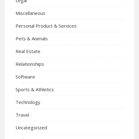
Legal
Miscellaneous
Personal Product & Services
Pets & Animals
Real Estate
Relationships
Software
Sports & Athletics
Technology
Travel
Uncategorized