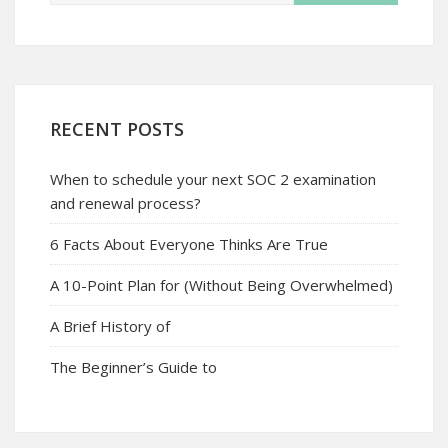
RECENT POSTS
When to schedule your next SOC 2 examination
and renewal process?
6 Facts About Everyone Thinks Are True
A 10-Point Plan for (Without Being Overwhelmed)
A Brief History of
The Beginner’s Guide to