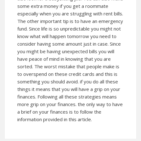
some extra money if you get a roommate
especially when you are struggling with rent bills.
The other important tip is to have an emergency
fund. Since life is so unpredictable you might not
know what will happen tomorrow you need to
consider having some amount just in case. Since
you might be having unexpected bills you will
have peace of mind in knowing that you are
sorted. The worst mistake that people make is
to overspend on
these
credit cards and this is
something you should avoid. if you do all these
things it means that you will have a grip on your
finances. Following all these strategies means
more grip on your finances. the only way to have
a brief on your finances is to follow the
information provided in this article.