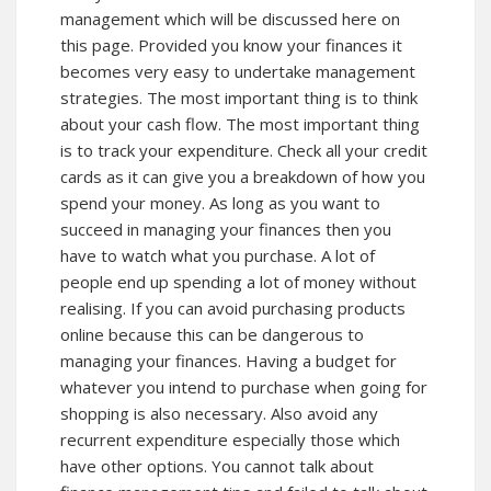
management which will be discussed
here
on
this page. Provided you know your finances it
becomes very easy to undertake management
strategies. The most important thing is to think
about your cash flow. The most important thing
is to track your expenditure. Check all your credit
cards as it can give you a breakdown of how you
spend your money. As long as you want to
succeed in managing your finances then you
have to watch what you purchase. A lot of
people end up spending a lot of money without
realising. If you can avoid purchasing products
online because this can be dangerous to
managing your finances. Having a budget for
whatever you intend to purchase when going for
shopping is also necessary. Also avoid any
recurrent expenditure especially those which
have other options. You cannot talk about