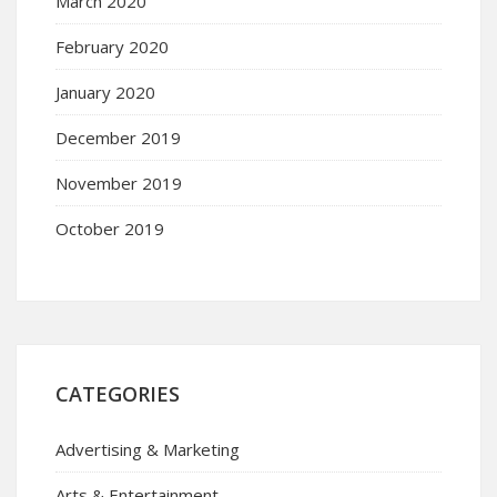
March 2020
February 2020
January 2020
December 2019
November 2019
October 2019
CATEGORIES
Advertising & Marketing
Arts & Entertainment