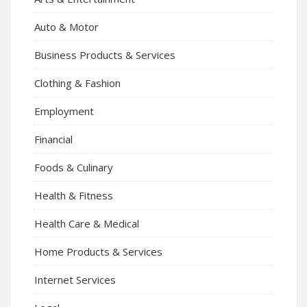
Auto & Motor
Business Products & Services
Clothing & Fashion
Employment
Financial
Foods & Culinary
Health & Fitness
Health Care & Medical
Home Products & Services
Internet Services