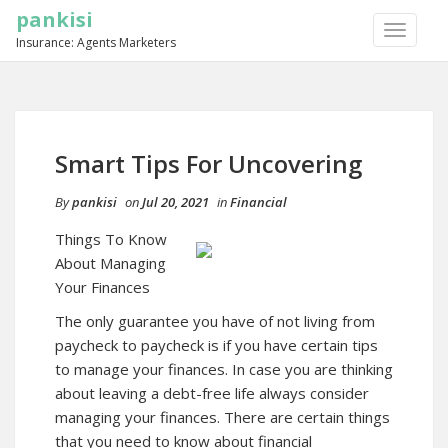
pankisi
TOGGLE
Insurance: Agents Marketers
NAVIGA
Smart Tips For Uncovering
By
pankisi
on
Jul 20, 2021
in
Financial
Things To Know
About Managing
Your Finances
The only guarantee you have of not living from
paycheck to paycheck is if you have certain tips
to manage your finances. In case you are thinking
about leaving a debt-free life always consider
managing your finances. There are certain things
that you need to know about financial