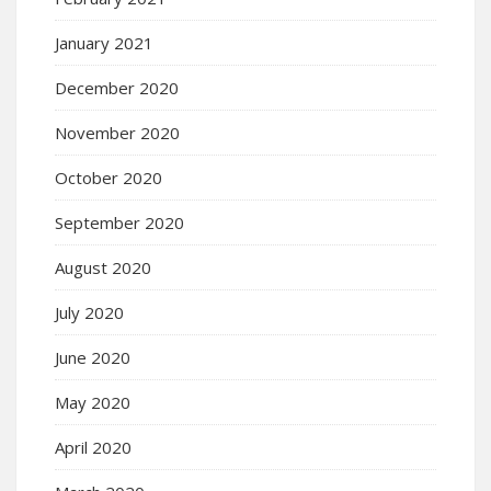
January 2021
December 2020
November 2020
October 2020
September 2020
August 2020
July 2020
June 2020
May 2020
April 2020