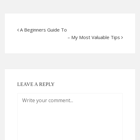
A Beginners Guide To
– My Most Valuable Tips
LEAVE A REPLY