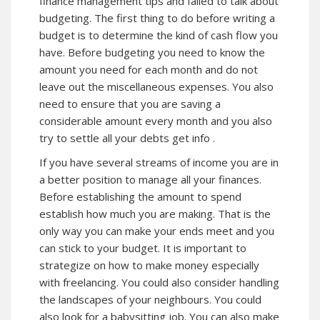
finance management tips and failed to talk about
budgeting. The first thing to do before writing a
budget is to determine the kind of cash flow you
have. Before budgeting you need to know the
amount you need for each month and do not
leave out the miscellaneous expenses. You also
need to ensure that you are saving a
considerable amount every month and you also
try to settle all your debts get
info
.
If you have several streams of income you are in
a better position to manage all your finances.
Before establishing the amount to spend
establish how much you are making. That is the
only way you can make your ends meet and you
can stick to your budget. It is important to
strategize on how to make money especially
with freelancing. You could also consider handling
the landscapes of your neighbours. You could
also look for a babysitting job. You can also make