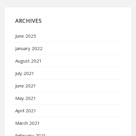
ARCHIVES
June 2025
January 2022
August 2021
July 2021
June 2021
May 2021
April 2021
March 2021
February 2021