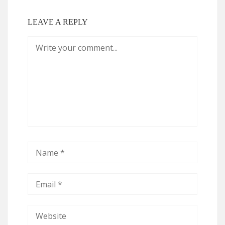
LEAVE A REPLY