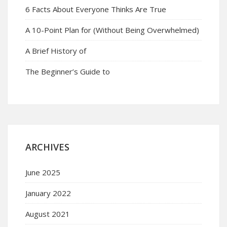
6 Facts About Everyone Thinks Are True
A 10-Point Plan for (Without Being Overwhelmed)
A Brief History of
The Beginner’s Guide to
ARCHIVES
June 2025
January 2022
August 2021