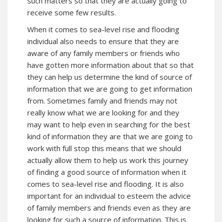
such matters so that they are actually going to
receive some few results.
When it comes to sea-level rise and flooding
individual also needs to ensure that they are
aware of any family members or friends who
have gotten more information about that so that
they can help us determine the kind of source of
information that we are going to get information
from. Sometimes family and friends may not
really know what we are looking for and they
may want to help even in searching for the best
kind of information they are that we are going to
work with full stop this means that we should
actually allow them to help us work this journey
of finding a good source of information when it
comes to sea-level rise and flooding. It is also
important for an individual to esteem the advice
of family members and friends even as they are
looking for such a source of information. This is