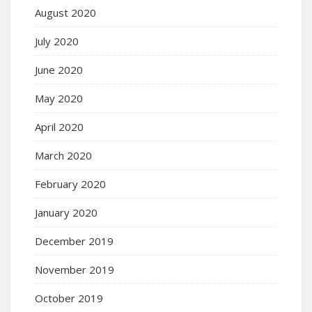
August 2020
July 2020
June 2020
May 2020
April 2020
March 2020
February 2020
January 2020
December 2019
November 2019
October 2019