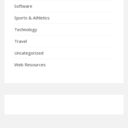
Software
Sports & Athletics
Technology
Travel
Uncategorized
Web Resources