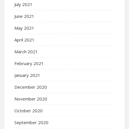
July 2021
June 2021
May 2021
April 2021
March 2021
February 2021
January 2021
December 2020
November 2020
October 2020
September 2020