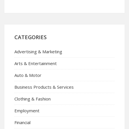
CATEGORIES
Advertising & Marketing
Arts & Entertainment
Auto & Motor
Business Products & Services
Clothing & Fashion
Employment
Financial