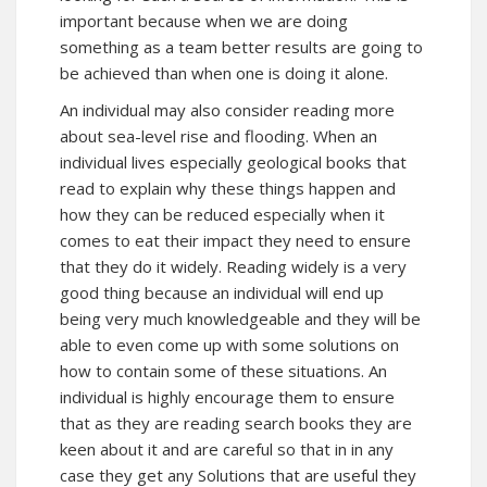
important because when we are doing
something as a team better results are going to
be achieved than when one is doing it alone.
An individual may also consider reading more
about sea-level rise and flooding. When an
individual lives especially geological books that
read to explain why these things happen and
how they can be reduced especially when it
comes to eat their impact they need to ensure
that they do it widely. Reading widely is a very
good thing because an individual will end up
being very much knowledgeable and they will be
able to even come up with some solutions on
how to contain some of these situations. An
individual is highly encourage them to ensure
that as they are reading search books they are
keen about it and are careful so that in in any
case they get any Solutions that are useful they