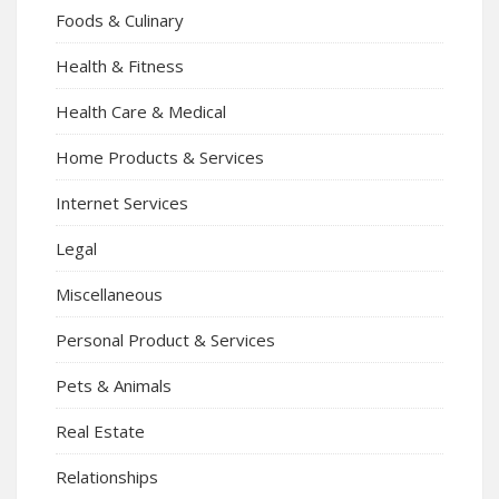
Foods & Culinary
Health & Fitness
Health Care & Medical
Home Products & Services
Internet Services
Legal
Miscellaneous
Personal Product & Services
Pets & Animals
Real Estate
Relationships