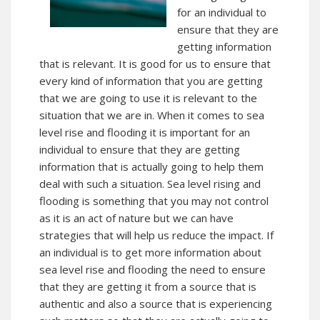
for an individual to
ensure that they are
getting information
that is relevant. It is good for us to ensure that
every kind of information that you are getting
that we are going to use it is relevant to the
situation that we are in. When it comes to sea
level rise and flooding it is important for an
individual to ensure that they are getting
information that is actually going to help them
deal with such a situation. Sea level rising and
flooding is something that you may not control
as it is an act of nature but we can have
strategies that will help us reduce the impact. If
an individual is to get more information about
sea level rise and flooding the need to ensure
that they are getting it from a source that is
authentic and also a source that is experiencing