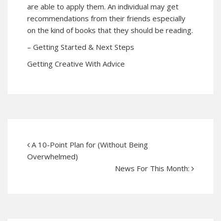
are able to apply them. An individual may get
recommendations from their friends especially
on the kind of books that they should be reading.
– Getting Started & Next Steps
Getting Creative With Advice
A 10-Point Plan for (Without Being
Overwhelmed)
News For This Month: