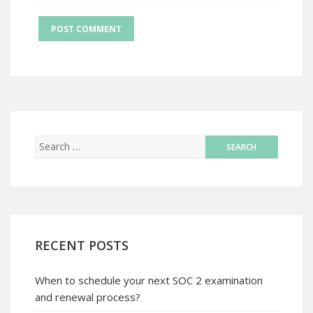
RECENT POSTS
When to schedule your next SOC 2 examination
and renewal process?