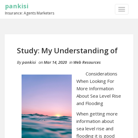
pankisi
TOGGLE
Insurance: Agents Marketers
NAVIGA
Study: My Understanding of
By
pankisi
on
Mar 14, 2020
in
Web Resources
Considerations
When Looking For
More Information
About Sea Level Rise
and Flooding
When getting more
information about
sea level rise and
flooding it is good