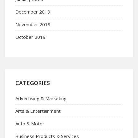
December 2019
November 2019
October 2019
CATEGORIES
Advertising & Marketing
Arts & Entertainment
Auto & Motor
Business Products & Services