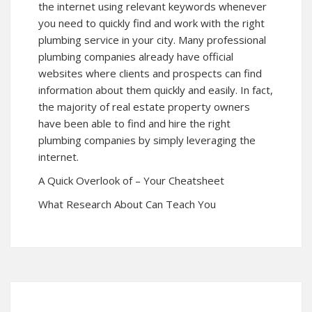
the internet using relevant keywords whenever
you need to quickly find and work with the right
plumbing service in your city. Many professional
plumbing companies already have official
websites where clients and prospects can find
information about them quickly and easily. In fact,
the majority of real estate property owners
have been able to find and hire the right
plumbing companies by simply leveraging the
internet.
A Quick Overlook of – Your Cheatsheet
What Research About Can Teach You