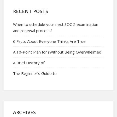
RECENT POSTS
When to schedule your next SOC 2 examination
and renewal process?
6 Facts About Everyone Thinks Are True
A 10-Point Plan for (Without Being Overwhelmed)
A Brief History of
The Beginner’s Guide to
ARCHIVES