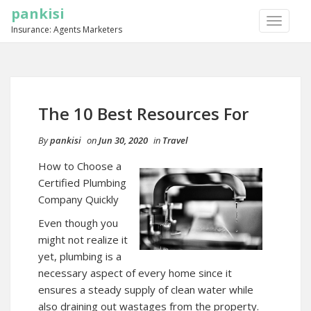
pankisi
TOGGLE
Insurance: Agents Marketers
NAVIGA
The 10 Best Resources For
By
pankisi
on
Jun 30, 2020
in
Travel
How to Choose a
Certified Plumbing
Company Quickly
Even though you
might not realize it
yet, plumbing is a
necessary aspect of every home since it
ensures a steady supply of clean water while
also draining out wastages from the property.