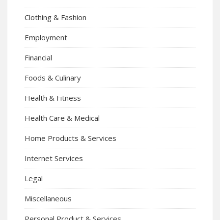
Clothing & Fashion
Employment
Financial
Foods & Culinary
Health & Fitness
Health Care & Medical
Home Products & Services
Internet Services
Legal
Miscellaneous
Personal Product & Services