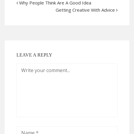
Why People Think Are A Good Idea
Getting Creative With Advice
LEAVE A REPLY