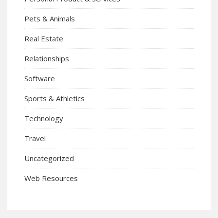
Pets & Animals
Real Estate
Relationships
Software
Sports & Athletics
Technology
Travel
Uncategorized
Web Resources