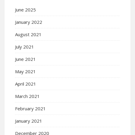
June 2025
January 2022
August 2021
July 2021
June 2021
May 2021
April 2021
March 2021
February 2021
January 2021
December 2020