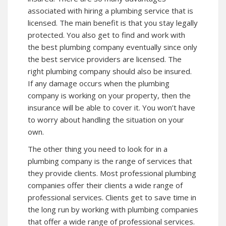
associated with hiring a plumbing service that is
licensed. The main benefit is that you stay legally
protected. You also get to find and work with
the best plumbing company eventually since only
the best service providers are licensed. The
right plumbing company should also be insured.
If any damage occurs when the plumbing
company is working on your property, then the
insurance will be able to cover it. You won’t have
to worry about handling the situation on your
own.
The other thing you need to look for in a
plumbing company is the range of services that
they provide clients. Most professional plumbing
companies offer their clients a wide range of
professional services. Clients get to save time in
the long run by working with plumbing companies
that offer a wide range of professional services.