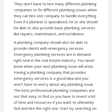
They don’t have to hire many different plumbing
companies to fix different plumbing issues when
they can hire one company to handle everything.
Even if a plumber is specialized, he or she should
be able to also provide basic plumbing services
like repairs, maintenance, and installation.
A plumbing company should also be able to
provide clients with emergency services.
Emergency plumbing services are in demand
right now in the real estate industry. You never
know when your next plumbing issue will arise.
Having a plumbing company that provides
emergency services is a good idea and you
won’t have to worry about any plumbing issue.
The best professional plumbing companies are
not that easy to find so you have to invest a lot
of time and resources if you want to ultimately
find and hire the right one. Start by searching on