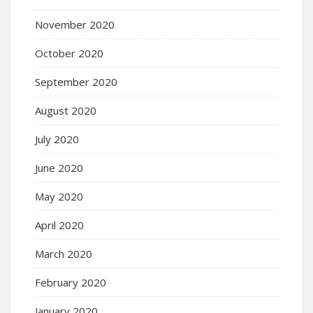
November 2020
October 2020
September 2020
August 2020
July 2020
June 2020
May 2020
April 2020
March 2020
February 2020
January 2020