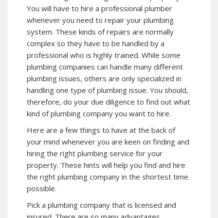
You will have to hire a professional plumber
whenever you need to repair your plumbing
system. These kinds of repairs are normally
complex so they have to be handled by a
professional who is highly trained. While some
plumbing companies can handle many different
plumbing issues, others are only specialized in
handling one type of plumbing issue. You should,
therefore, do your due diligence to find out what
kind of plumbing company you want to hire.
Here are a few things to have at the back of
your mind whenever you are keen on finding and
hiring the right plumbing service for your
property. These hints will help you find and hire
the right plumbing company in the shortest time
possible.
Pick a plumbing company that is licensed and
insured. There are so many advantages