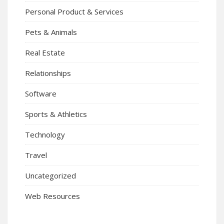
Personal Product & Services
Pets & Animals
Real Estate
Relationships
Software
Sports & Athletics
Technology
Travel
Uncategorized
Web Resources