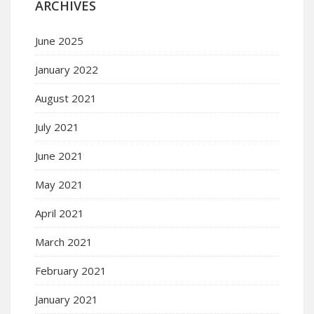
ARCHIVES
June 2025
January 2022
August 2021
July 2021
June 2021
May 2021
April 2021
March 2021
February 2021
January 2021