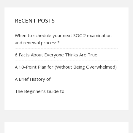
RECENT POSTS
When to schedule your next SOC 2 examination
and renewal process?
6 Facts About Everyone Thinks Are True
A 10-Point Plan for (Without Being Overwhelmed)
A Brief History of
The Beginner’s Guide to