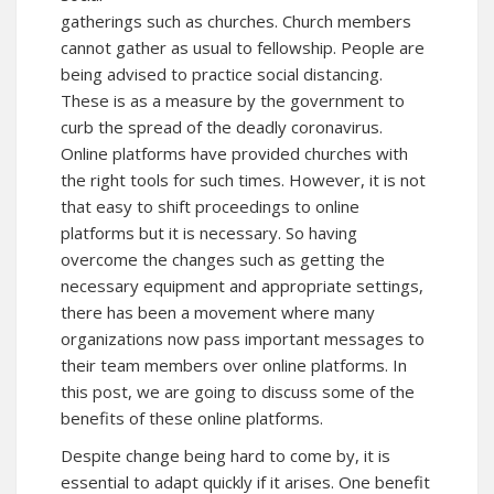
gatherings such as churches. Church members
cannot gather as usual to fellowship. People are
being advised to practice social distancing.
These is as a measure by the government to
curb the spread of the deadly coronavirus.
Online platforms have provided churches with
the right tools for such times. However, it is not
that easy to shift proceedings to online
platforms but it is necessary. So having
overcome the changes such as getting the
necessary equipment and appropriate settings,
there has been a movement where many
organizations now pass important messages to
their team members over online platforms. In
this post, we are going to discuss some of the
benefits of these online platforms.
Despite change being hard to come by, it is
essential to adapt quickly if it arises. One benefit