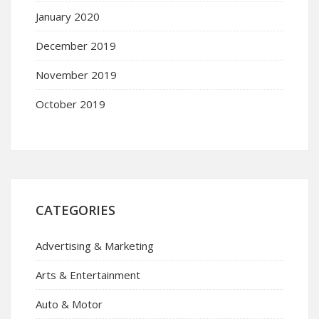
January 2020
December 2019
November 2019
October 2019
CATEGORIES
Advertising & Marketing
Arts & Entertainment
Auto & Motor