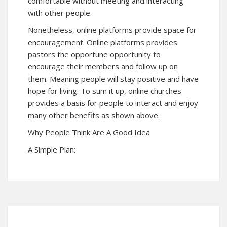
comfortable without meeting and interacting
with other people.
Nonetheless, online platforms provide space for
encouragement. Online platforms provides
pastors the opportune opportunity to
encourage their members and follow up on
them. Meaning people will stay positive and have
hope for living. To sum it up, online churches
provides a basis for people to interact and enjoy
many other benefits as shown above.
Why People Think Are A Good Idea
A Simple Plan: