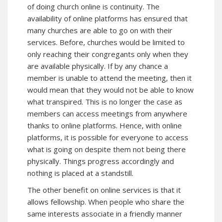
of doing church online is continuity. The
availability of online platforms has ensured that
many churches are able to go on with their
services. Before, churches would be limited to
only reaching their congregants only when they
are available physically. If by any chance a
member is unable to attend the meeting, then it
would mean that they would not be able to know
what transpired. This is no longer the case as
members can access meetings from anywhere
thanks to online platforms. Hence, with online
platforms, it is possible for everyone to access
what is going on despite them not being there
physically. Things progress accordingly and
nothing is placed at a standstill.
The other benefit on online services is that it
allows fellowship. When people who share the
same interests associate in a friendly manner