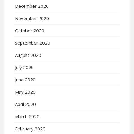
December 2020
November 2020
October 2020
September 2020
August 2020
July 2020
June 2020
May 2020
April 2020
March 2020
February 2020