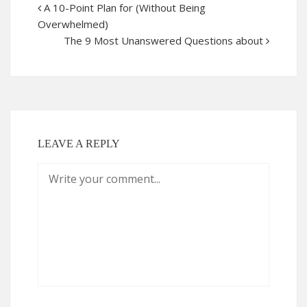
A 10-Point Plan for (Without Being
Overwhelmed)
The 9 Most Unanswered Questions about
LEAVE A REPLY