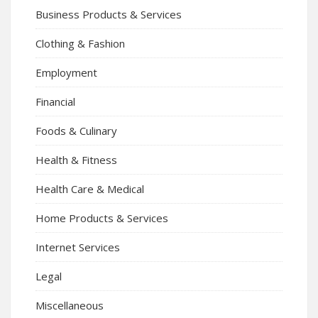
Business Products & Services
Clothing & Fashion
Employment
Financial
Foods & Culinary
Health & Fitness
Health Care & Medical
Home Products & Services
Internet Services
Legal
Miscellaneous