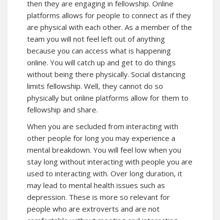
then they are engaging in fellowship. Online
platforms allows for people to connect as if they
are physical with each other. As a member of the
team you will not feel left out of anything
because you can access what is happening
online. You will catch up and get to do things
without being there physically. Social distancing
limits fellowship. Well, they cannot do so
physically but online platforms allow for them to
fellowship and share.
When you are secluded from interacting with
other people for long you may experience a
mental breakdown. You will feel low when you
stay long without interacting with people you are
used to interacting with. Over long duration, it
may lead to mental health issues such as
depression. These is more so relevant for
people who are extroverts and are not