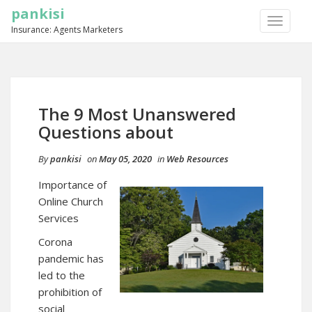
pankisi
TOGGLE
Insurance: Agents Marketers
NAVIGA
The 9 Most Unanswered
Questions about
By
pankisi
on
May 05, 2020
in
Web Resources
Importance of
Online Church
Services
Corona
pandemic has
led to the
prohibition of
social