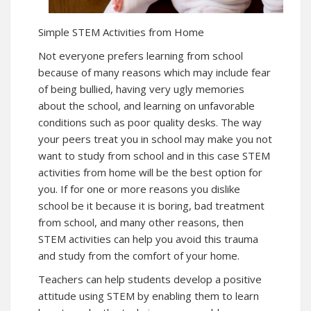
Simple STEM Activities from Home
Not everyone prefers learning from school
because of many reasons which may include fear
of being bullied, having very ugly memories
about the school, and learning on unfavorable
conditions such as poor quality desks. The way
your peers treat you in school may make you not
want to study from school and in this case STEM
activities from home will be the best option for
you. If for one or more reasons you dislike
school be it because it is boring, bad treatment
from school, and many other reasons, then
STEM activities can help you avoid this trauma
and study from the comfort of your home.
Teachers can help students develop a positive
attitude using STEM by enabling them to learn