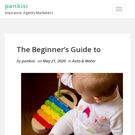
pankisi
TOGGLE
Insurance: Agents Marketers
NAVIGA
The Beginner’s Guide to
By
pankisi
on
May 21, 2020
in
Auto & Motor