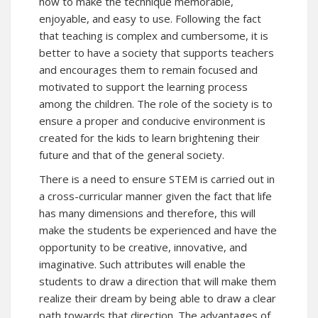
how to make the technique memorable,
enjoyable, and easy to use. Following the fact
that teaching is complex and cumbersome, it is
better to have a society that supports teachers
and encourages them to remain focused and
motivated to support the learning process
among the children. The role of the society is to
ensure a proper and conducive environment is
created for the kids to learn brightening their
future and that of the general society.
There is a need to ensure STEM is carried out in
a cross-curricular manner given the fact that life
has many dimensions and therefore, this will
make the students be experienced and have the
opportunity to be creative, innovative, and
imaginative. Such attributes will enable the
students to draw a direction that will make them
realize their dream by being able to draw a clear
path towards that direction. The advantages of