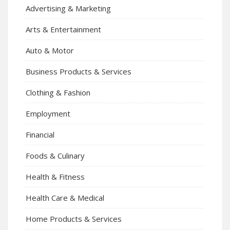
Advertising & Marketing
Arts & Entertainment
Auto & Motor
Business Products & Services
Clothing & Fashion
Employment
Financial
Foods & Culinary
Health & Fitness
Health Care & Medical
Home Products & Services