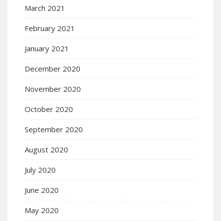
March 2021
February 2021
January 2021
December 2020
November 2020
October 2020
September 2020
August 2020
July 2020
June 2020
May 2020