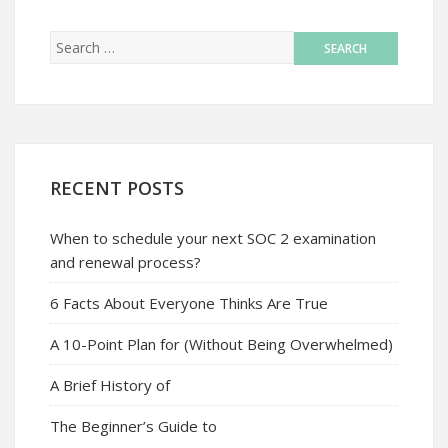
RECENT POSTS
When to schedule your next SOC 2 examination
and renewal process?
6 Facts About Everyone Thinks Are True
A 10-Point Plan for (Without Being Overwhelmed)
A Brief History of
The Beginner’s Guide to