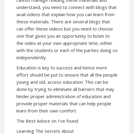
cannot manage reading these materials and
understand, you need to connect with blogs that
avail videos that explain how you can learn from
these materials. There are several blogs that
can offer these videos but you need to choose
one that gives you an opportunity to listen to
the video at your own appropriate time, either
with the students or each of the parties doing so
independently.
Education is key to success and hence more
effort should be put to ensure that all the people
young and old, access education. This can be
done by trying to eliminate all barriers that may
hinder proper administration of education and
provide proper materials that can help people
learn from their own comfort.
The Best Advice on I’ve found
Learning The Secrets About