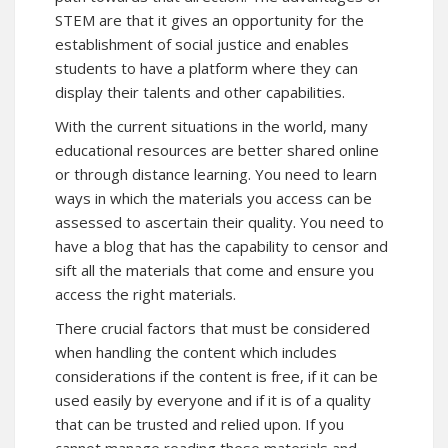
STEM are that it gives an opportunity for the
establishment of social justice and enables
students to have a platform where they can
display their talents and other capabilities.
With the current situations in the world, many
educational resources are better shared online
or through distance learning. You need to learn
ways in which the materials you access can be
assessed to ascertain their quality. You need to
have a blog that has the capability to censor and
sift all the materials that come and ensure you
access the right materials.
There crucial factors that must be considered
when handling the content which includes
considerations if the content is free, if it can be
used easily by everyone and if it is of a quality
that can be trusted and relied upon. If you