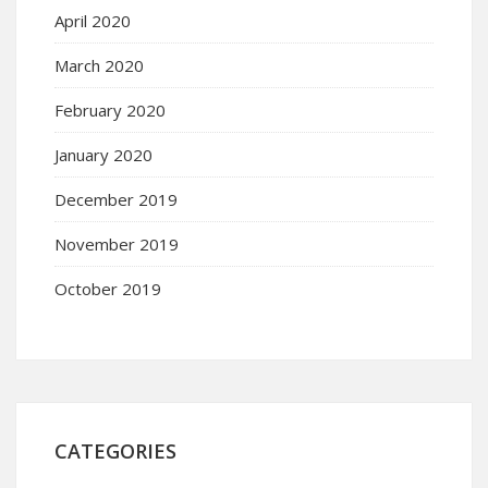
April 2020
March 2020
February 2020
January 2020
December 2019
November 2019
October 2019
CATEGORIES