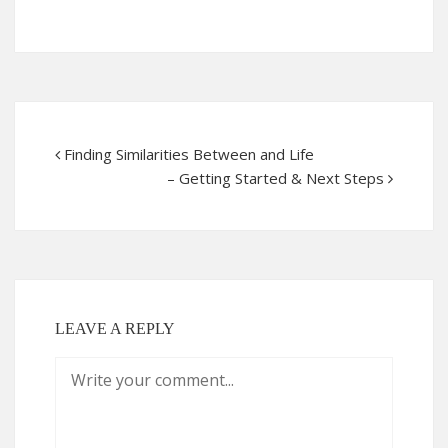
Finding Similarities Between and Life
– Getting Started & Next Steps
LEAVE A REPLY