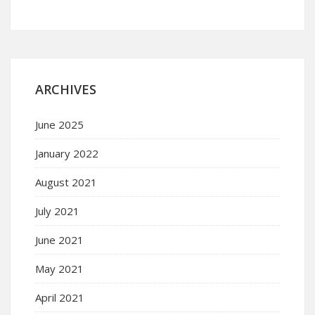
ARCHIVES
June 2025
January 2022
August 2021
July 2021
June 2021
May 2021
April 2021