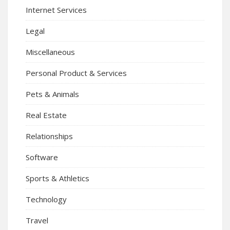
Internet Services
Legal
Miscellaneous
Personal Product & Services
Pets & Animals
Real Estate
Relationships
Software
Sports & Athletics
Technology
Travel