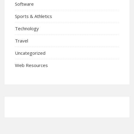
Software
Sports & Athletics
Technology
Travel
Uncategorized
Web Resources