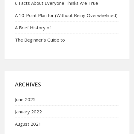
6 Facts About Everyone Thinks Are True
A 10-Point Plan for (Without Being Overwhelmed)
A Brief History of
The Beginner’s Guide to
ARCHIVES
June 2025
January 2022
August 2021