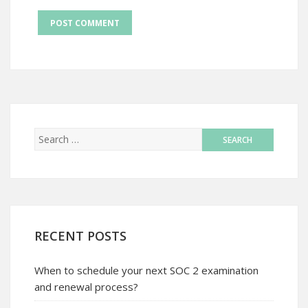
RECENT POSTS
When to schedule your next SOC 2 examination
and renewal process?