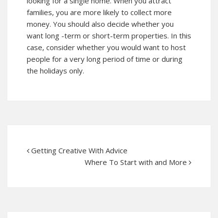
looking for a single home. When you attract
families, you are more likely to collect more
money. You should also decide whether you
want long -term or short-term properties. In this
case, consider whether you would want to host
people for a very long period of time or during
the holidays only.
Getting Creative With Advice
Where To Start with and More