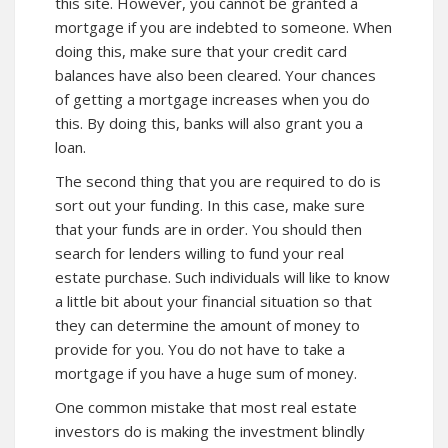
this site. However, you cannot be granted a
mortgage if you are indebted to someone. When
doing this, make sure that your credit card
balances have also been cleared. Your chances
of getting a mortgage increases when you do
this. By doing this, banks will also grant you a
loan.
The second thing that you are required to do is
sort out your funding. In this case, make sure
that your funds are in order. You should then
search for lenders willing to fund your real
estate purchase. Such individuals will like to know
a little bit about your financial situation so that
they can determine the amount of money to
provide for you. You do not have to take a
mortgage if you have a huge sum of money.
One common mistake that most real estate
investors do is making the investment blindly