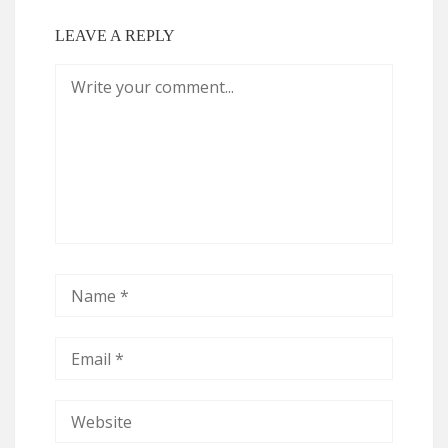
LEAVE A REPLY