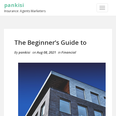
pankisi
TOGGLE
Insurance: Agents Marketers
NAVIGA
The Beginner’s Guide to
By
pankisi
on
Aug 08, 2021
in
Financial