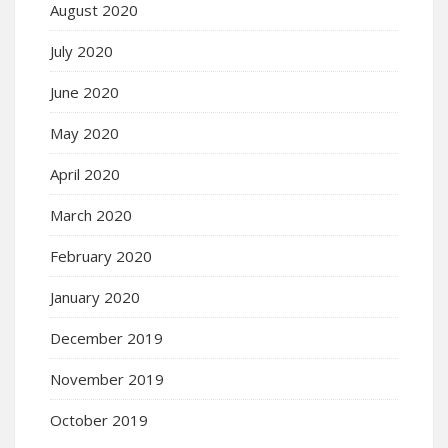
August 2020
July 2020
June 2020
May 2020
April 2020
March 2020
February 2020
January 2020
December 2019
November 2019
October 2019