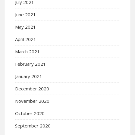
July 2021
June 2021
May 2021
April 2021
March 2021
February 2021
January 2021
December 2020
November 2020
October 2020
September 2020