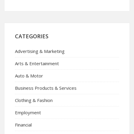
CATEGORIES
Advertising & Marketing
Arts & Entertainment
Auto & Motor
Business Products & Services
Clothing & Fashion
Employment
Financial