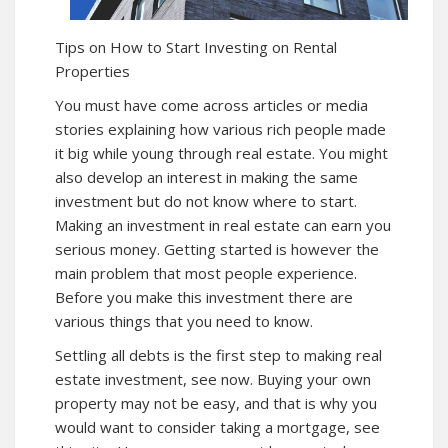
Tips on How to Start Investing on Rental
Properties
You must have come across articles or media
stories explaining how various rich people made
it big while young through real estate. You might
also develop an interest in making the same
investment but do not know where to start.
Making an investment in real estate can earn you
serious money. Getting started is however the
main problem that most people experience.
Before you make this investment there are
various things that you need to know.
Settling all debts is the first step to making real
estate investment, see
now
. Buying your own
property may not be easy, and that is why you
would want to consider taking a mortgage, see