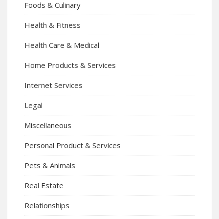
Foods & Culinary
Health & Fitness
Health Care & Medical
Home Products & Services
Internet Services
Legal
Miscellaneous
Personal Product & Services
Pets & Animals
Real Estate
Relationships