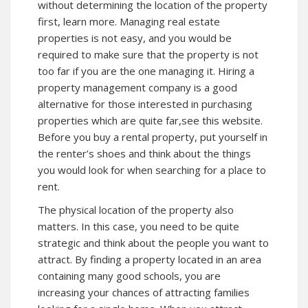
without determining the location of the property
first, learn more. Managing real estate
properties is not easy, and you would be
required to make sure that the property is not
too far if you are the one managing it. Hiring a
property management company is a good
alternative for those interested in purchasing
properties which are quite far,see
this website
.
Before you buy a rental property, put yourself in
the renter’s shoes and think about the things
you would look for when searching for a place to
rent.
The physical location of the property also
matters. In this case, you need to be quite
strategic and think about the people you want to
attract. By finding a property located in an area
containing many good schools, you are
increasing your chances of attracting families