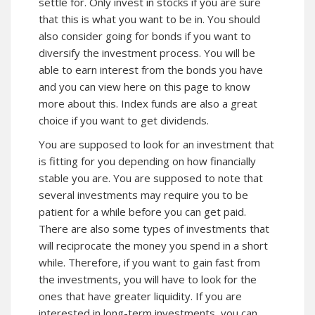
settle for. Only invest in stocks if you are sure
that this is what you want to be in. You should
also consider going for bonds if you want to
diversify the investment process. You will be
able to earn interest from the bonds you have
and you can view here on this page to know
more about
this. Index funds are also a great
choice if you want to get dividends.
You are supposed to look for an investment that
is fitting for you depending on how financially
stable you are. You are supposed to note that
several investments may require you to be
patient for a while before you can get paid.
There are also some types of investments that
will reciprocate the money you spend in a short
while. Therefore, if you want to gain fast from
the investments, you will have to look for the
ones that have greater liquidity. If you are
interested in long-term investments, you can