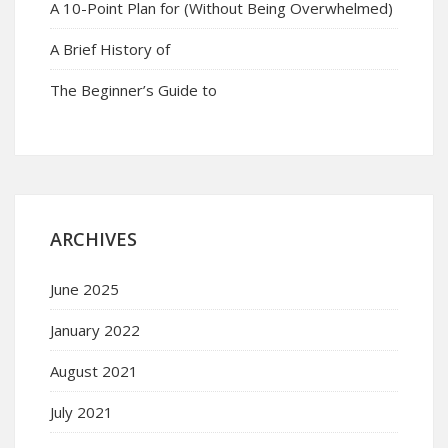
A 10-Point Plan for (Without Being Overwhelmed)
A Brief History of
The Beginner’s Guide to
ARCHIVES
June 2025
January 2022
August 2021
July 2021