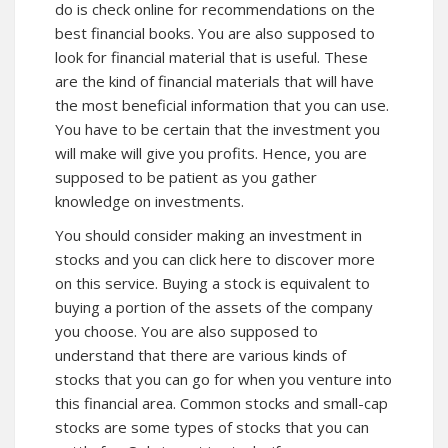
do is check online for recommendations on the
best financial books. You are also supposed to
look for financial material that is useful. These
are the kind of financial materials that will have
the most beneficial information that you can use.
You have to be certain that the investment you
will make will give you profits. Hence, you are
supposed to be patient as you gather
knowledge on investments.
You should consider making an investment in
stocks and you can click here to discover more
on this service. Buying a stock is equivalent to
buying a portion of the assets of the company
you choose. You are also supposed to
understand that there are various kinds of
stocks that you can go for when you venture into
this financial area. Common stocks and small-cap
stocks are some types of stocks that you can