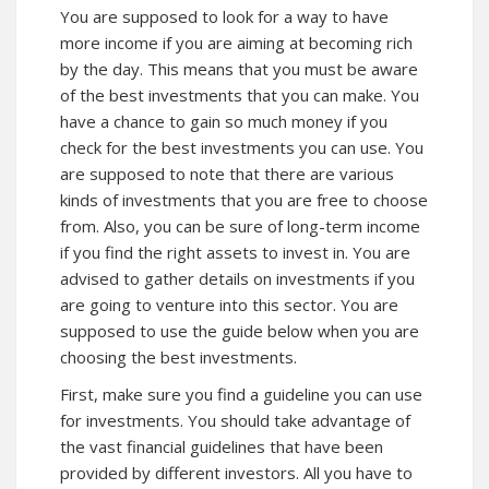
You are supposed to look for a way to have
more income if you are aiming at becoming rich
by the day. This means that you must be aware
of the best investments that you can make. You
have a chance to gain so much money if you
check for the best investments you can use. You
are supposed to note that there are various
kinds of investments that you are free to choose
from. Also, you can be sure of long-term income
if you find the right assets to invest in. You are
advised to gather details on investments if you
are going to venture into this sector. You are
supposed to use the guide below when you are
choosing the best investments.
First, make sure you find a guideline you can use
for investments. You should take advantage of
the vast financial guidelines that have been
provided by different investors. All you have to