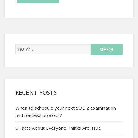
RECENT POSTS
When to schedule your next SOC 2 examination
and renewal process?
6 Facts About Everyone Thinks Are True