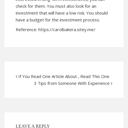
check for them. You must also look for an
investment that will have a low risk. You should
have a budget for the investment process.
Reference:
https://carolbakera.sitey.me/
If You Read One Article About , Read This One
3 Tips from Someone With Experience
LEAVE A REPLY