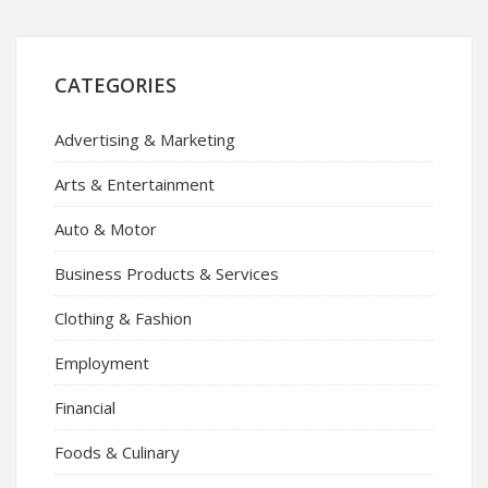
CATEGORIES
Advertising & Marketing
Arts & Entertainment
Auto & Motor
Business Products & Services
Clothing & Fashion
Employment
Financial
Foods & Culinary