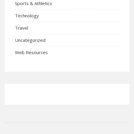
Sports & Athletics
Technology
Travel
Uncategorized
Web Resources