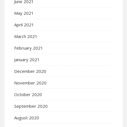
June 2021
May 2021
April 2021
March 2021
February 2021
January 2021
December 2020
November 2020
October 2020
September 2020
August 2020