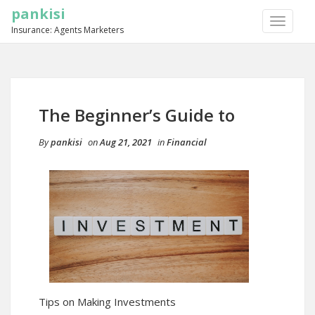
pankisi
TOGGLE
Insurance: Agents Marketers
NAVIGA
The Beginner’s Guide to
By
pankisi
on
Aug 21, 2021
in
Financial
Tips on Making Investments