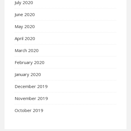
July 2020
June 2020
May 2020
April 2020
March 2020
February 2020
January 2020
December 2019
November 2019
October 2019