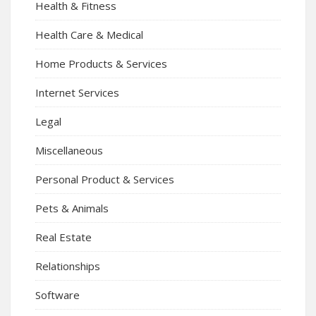
Health & Fitness
Health Care & Medical
Home Products & Services
Internet Services
Legal
Miscellaneous
Personal Product & Services
Pets & Animals
Real Estate
Relationships
Software