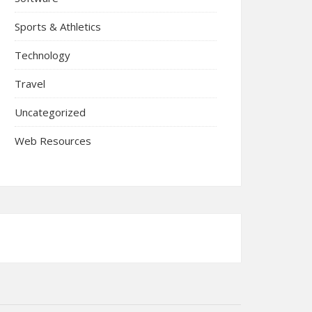
Sports & Athletics
Technology
Travel
Uncategorized
Web Resources