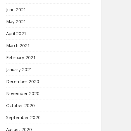
June 2021
May 2021
April 2021
March 2021
February 2021
January 2021
December 2020
November 2020
October 2020
September 2020
August 2020