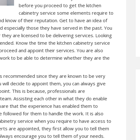
before you proceed to get the kitchen
cabinetry service some elements require to
nd know of their reputation. Get to have an idea of
d especially those they have served in the past. You
they are licensed to be delivering services. Looking
mended. Know the time the kitchen cabinetry service
proceed and appoint their services. You are also
t work to be able to determine whether they are the
ways recommended since they are known to be very
ou will decide to appoint them, you can always give
oint. This is because, professionals are
 team. Assisting each other in what they do enable
ware that the experience has enabled them to
 followed for them to handle the work. It is also
cabinetry service when you require to have access to
ts are appointed, they first allow you to tell them
 always encourage you to tell them of your needs.