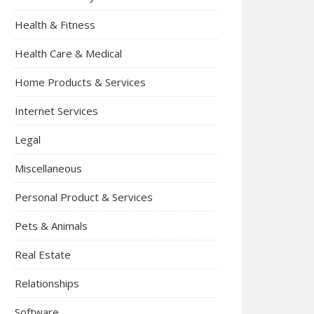
Health & Fitness
Health Care & Medical
Home Products & Services
Internet Services
Legal
Miscellaneous
Personal Product & Services
Pets & Animals
Real Estate
Relationships
Software