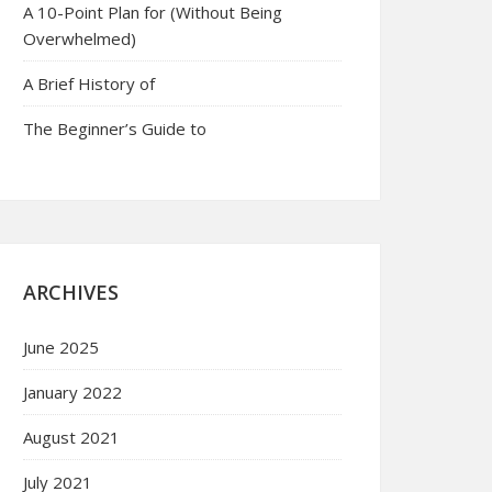
A 10-Point Plan for (Without Being
Overwhelmed)
A Brief History of
The Beginner’s Guide to
ARCHIVES
June 2025
January 2022
August 2021
July 2021