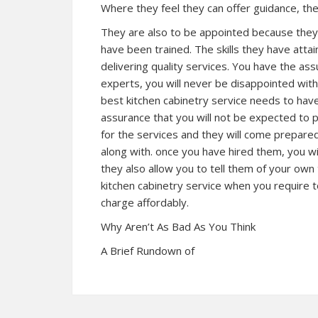
Where they feel they can offer guidance, the
They are also to be appointed because they h
have been trained. The skills they have attain
delivering quality services. You have the as
experts, you will never be disappointed with
best kitchen cabinetry service needs to have
assurance that you will not be expected to p
for the services and they will come prepared
along with. once you have hired them, you w
they also allow you to tell them of your own
kitchen cabinetry service when you require t
charge affordably.
Why Aren’t As Bad As You Think
A Brief Rundown of