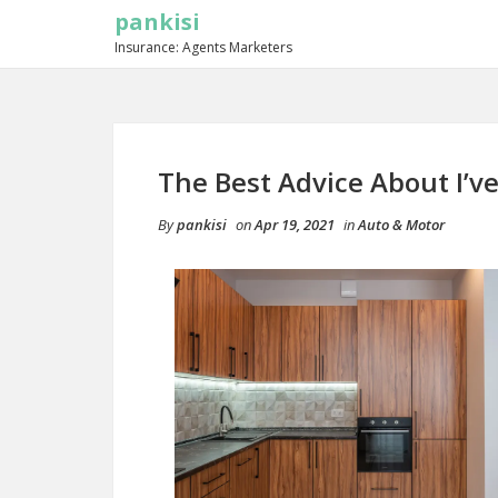
pankisi
Insurance: Agents Marketers
The Best Advice About I’ve
By
pankisi
on
Apr 19, 2021
in
Auto & Motor