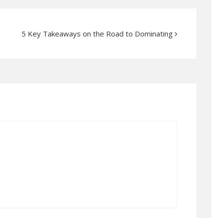
5 Key Takeaways on the Road to Dominating