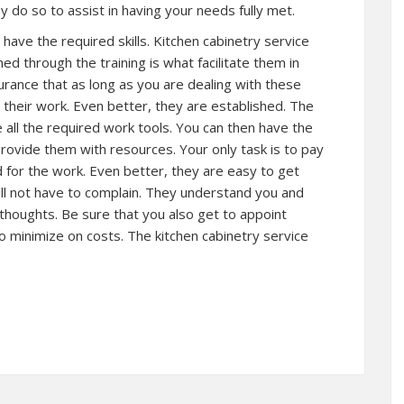
y do so to assist in having your needs fully met.
ave the required skills. Kitchen cabinetry service
ed through the training is what facilitate them in
surance that as long as you are dealing with these
 their work. Even better, they are established. The
 all the required work tools. You can then have the
rovide them with resources. Your only task is to pay
 for the work. Even better, they are easy to get
ill not have to complain. They understand you and
 thoughts. Be sure that you also get to appoint
o minimize on costs. The kitchen cabinetry service