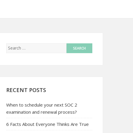
RECENT POSTS
When to schedule your next SOC 2
examination and renewal process?
6 Facts About Everyone Thinks Are True