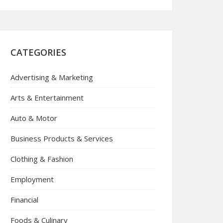
CATEGORIES
Advertising & Marketing
Arts & Entertainment
Auto & Motor
Business Products & Services
Clothing & Fashion
Employment
Financial
Foods & Culinary