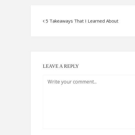
5 Takeaways That I Learned About
LEAVE A REPLY