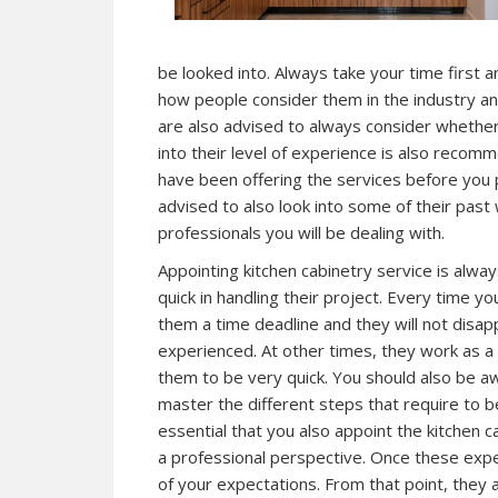
be looked into. Always take your time first a
how people consider them in the industry an
are also advised to always consider whether 
into their level of experience is also recom
have been offering the services before you 
advised to also look into some of their pas
professionals you will be dealing with.
Appointing kitchen cabinetry service is al
quick in handling their project. Every time y
them a time deadline and they will not disapp
experienced. At other times, they work as a
them to be very quick. You should also be a
master the different steps that require to be
essential that you also appoint the kitchen 
a professional perspective. Once these exper
of your expectations. From that point, they