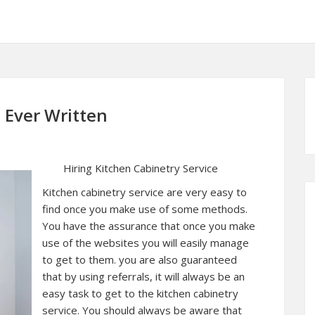
 Ever Written
Hiring Kitchen Cabinetry Service
Kitchen cabinetry service are very easy to
find once you make use of some methods.
You have the assurance that once you make
use of the websites you will easily manage
to get to them. you are also guaranteed
that by using referrals, it will always be an
easy task to get to the kitchen cabinetry
service. You should always be aware that