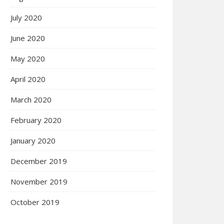
July 2020
June 2020
May 2020
April 2020
March 2020
February 2020
January 2020
December 2019
November 2019
October 2019