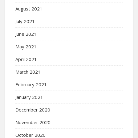
August 2021
July 2021
June 2021
May 2021
April 2021
March 2021
February 2021
January 2021
December 2020
November 2020
October 2020