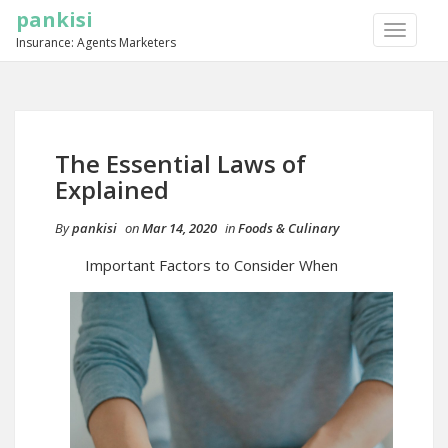
pankisi
TOGGLE
Insurance: Agents Marketers
NAVIGA
The Essential Laws of
Explained
By
pankisi
on
Mar 14, 2020
in
Foods & Culinary
Important Factors to Consider When