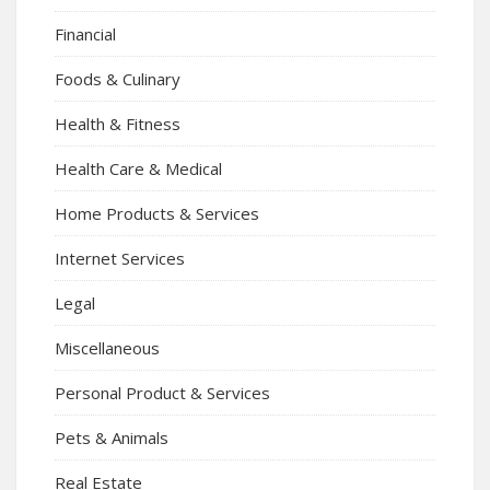
Financial
Foods & Culinary
Health & Fitness
Health Care & Medical
Home Products & Services
Internet Services
Legal
Miscellaneous
Personal Product & Services
Pets & Animals
Real Estate