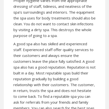
Proper hygiene varies from the appropriate
dressing of staff, tidiness, and neatness of the
spa’s surroundings and interiors. The equipment
the spa uses for body treatments should also be
clean. You do not want to contact skin infections
by visiting a dirty spa. This destroys the whole
purpose of going to a spa.
A good spa also has skilled and experienced
staff. Experienced staff offer quality services to
their customers and always ensure the
customers leave the place fully satisfied. A good
spa also has a good reputation. Reputation is not
built in a day. Most reputable spas build their
reputation gradually by building a good
relationship with their customers. The customer,
in return, trusts the spa and does not hesitate
to come back. To find a reputable spa you can
ask for referrals from your friends and family
members. You can also search for the best spas