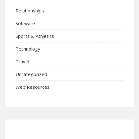
Relationships
Software
Sports & Athletics
Technology
Travel
Uncategorized
Web Resources