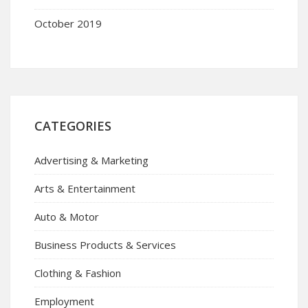
October 2019
CATEGORIES
Advertising & Marketing
Arts & Entertainment
Auto & Motor
Business Products & Services
Clothing & Fashion
Employment