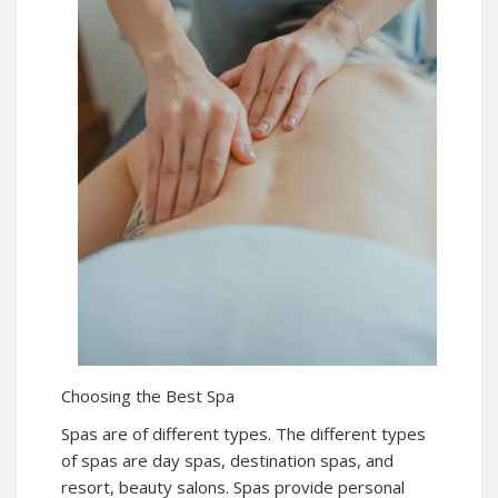
Choosing the Best Spa
Spas are of different types. The different types
of spas are day spas, destination spas, and
resort, beauty salons. Spas provide personal