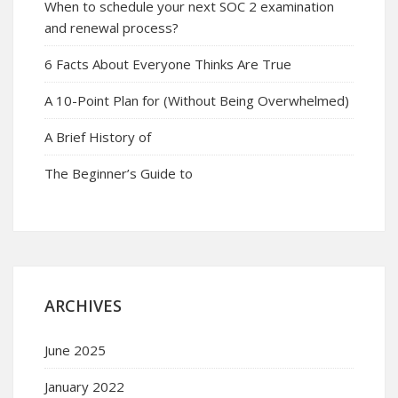
When to schedule your next SOC 2 examination
and renewal process?
6 Facts About Everyone Thinks Are True
A 10-Point Plan for (Without Being Overwhelmed)
A Brief History of
The Beginner’s Guide to
ARCHIVES
June 2025
January 2022