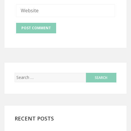
RECENT POSTS