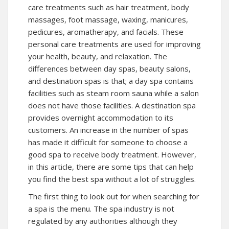
care treatments such as hair treatment, body
massages, foot massage, waxing, manicures,
pedicures, aromatherapy, and facials. These
personal care treatments are used for improving
your health, beauty, and relaxation. The
differences between day spas, beauty salons,
and destination spas is that; a day spa contains
facilities such as steam room sauna while a salon
does not have those facilities. A destination spa
provides overnight accommodation to its
customers. An increase in the number of spas
has made it difficult for someone to choose a
good spa to receive body treatment. However,
in this article, there are some tips that can help
you find the best spa without a lot of struggles.
The first thing to look out for when searching for
a spa is the menu. The spa industry is not
regulated by any authorities although they