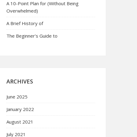
A 10-Point Plan for (Without Being
Overwhelmed)
A Brief History of
The Beginner’s Guide to
ARCHIVES
June 2025
January 2022
August 2021
July 2021