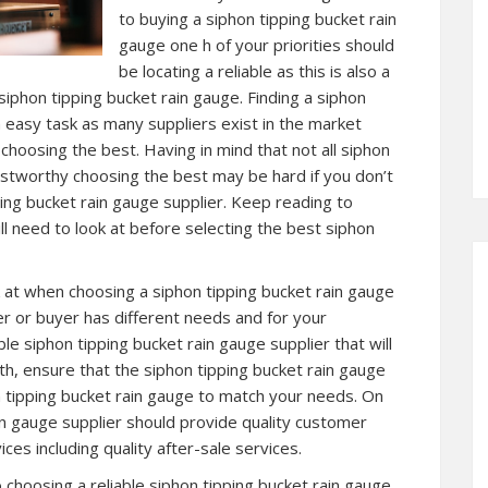
to buying a siphon tipping bucket rain
gauge one h of your priorities should
be locating a reliable as this is also a
iphon tipping bucket rain gauge. Finding a siphon
 easy task as many suppliers exist in the market
choosing the best. Having in mind that not all siphon
ustworthy choosing the best may be hard if you don’t
ping bucket rain gauge supplier. Keep reading to
l need to look at before selecting the best siphon
at when choosing a siphon tipping bucket rain gauge
ser or buyer has different needs and for your
ble siphon tipping bucket rain gauge supplier that will
ith, ensure that the siphon tipping bucket rain gauge
n tipping bucket rain gauge to match your needs. On
in gauge supplier should provide quality customer
ces including quality after-sale services.
choosing a reliable siphon tipping bucket rain gauge