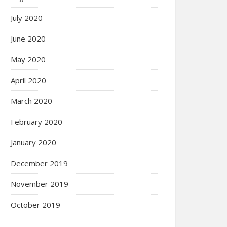
July 2020
June 2020
May 2020
April 2020
March 2020
February 2020
January 2020
December 2019
November 2019
October 2019