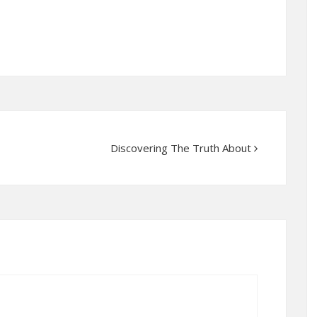
Discovering The Truth About