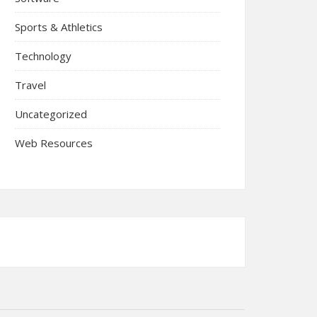
Sports & Athletics
Technology
Travel
Uncategorized
Web Resources