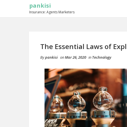
pankisi
Insurance: Agents Marketers
The Essential Laws of Exp
By
pankisi
on
Mar 26, 2020
in
Technology