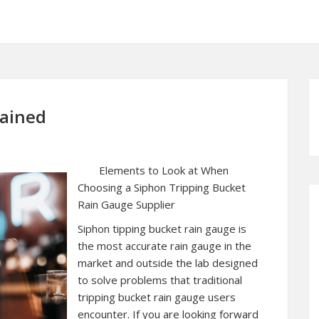
lained
Elements to Look at When
Choosing a Siphon Tripping Bucket
Rain Gauge Supplier
Siphon tipping bucket rain gauge is
the most accurate rain gauge in the
market and outside the lab designed
to solve problems that traditional
tripping bucket rain gauge users
encounter. If you are looking forward