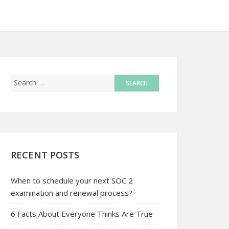
RECENT POSTS
When to schedule your next SOC 2
examination and renewal process?
6 Facts About Everyone Thinks Are True