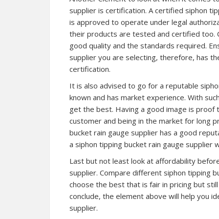
supplier is certification. A certified siphon t
is approved to operate under legal authoriz
their products are tested and certified too. 
good quality and the standards required. Ens
supplier you are selecting, therefore, has th
certification.
It is also advised to go for a reputable sipho
known and has market experience. With such a
get the best. Having a good image is proof 
customer and being in the market for long pro
bucket rain gauge supplier has a good reput
a siphon tipping bucket rain gauge supplier 
Last but not least look at affordability befo
supplier. Compare different siphon tipping bu
choose the best that is fair in pricing but sti
conclude, the element above will help you ide
supplier.