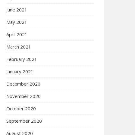
June 2021
May 2021
April 2021
March 2021
February 2021
January 2021
December 2020
November 2020
October 2020
September 2020
August 2020