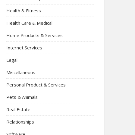
Health & Fitness
Health Care & Medical
Home Products & Services
Internet Services
Legal
Miscellaneous
Personal Product & Services
Pets & Animals
Real Estate
Relationships
Software