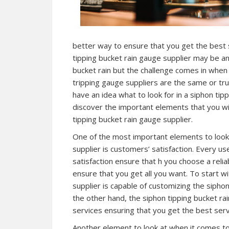
better way to ensure that you get the best s
tipping bucket rain gauge supplier may be an
bucket rain but the challenge comes in when 
tripping gauge suppliers are the same or tr
have an idea what to look for in a siphon tip
discover the important elements that you wil
tipping bucket rain gauge supplier.
One of the most important elements to look 
supplier is customers’ satisfaction. Every u
satisfaction ensure that h you choose a relia
ensure that you get all you want. To start w
supplier is capable of customizing the sipho
the other hand, the siphon tipping bucket ra
services ensuring that you get the best servi
Another element to look at when it comes to 