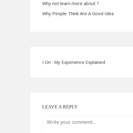
Why not learn more about ?
Why People Think Are A Good Idea
On : My Experience Explained
LEAVE A REPLY