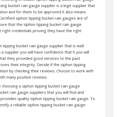
ipping bucket rain gauge supplier is a legit supplier that
ation and for them to be approved it also means
Certified siphon tipping bucket rain gauges are of
ure that the siphon tipping bucket rain gauge
e right credentials proving they have the right
n tipping bucket rain gauge supplier that is well
 supplier you will have confidence that h you will
that they provided good services to the past
ves their integrity. Decide if the siphon tipping
ation by checking their reviews. Choose to work with
with many positive reviews.
re choosing a siphon tipping bucket rain gauge
cket rain gauge suppliers that you will find and
ll provides quality siphon tipping bucket rain gauge. To
ntify a reliable siphon tipping bucket rain gauge