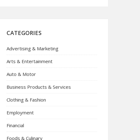
CATEGORIES
Advertising & Marketing
Arts & Entertainment
Auto & Motor
Business Products & Services
Clothing & Fashion
Employment
Financial
Foods & Culinary