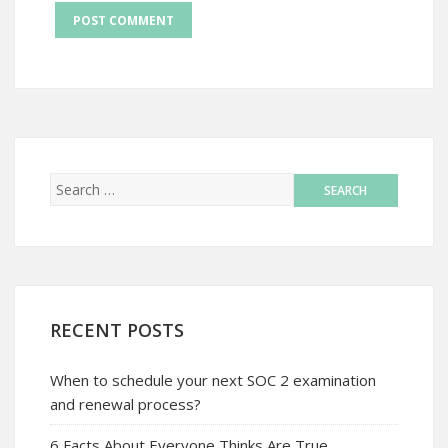
RECENT POSTS
When to schedule your next SOC 2 examination
and renewal process?
6 Facts About Everyone Thinks Are True