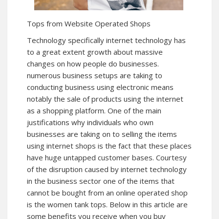
Tops from Website Operated Shops
Technology specifically internet technology has
to a great extent growth about massive
changes on how people do businesses.
numerous business setups are taking to
conducting business using electronic means
notably the sale of products using the internet
as a shopping platform. One of the main
justifications why individuals who own
businesses are taking on to selling the items
using internet shops is the fact that these places
have huge untapped customer bases. Courtesy
of the disruption caused by internet technology
in the business sector one of the items that
cannot be bought from an online operated shop
is the women tank tops. Below in this article are
some benefits you receive when you buy