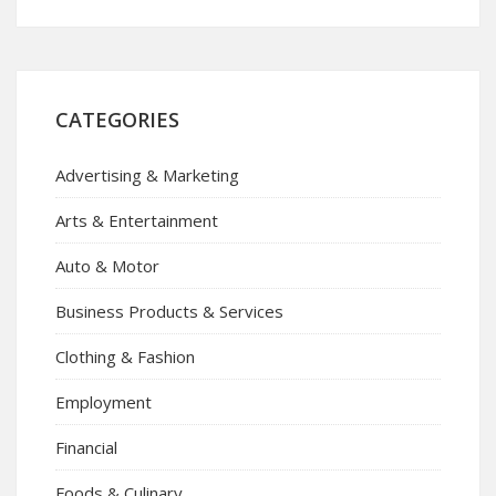
CATEGORIES
Advertising & Marketing
Arts & Entertainment
Auto & Motor
Business Products & Services
Clothing & Fashion
Employment
Financial
Foods & Culinary