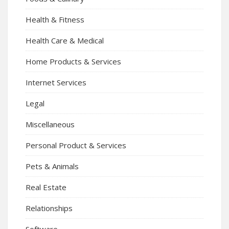
Health & Fitness
Health Care & Medical
Home Products & Services
Internet Services
Legal
Miscellaneous
Personal Product & Services
Pets & Animals
Real Estate
Relationships
Software