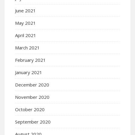
June 2021
May 2021
April 2021
March 2021
February 2021
January 2021
December 2020
November 2020
October 2020
September 2020
August 2020