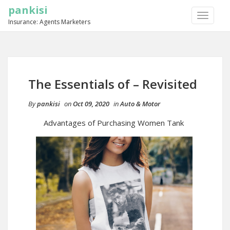
pankisi
TOGGLE
Insurance: Agents Marketers
NAVIGA
The Essentials of – Revisited
By
pankisi
on
Oct 09, 2020
in
Auto & Motor
Advantages of Purchasing Women Tank