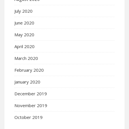
July 2020
June 2020
May 2020
April 2020
March 2020
February 2020
January 2020
December 2019
November 2019
October 2019