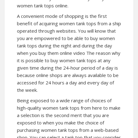
women tank tops online.
A convenient mode of shopping is the first
benefit of acquiring women tank tops from a ship
operated through websites. You will know that
you are empowered to be able to buy women
tank tops during the night and during the day
when you buy them online video The reason why
it is possible to buy women tank tops at any
given time during the 24-hour period of a day is
because online shops are always available to be
accessed for 24 hours a day and every day of
the week.
Being exposed to a wide range of choices of
high-quality women tank tops from here to make
a selection is the second merit that you are
exposed to when you make the choice of
purchasing women tank tops from a web-based
shop. You can select a tank top that you consider