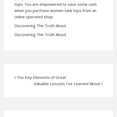
tops. You are empowered to save some cash
when you purchase women tank tops from an
online operated shop.
Discovering The Truth About
Discovering The Truth About
The Key Elements of Great
Valuable Lessons I’ve Learned About