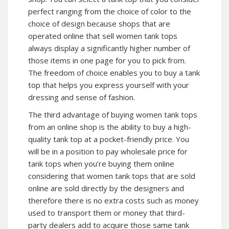
perfect ranging from the choice of color to the
choice of design because shops that are
operated online that sell women tank tops
always display a significantly higher number of
those items in one page for you to pick from.
The freedom of choice enables you to buy a tank
top that helps you express yourself with your
dressing and sense of fashion.
The third advantage of buying women tank tops
from an online shop is the ability to buy a high-
quality tank top at a pocket-friendly price. You
will be in a position to pay wholesale price for
tank tops when you’re buying them online
considering that women tank tops that are sold
online are sold directly by the designers and
therefore there is no extra costs such as money
used to transport them or money that third-
party dealers add to acquire those same tank