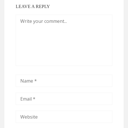
LEAVE A REPLY