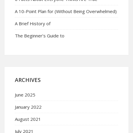
A 10-Point Plan for (Without Being Overwhelmed)
A Brief History of
The Beginner’s Guide to
ARCHIVES
June 2025
January 2022
August 2021
July 2021