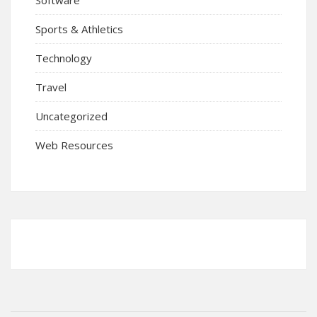
Sports & Athletics
Technology
Travel
Uncategorized
Web Resources