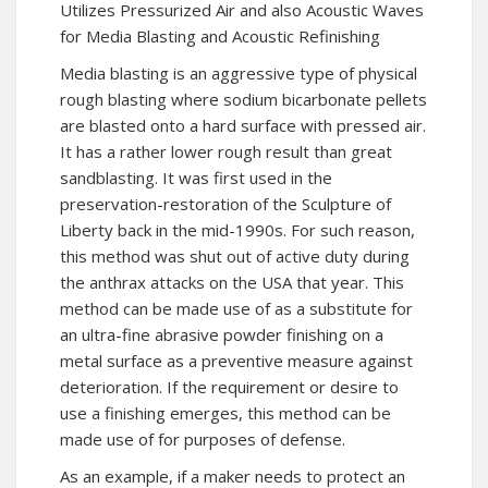
Utilizes Pressurized Air and also Acoustic Waves
for Media Blasting and Acoustic Refinishing
Media blasting is an aggressive type of physical
rough blasting where sodium bicarbonate pellets
are blasted onto a hard surface with pressed air.
It has a rather lower rough result than great
sandblasting. It was first used in the
preservation-restoration of the Sculpture of
Liberty back in the mid-1990s. For such reason,
this method was shut out of active duty during
the anthrax attacks on the USA that year. This
method can be made use of as a substitute for
an ultra-fine abrasive powder finishing on a
metal surface as a preventive measure against
deterioration. If the requirement or desire to
use a finishing emerges, this method can be
made use of for purposes of defense.
As an example, if a maker needs to protect an