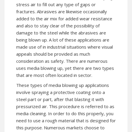
stress air to fill out any type of gaps or
fractures. Abrasives are likewise occasionally
added to the air mix for added wear resistance
and also to stay clear of the possibility of
damage to the steel while the abrasives are
being blown up. A lot of these applications are
made use of in industrial situations where visual
appeals should be provided as much
consideration as safety. There are numerous
uses media blowing up, yet there are two types
that are most often located in sector.
These types of media blowing up applications
involve spraying a protective coating onto a
steel part or part, after that blasting it with
pressurized air. This procedure is referred to as
media cleaning. In order to do this properly, you
need to use a rough material that is designed for
this purpose. Numerous markets choose to