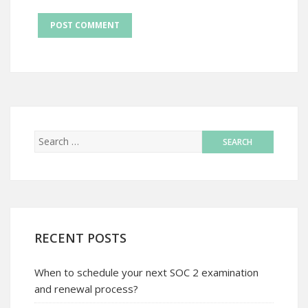
RECENT POSTS
When to schedule your next SOC 2 examination
and renewal process?