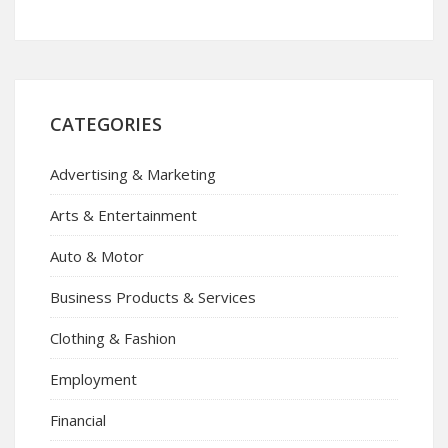
CATEGORIES
Advertising & Marketing
Arts & Entertainment
Auto & Motor
Business Products & Services
Clothing & Fashion
Employment
Financial