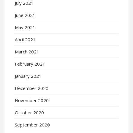
July 2021
June 2021
May 2021
April 2021
March 2021
February 2021
January 2021
December 2020
November 2020
October 2020
September 2020