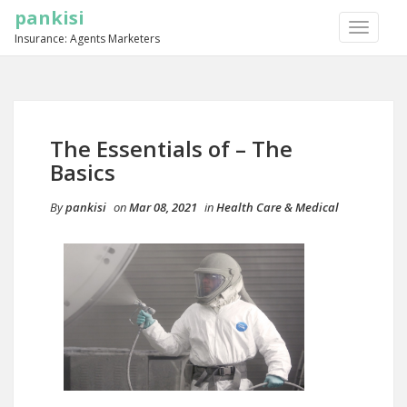
pankisi
TOGGLE
Insurance: Agents Marketers
NAVIGA
The Essentials of – The
Basics
By
pankisi
on
Mar 08, 2021
in
Health Care & Medical