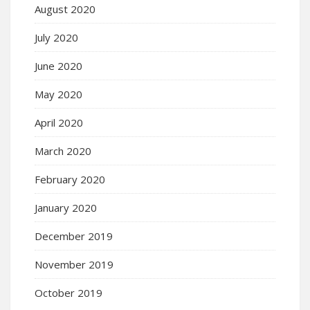
August 2020
July 2020
June 2020
May 2020
April 2020
March 2020
February 2020
January 2020
December 2019
November 2019
October 2019