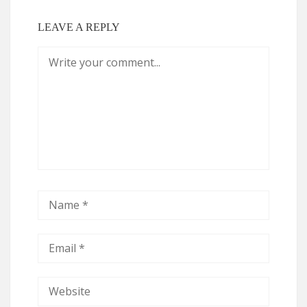
LEAVE A REPLY