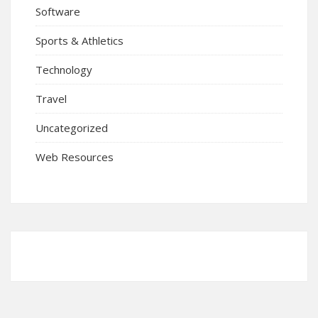
Software
Sports & Athletics
Technology
Travel
Uncategorized
Web Resources