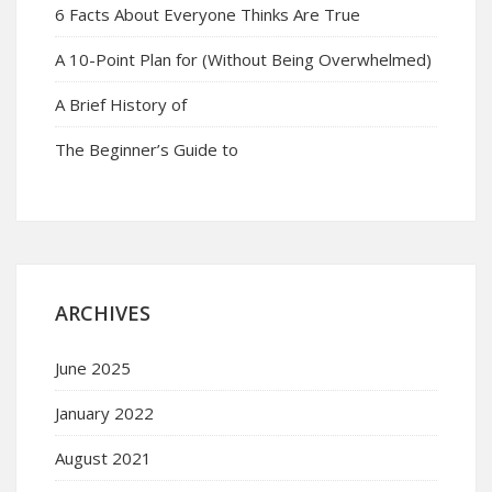
6 Facts About Everyone Thinks Are True
A 10-Point Plan for (Without Being Overwhelmed)
A Brief History of
The Beginner’s Guide to
ARCHIVES
June 2025
January 2022
August 2021