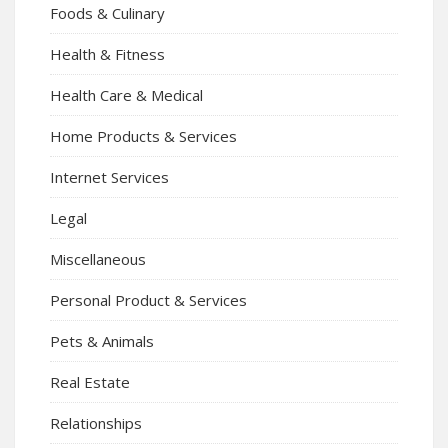
Foods & Culinary
Health & Fitness
Health Care & Medical
Home Products & Services
Internet Services
Legal
Miscellaneous
Personal Product & Services
Pets & Animals
Real Estate
Relationships