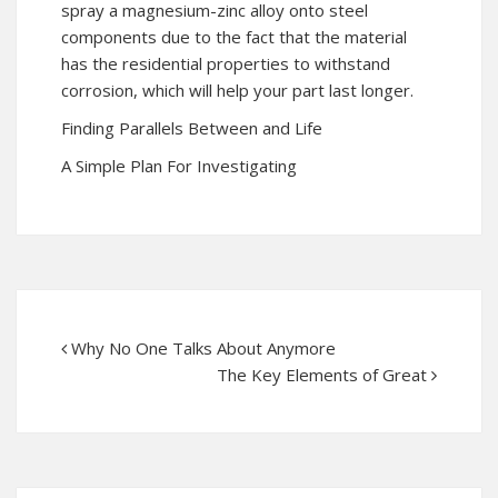
spray a magnesium-zinc alloy onto steel
components due to the fact that the material
has the residential properties to withstand
corrosion, which will help your part last longer.
Finding Parallels Between and Life
A Simple Plan For Investigating
Why No One Talks About Anymore
The Key Elements of Great