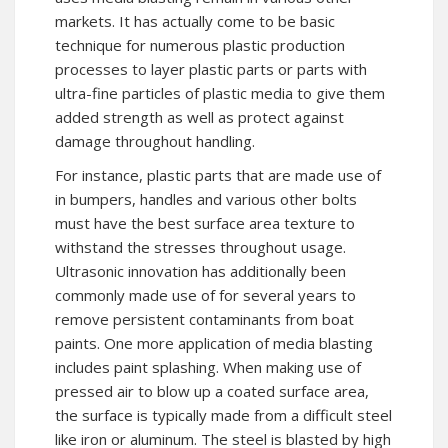
markets. It has actually come to be basic
technique for numerous plastic production
processes to layer plastic parts or parts with
ultra-fine particles of plastic media to give them
added strength as well as protect against
damage throughout handling.
For instance, plastic parts that are made use of
in bumpers, handles and various other bolts
must have the best surface area texture to
withstand the stresses throughout usage.
Ultrasonic innovation has additionally been
commonly made use of for several years to
remove persistent contaminants from boat
paints. One more application of media blasting
includes paint splashing. When making use of
pressed air to blow up a coated surface area,
the surface is typically made from a difficult steel
like iron or aluminum. The steel is blasted by high