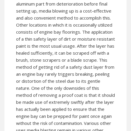
aluminum part from deterioration before final
setting up, media blowing up is a cost-effective
and also convenient method to accomplish this.
Other locations in which it is occasionally utilized
consists of engine bay floorings. The application
of a thin safety layer of dirt or moisture resistant
paint is the most usual usage. After the layer has
healed sufficiently, it can be scraped off with a
brush, stone scrapers or a blade scrape. This
method of getting rid of a safety dust layer from
an engine bay rarely triggers breaking, peeling
or distortion of the steel due to its gentle
nature. One of the only downsides of this
method of removing a proof coat is that it should
be made use of extremely swiftly after the layer
has actually been applied to ensure that the
engine bay can be prepped for paint once again
without the risk of contamination. Various other
uses media blasting remain in various other