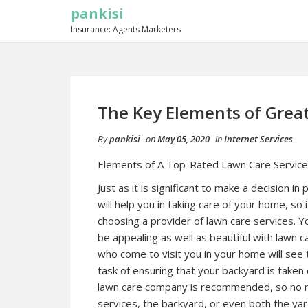
pankisi
Insurance: Agents Marketers
The Key Elements of Grea
By
pankisi
on
May 05, 2020
in
Internet Services
Elements of A Top-Rated Lawn Care Service
Just as it is significant to make a decision in 
will help you in taking care of your home, so 
choosing a provider of lawn care services. Y
be appealing as well as beautiful with lawn ca
who come to visit you in your home will see 
task of ensuring that your backyard is taken car
lawn care company is recommended, so no m
services, the backyard, or even both the ya