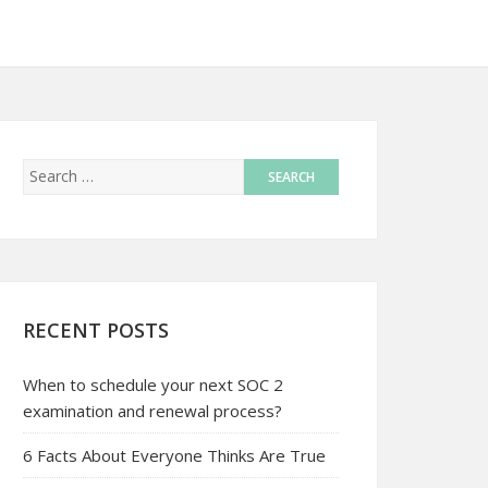
RECENT POSTS
When to schedule your next SOC 2
examination and renewal process?
6 Facts About Everyone Thinks Are True