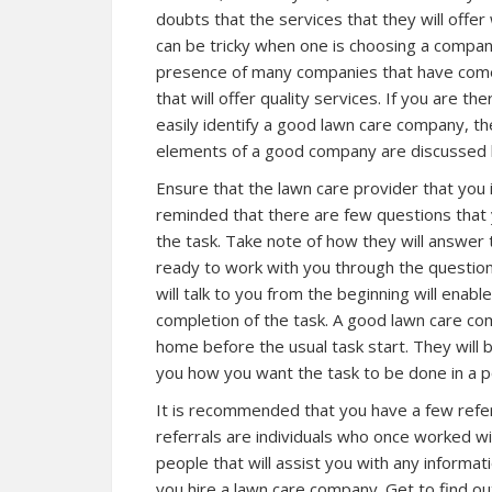
doubts that the services that they will offer
can be tricky when one is choosing a company
presence of many companies that have come 
that will offer quality services. If you are t
easily identify a good lawn care company, then
elements of a good company are discussed 
Ensure that the lawn care provider that you 
reminded that there are few questions that 
the task. Take note of how they will answer t
ready to work with you through the question
will talk to you from the beginning will enabl
completion of the task. A good lawn care co
home before the usual task start. They will
you how you want the task to be done in a p
It is recommended that you have a few refer
referrals are individuals who once worked w
people that will assist you with any informa
you hire a lawn care company. Get to find ou