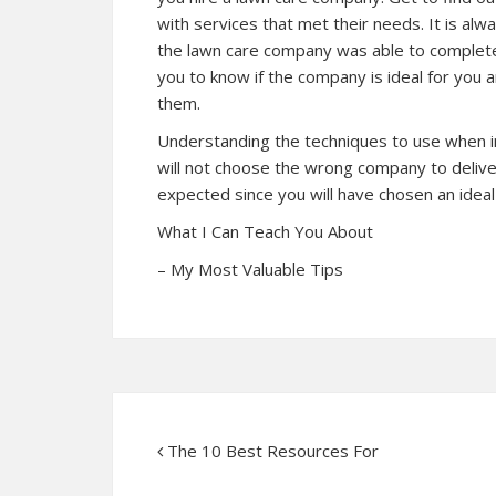
with services that met their needs. It is al
the lawn care company was able to complete 
you to know if the company is ideal for you
them.
Understanding the techniques to use when in 
will not choose the wrong company to deliver
expected since you will have chosen an idea
What I Can Teach You About
– My Most Valuable Tips
The 10 Best Resources For