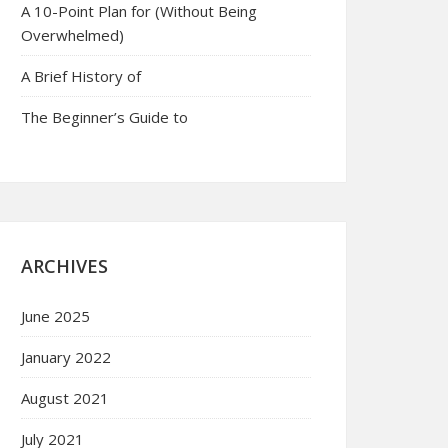
A 10-Point Plan for (Without Being
Overwhelmed)
A Brief History of
The Beginner’s Guide to
ARCHIVES
June 2025
January 2022
August 2021
July 2021