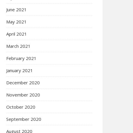
June 2021
May 2021
April 2021
March 2021
February 2021
January 2021
December 2020
November 2020
October 2020
September 2020
August 2020