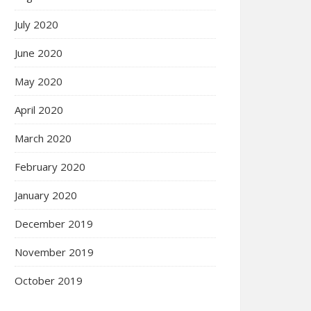
July 2020
June 2020
May 2020
April 2020
March 2020
February 2020
January 2020
December 2019
November 2019
October 2019