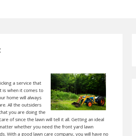
t
picking a service that
it is when it comes to
our home will always
re. All the outsiders
that you are doing the
e of since the lawn will tell it all. Getting an ideal
atter whether you need the front yard lawn
rds. With a good lawn care company, you will have no