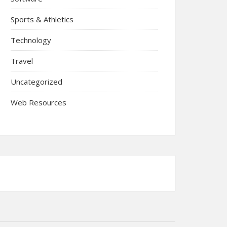
Sports & Athletics
Technology
Travel
Uncategorized
Web Resources