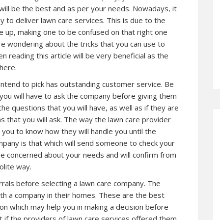
 will be the best and as per your needs. Nowadays, it
 to deliver lawn care services. This is due to the
up, making one to be confused on that right one
here wondering about the tricks that you can use to
 reading this article will be very beneficial as the
here.
intend to pick has outstanding customer service. Be
you will have to ask the company before giving them
he questions that you will have, as well as if they are
s that you will ask. The way the lawn care provider
e you to know how they will handle you until the
mpany is that which will send someone to check your
 be concerned about your needs and will confirm from
olite way.
rals before selecting a lawn care company. The
ith a company in their homes. These are the best
tion which may help you in making a decision before
t if the providers of lawn care services offered them