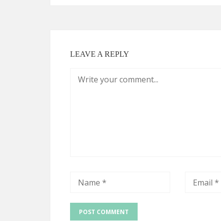
LEAVE A REPLY