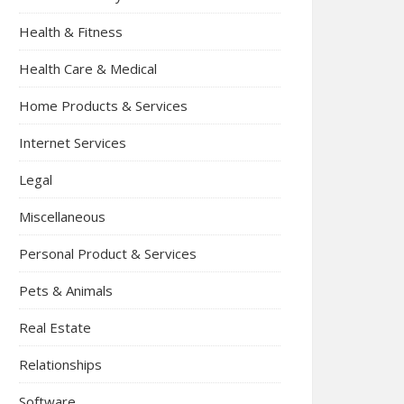
Health & Fitness
Health Care & Medical
Home Products & Services
Internet Services
Legal
Miscellaneous
Personal Product & Services
Pets & Animals
Real Estate
Relationships
Software