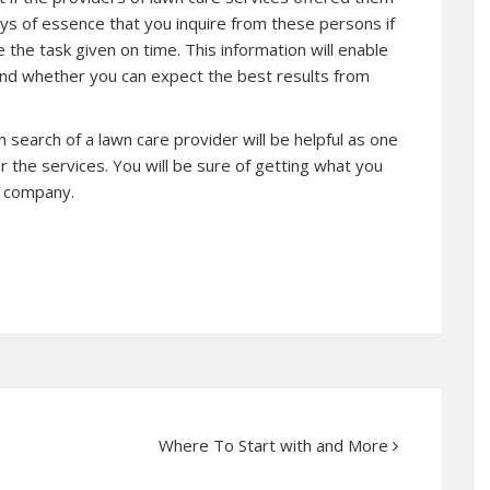
ways of essence that you inquire from these persons if
the task given on time. This information will enable
 and whether you can expect the best results from
search of a lawn care provider will be helpful as one
 the services. You will be sure of getting what you
l company.
Where To Start with and More