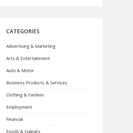
CATEGORIES
Advertising & Marketing
Arts & Entertainment
Auto & Motor
Business Products & Services
Clothing & Fashion
Employment
Financial
Foods & Culinary