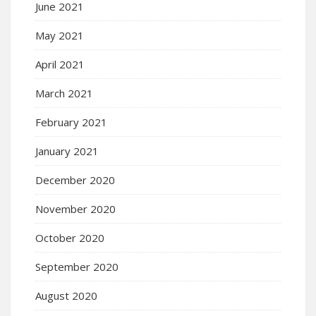
June 2021
May 2021
April 2021
March 2021
February 2021
January 2021
December 2020
November 2020
October 2020
September 2020
August 2020