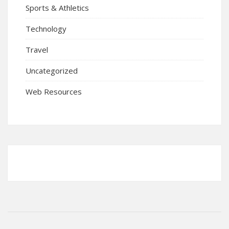
Sports & Athletics
Technology
Travel
Uncategorized
Web Resources