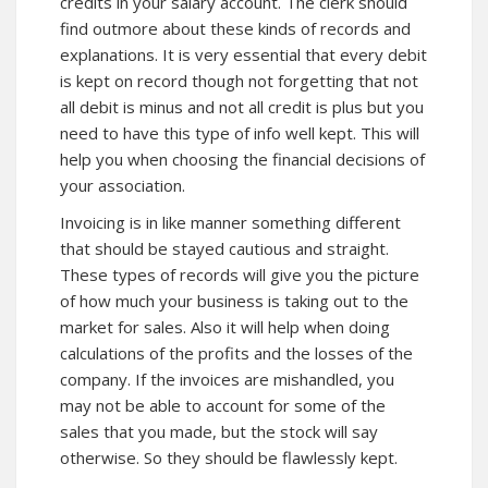
credits in your salary account. The clerk should
find out
more about
these kinds of records and
explanations. It is very essential that every debit
is kept on record though not forgetting that not
all debit is minus and not all credit is plus but you
need to have this type of info well kept. This will
help you when choosing the financial decisions of
your association.
Invoicing is in like manner something different
that should be stayed cautious and straight.
These types of records will give you the picture
of how much your business is taking out to the
market for sales. Also it will help when doing
calculations of the profits and the losses of the
company. If the invoices are mishandled, you
may not be able to account for some of the
sales that you made, but the stock will say
otherwise. So they should be flawlessly kept.