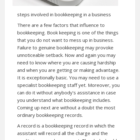
steps involved in bookkeeping in a business
There are a few factors that influence to
bookkeeping. Book keeping is one of the things
that you do not want to mess up in business.
Failure to genuine bookkeeping may provoke
unnoticeable setback. Now and again you may
need to know where you are causing hardship
and when you are getting or making advantage.
It is exceptionally basic. You may need to use a
specialist bookkeeping staff yet. Moreover, you
can do it without anybody’s assistance in case
you understand what bookkeeping includes.
Coming up next are without a doubt the most
ordinary bookkeeping records.
A record is a bookkeeping record in which the
assistant will record all the charge and the