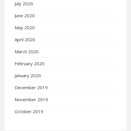
July 2020
June 2020
May 2020
April 2020
March 2020
February 2020
January 2020
December 2019
November 2019
October 2019