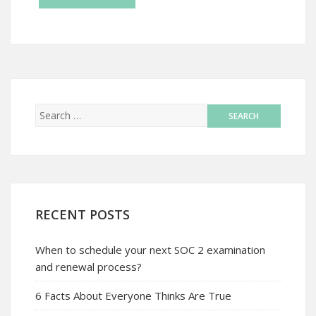
RECENT POSTS
When to schedule your next SOC 2 examination
and renewal process?
6 Facts About Everyone Thinks Are True