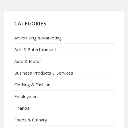
CATEGORIES
Advertising & Marketing
Arts & Entertainment
Auto & Motor
Business Products & Services
Clothing & Fashion
Employment
Financial
Foods & Culinary