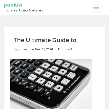
pankisi
TOGGLE
Insurance: Agents Marketers
NAVIGA
The Ultimate Guide to
By
pankisi
on
Mar 14, 2020
in
Financial