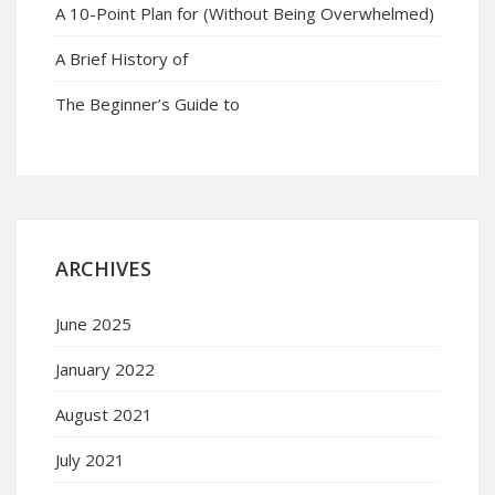
A 10-Point Plan for (Without Being Overwhelmed)
A Brief History of
The Beginner’s Guide to
ARCHIVES
June 2025
January 2022
August 2021
July 2021