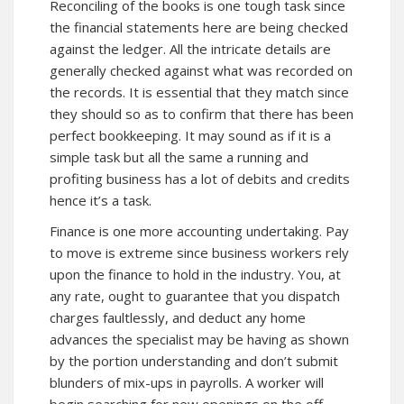
Reconciling of the books is one tough task since
the financial statements here are being checked
against the ledger. All the intricate details are
generally checked against what was recorded on
the records. It is essential that they match since
they should so as to confirm that there has been
perfect bookkeeping. It may sound as if it is a
simple task but all the same a running and
profiting business has a lot of debits and credits
hence it’s a task.
Finance is one more accounting undertaking. Pay
to move is extreme since business workers rely
upon the finance to hold in the industry. You, at
any rate, ought to guarantee that you dispatch
charges faultlessly, and deduct any home
advances the specialist may be having as shown
by the portion understanding and don’t submit
blunders of mix-ups in payrolls. A worker will