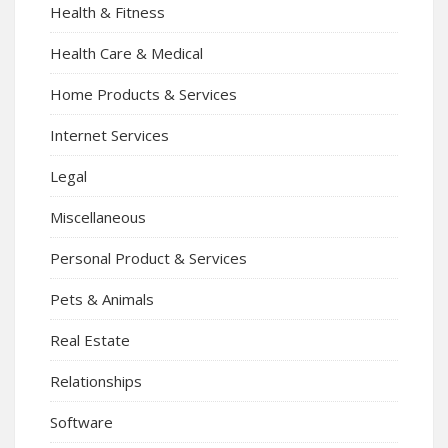
Health & Fitness
Health Care & Medical
Home Products & Services
Internet Services
Legal
Miscellaneous
Personal Product & Services
Pets & Animals
Real Estate
Relationships
Software