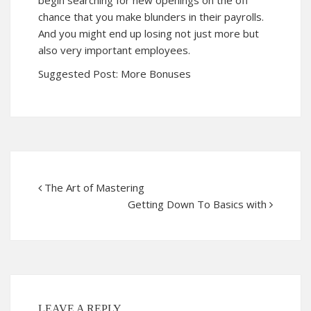
begin searching for new openings on the off
chance that you make blunders in their payrolls.
And you might end up losing not just more but
also very important employees.
Suggested Post:
More Bonuses
The Art of Mastering
Getting Down To Basics with
LEAVE A REPLY