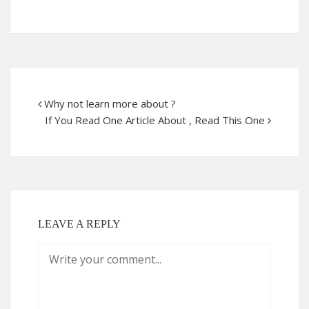
Why not learn more about ?
If You Read One Article About , Read This One
LEAVE A REPLY