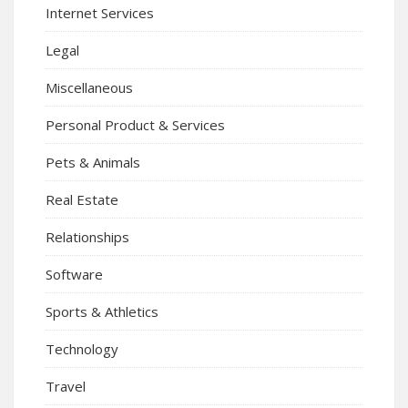
Internet Services
Legal
Miscellaneous
Personal Product & Services
Pets & Animals
Real Estate
Relationships
Software
Sports & Athletics
Technology
Travel