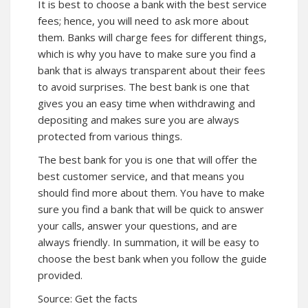
It is best to choose a bank with the best service
fees; hence, you will need to ask more about
them. Banks will charge fees for different things,
which is why you have to make sure you find a
bank that is always transparent about their fees
to avoid surprises. The best bank is one that
gives you an easy time when withdrawing and
depositing and makes sure you are always
protected from various things.
The best bank for you is one that will offer the
best customer service, and that means you
should find more about them. You have to make
sure you find a bank that will be quick to answer
your calls, answer your questions, and are
always friendly. In summation, it will be easy to
choose the best bank when you follow the guide
provided.
Source:
Get the facts