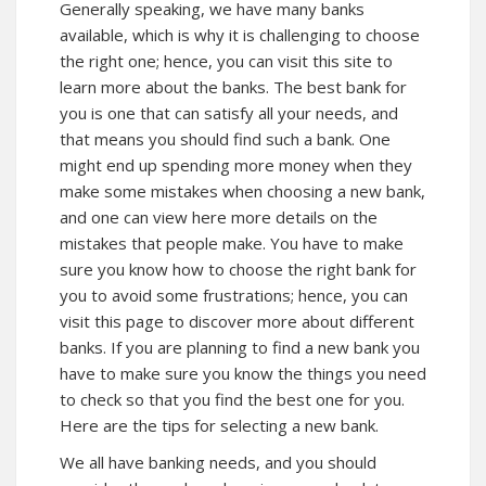
Generally speaking, we have many banks
available, which is why it is challenging to choose
the right one; hence, you can visit this site to
learn more about the banks. The best bank for
you is one that can satisfy all your needs, and
that means you should find such a bank. One
might end up spending more money when they
make some mistakes when choosing a new bank,
and one can
view here
more details on the
mistakes that people make. You have to make
sure you know how to choose the right bank for
you to avoid some frustrations; hence, you can
visit this page to
discover more
about different
banks. If you are planning to find a new bank you
have to make sure you know the things you need
to check so that you find the best one for you.
Here are the tips for selecting a new bank.
We all have banking needs, and you should