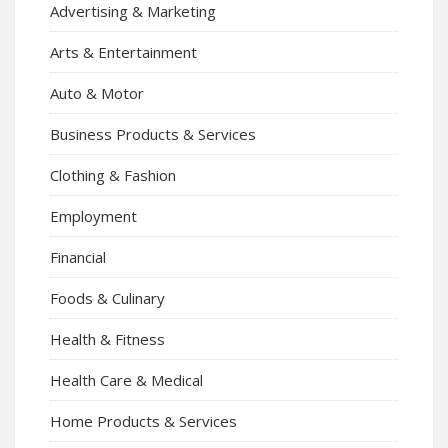
Advertising & Marketing
Arts & Entertainment
Auto & Motor
Business Products & Services
Clothing & Fashion
Employment
Financial
Foods & Culinary
Health & Fitness
Health Care & Medical
Home Products & Services