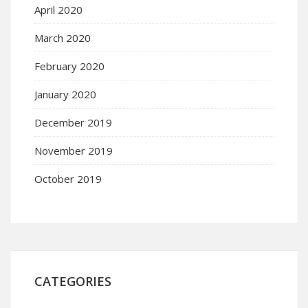
April 2020
March 2020
February 2020
January 2020
December 2019
November 2019
October 2019
CATEGORIES