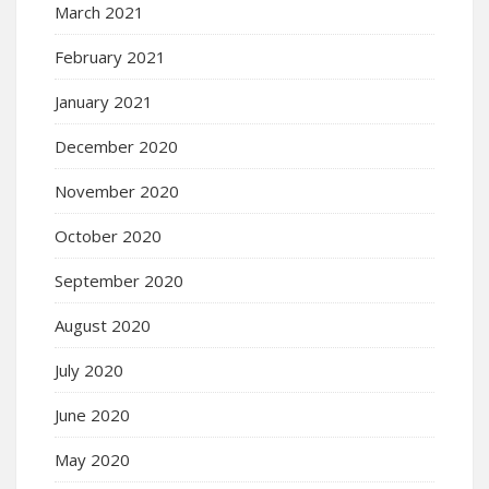
March 2021
February 2021
January 2021
December 2020
November 2020
October 2020
September 2020
August 2020
July 2020
June 2020
May 2020