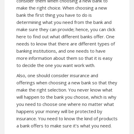
consider them when choosing a new bank to
make the right choice. When choosing a new
bank the first thing you have to do is
determining what you need from the bank and
make sure they can provide; hence, you can click
here to find out what different banks offer. One
needs to know that there are different types of
banking institutions, and one needs to have
more information about them so that it is easy
to decide the one you want work with.
Also, one should consider insurance and
offerings when choosing a new bank so that they
make the right selection. You never know what
will happen to the bank you choose, which is why
you need to choose one where no matter what
happens your money will be protected by
insurance. You need to know the kind of products
a bank offers to make sure it’s what you need.