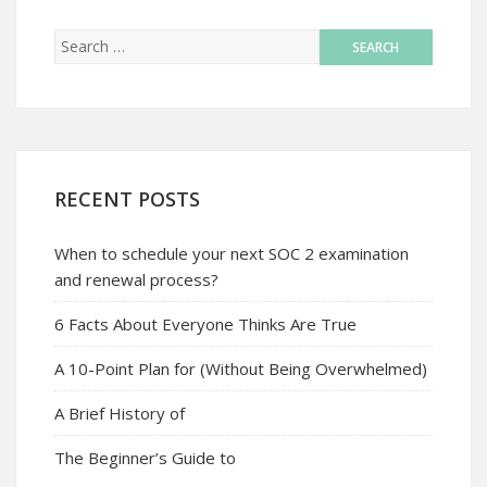
RECENT POSTS
When to schedule your next SOC 2 examination
and renewal process?
6 Facts About Everyone Thinks Are True
A 10-Point Plan for (Without Being Overwhelmed)
A Brief History of
The Beginner’s Guide to