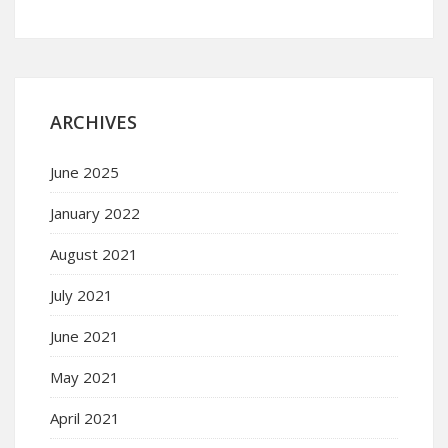
ARCHIVES
June 2025
January 2022
August 2021
July 2021
June 2021
May 2021
April 2021