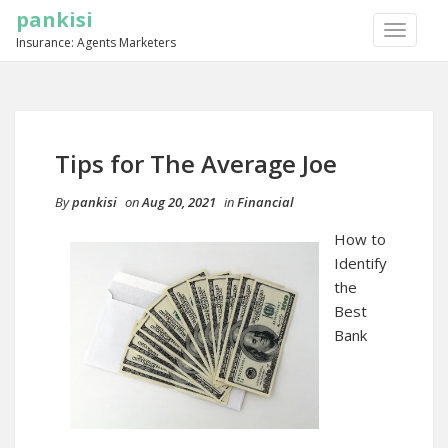
pankisi
TOGGLE
Insurance: Agents Marketers
NAVIGA
Tips for The Average Joe
By
pankisi
on
Aug 20, 2021
in
Financial
How to
Identify
the
Best
Bank