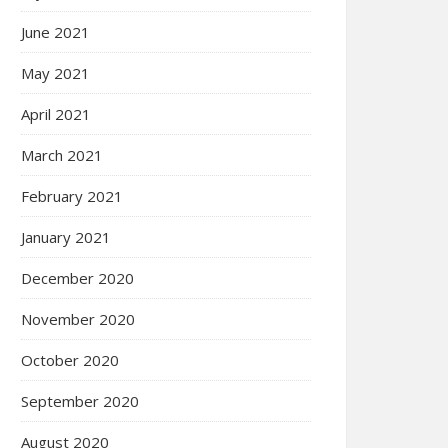
June 2021
May 2021
April 2021
March 2021
February 2021
January 2021
December 2020
November 2020
October 2020
September 2020
August 2020