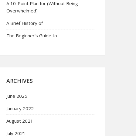
A 10-Point Plan for (Without Being
Overwhelmed)
A Brief History of
The Beginner’s Guide to
ARCHIVES
June 2025
January 2022
August 2021
July 2021