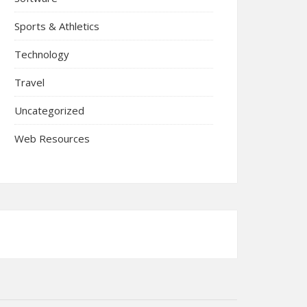
Sports & Athletics
Technology
Travel
Uncategorized
Web Resources