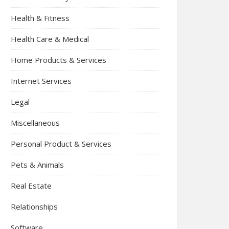
Health & Fitness
Health Care & Medical
Home Products & Services
Internet Services
Legal
Miscellaneous
Personal Product & Services
Pets & Animals
Real Estate
Relationships
Software