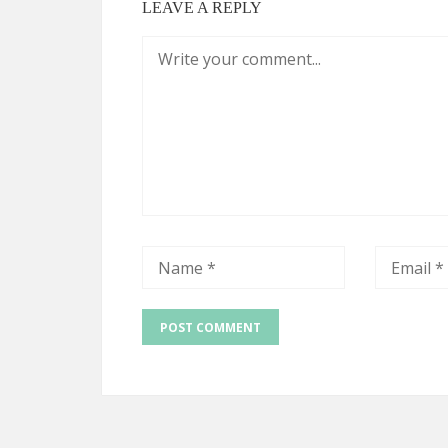
LEAVE A REPLY