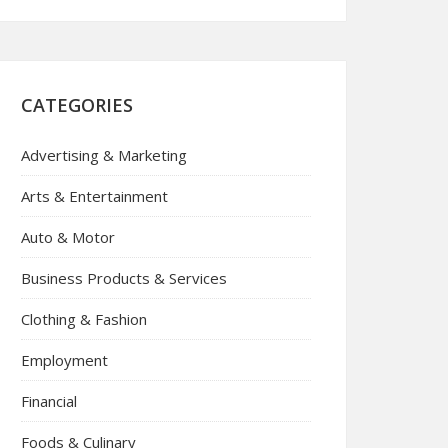
CATEGORIES
Advertising & Marketing
Arts & Entertainment
Auto & Motor
Business Products & Services
Clothing & Fashion
Employment
Financial
Foods & Culinary