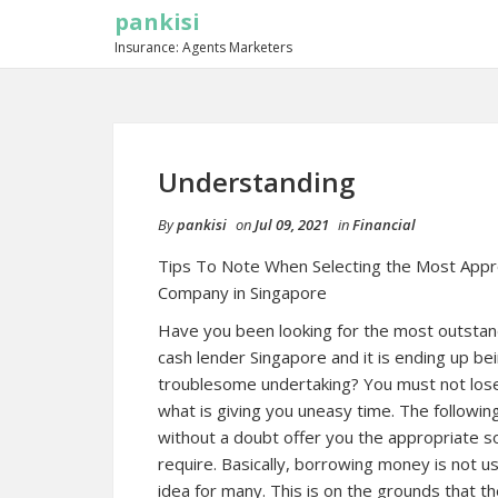
pankisi
Insurance: Agents Marketers
Understanding
By
pankisi
on
Jul 09, 2021
in
Financial
Tips To Note When Selecting the Most Appr
Company in Singapore
Have you been looking for the most outstan
cash lender Singapore and it is ending up bei
troublesome undertaking? You must not lose 
what is giving you uneasy time. The following
without a doubt offer you the appropriate so
require. Basically, borrowing money is not us
idea for many. This is on the grounds that the 