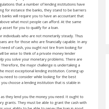
gulations that a number of
lending institutions
have
ing for instance the banks, they stand to be barriers
 banks will require you to have an accountant that
 above what most people can afford. At the same
 asset for you to qualify for a loan.
for individuals who are not monetarily steady. Thus
oans are for those who are financially capable. In any
al need of cash, you ought not tire from looking for
ill be wise to think of a private money lender
elp you solve your monetary problems. There are
. Therefore, the major challenge is undertaking a
he most exceptional lending institution. Coming up
ou need to consider while looking for the best
you choose a lending institution that is stable in
s as they lend you the money you need. It ought to
ry grants. They must be able to grant the cash with
 is your ability to be able to repay the loan in good