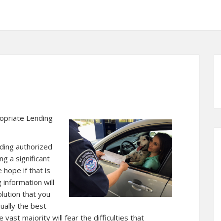
opriate Lending
ding authorized
ng a significant
hope if that is
 information will
lution that you
ually the best
vast majority will fear the difficulties that