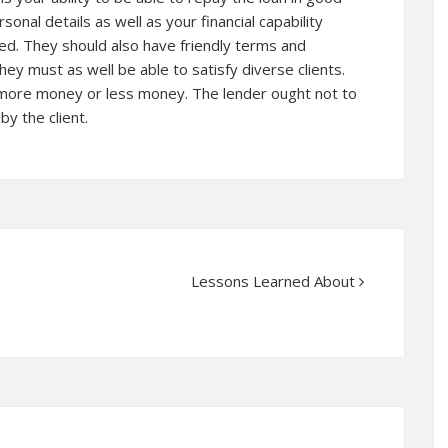
nal details as well as your financial capability
d. They should also have friendly terms and
hey must as well be able to satisfy diverse clients.
more money or less money. The lender ought not to
y the client.
Lessons Learned About