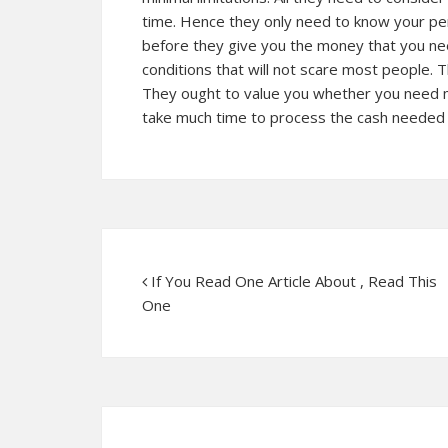
time. Hence they only need to know your perso
before they give you the money that you nee
conditions that will not scare most people. T
They ought to value you whether you need 
take much time to process the cash needed b
If You Read One Article About , Read This
One