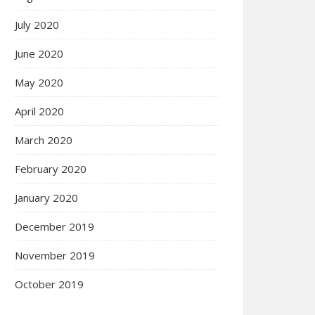
July 2020
June 2020
May 2020
April 2020
March 2020
February 2020
January 2020
December 2019
November 2019
October 2019