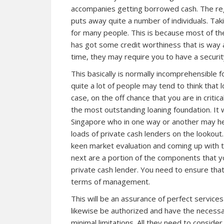
accompanies getting borrowed cash. The re
puts away quite a number of individuals. Tak
for many people. This is because most of the
has got some credit worthiness that is way
time, they may require you to have a security
This basically is normally incomprehensible 
quite a lot of people may tend to think that l
case, on the off chance that you are in critic
the most outstanding loaning foundation. It w
Singapore who in one way or another may h
loads of private cash lenders on the lookout
keen market evaluation and coming up with t
next are a portion of the components that y
private cash lender. You need to ensure that 
terms of management.
This will be an assurance of perfect service
likewise be authorized and have the necessa
minimal limitations. All they need to consider