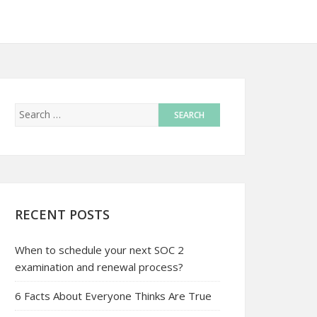
RECENT POSTS
When to schedule your next SOC 2
examination and renewal process?
6 Facts About Everyone Thinks Are True