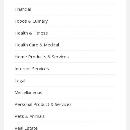
Financial
Foods & Culinary
Health & Fitness
Health Care & Medical
Home Products & Services
Internet Services
Legal
Miscellaneous
Personal Product & Services
Pets & Animals
Real Estate