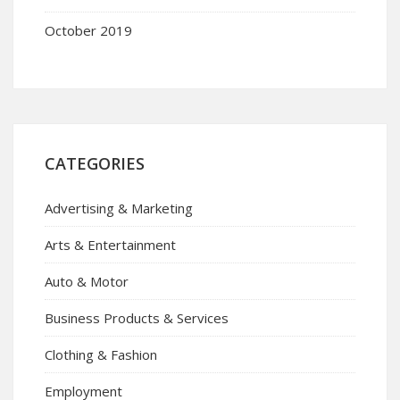
October 2019
CATEGORIES
Advertising & Marketing
Arts & Entertainment
Auto & Motor
Business Products & Services
Clothing & Fashion
Employment