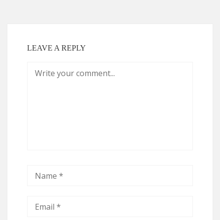
LEAVE A REPLY