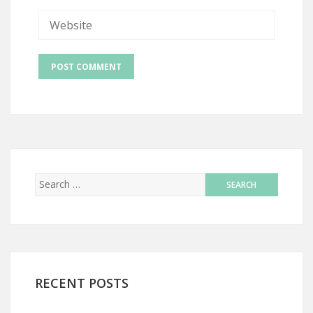
RECENT POSTS