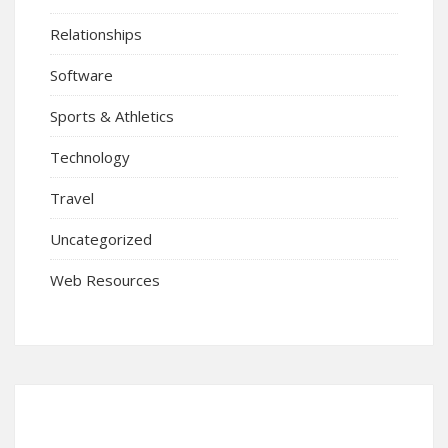
Relationships
Software
Sports & Athletics
Technology
Travel
Uncategorized
Web Resources