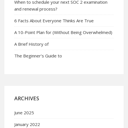
When to schedule your next SOC 2 examination
and renewal process?
6 Facts About Everyone Thinks Are True
A 10-Point Plan for (Without Being Overwhelmed)
A Brief History of
The Beginner’s Guide to
ARCHIVES
June 2025
January 2022