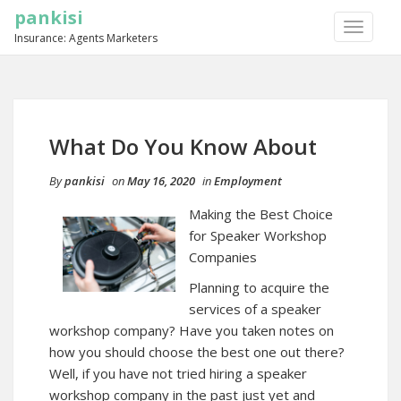
pankisi
TOGGLE
Insurance: Agents Marketers
NAVIGA
What Do You Know About
By
pankisi
on
May 16, 2020
in
Employment
Making the Best Choice
for Speaker Workshop
Companies
Planning to acquire the
services of a speaker
workshop company? Have you taken notes on
how you should choose the best one out there?
Well, if you have not tried hiring a speaker
workshop company in the past just yet and