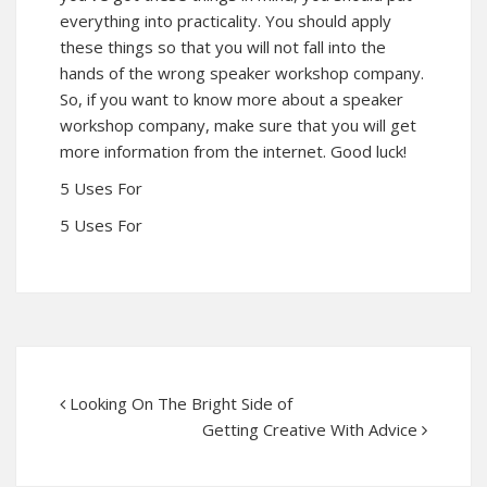
everything into practicality. You should apply
these things so that you will not fall into the
hands of the wrong speaker workshop company.
So, if you want to know more about a speaker
workshop company, make sure that you will get
more information from the internet. Good luck!
5 Uses For
5 Uses For
Looking On The Bright Side of
Getting Creative With Advice