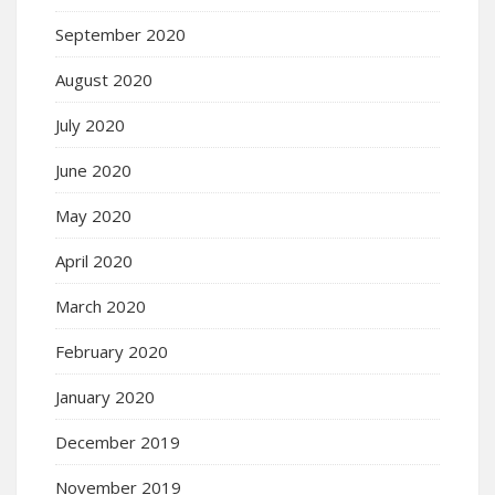
September 2020
August 2020
July 2020
June 2020
May 2020
April 2020
March 2020
February 2020
January 2020
December 2019
November 2019