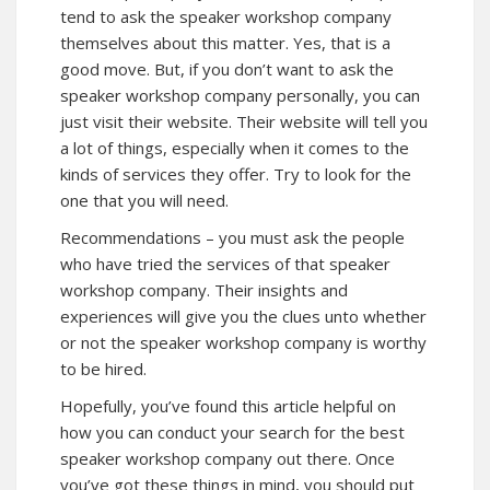
tend to ask the speaker workshop company
themselves about this matter. Yes, that is a
good move. But, if you don’t want to ask the
speaker workshop company personally, you can
just visit their website. Their website will tell you
a lot of things, especially when it comes to the
kinds of services they offer. Try to look for the
one that you will need.
Recommendations – you must ask the people
who have tried the services of that speaker
workshop company. Their insights and
experiences will give you the clues unto whether
or not the speaker workshop company is worthy
to be hired.
Hopefully, you’ve found this article helpful on
how you can conduct your search for the best
speaker workshop company out there. Once
you’ve got these things in mind, you should put