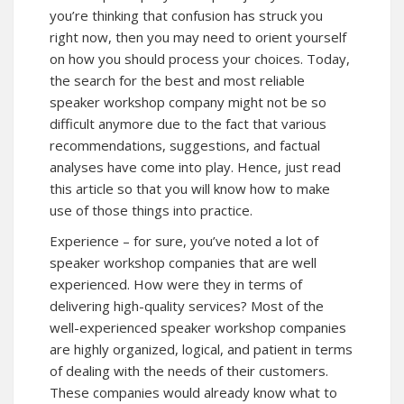
you’re thinking that confusion has struck you
right now, then you may need to orient yourself
on how you should process your choices. Today,
the search for the best and most reliable
speaker workshop company might not be so
difficult anymore due to the fact that various
recommendations, suggestions, and factual
analyses have come into play. Hence, just read
this article so that you will know how to make
use of those things into practice.
Experience – for sure, you’ve noted a lot of
speaker workshop companies that are well
experienced. How were they in terms of
delivering high-quality services? Most of the
well-experienced speaker workshop companies
are highly organized, logical, and patient in terms
of dealing with the needs of their customers.
These companies would already know what to