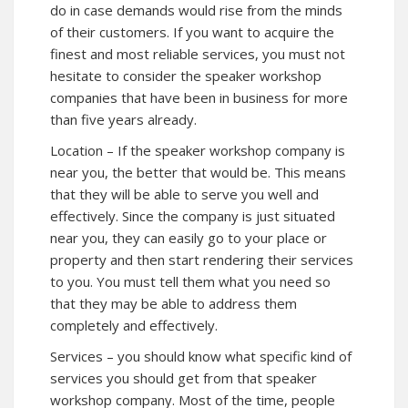
do in case demands would rise from the minds
of their customers. If you want to acquire the
finest and most reliable services, you must not
hesitate to consider the speaker workshop
companies that have been in business for more
than five years already.
Location – If the speaker workshop company is
near you, the better that would be. This means
that they will be able to serve you well and
effectively. Since the company is just situated
near you, they can easily go to your place or
property and then start rendering their services
to you. You must tell them what you need so
that they may be able to address them
completely and effectively.
Services – you should know what specific kind of
services you should get from that speaker
workshop company. Most of the time, people