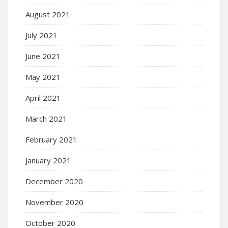
August 2021
July 2021
June 2021
May 2021
April 2021
March 2021
February 2021
January 2021
December 2020
November 2020
October 2020