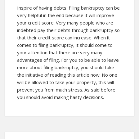
Inspire of having debts, filling bankruptcy can be
very helpful in the end because it will improve
your credit score. Very many people who are
indebted pay their debts through bankruptcy so
that their credit score can increase. When it
comes to filing bankruptcy, it should come to
your attention that there are very many
advantages of filing. For you to be able to leave
more about filing bankruptcy, you should take
the initiative of reading this article
now
. No one
will be allowed to take your property, this will
prevent you from much stress. As said before
you should avoid making hasty decisions.