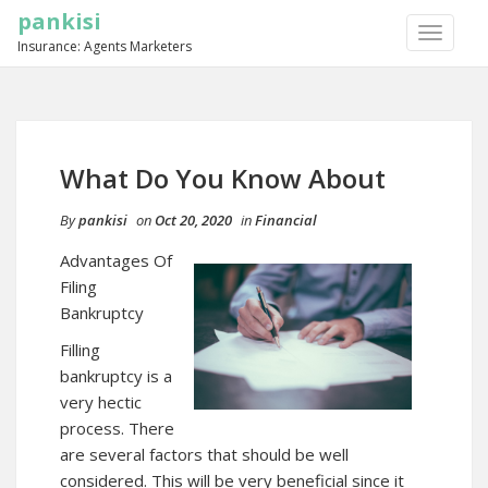
pankisi
TOGGLE
Insurance: Agents Marketers
NAVIGA
What Do You Know About
By
pankisi
on
Oct 20, 2020
in
Financial
Advantages Of
Filing
Bankruptcy
Filling
bankruptcy is a
very hectic
process. There
are several factors that should be well
considered. This will be very beneficial since it