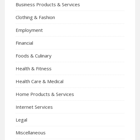
Business Products & Services
Clothing & Fashion
Employment
Financial
Foods & Culinary
Health & Fitness
Health Care & Medical
Home Products & Services
Internet Services
Legal
Miscellaneous