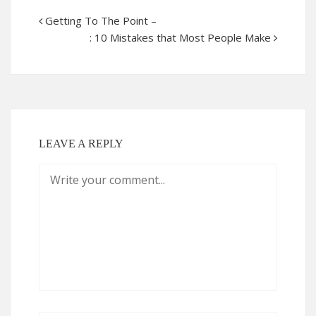
Getting To The Point –
: 10 Mistakes that Most People Make
LEAVE A REPLY