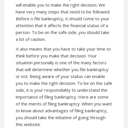
will enable you to make the right decision. We
have very many steps that need to be followed.
Before o file bankruptcy, it should come to your
attention that it affects the financial status of a
person. To be on the safe side, you should take
a lot of caution.
It also means that you have to take your time to
think before you make that decision. Your
situation personally is one of the many factors
that will determine whether you file bankruptcy
or not. Being aware of your status can enable
you to make the right decision. To be on the safe
side, it is your responsibility to understand the
importance of filing bankruptcy.
Here
are some
of the merits of filing bankruptcy. When you want
to know about advantages of filing bankruptcy,
you should take the initiative of going through
this website.