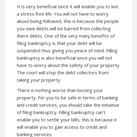
It is very beneficial since it will enable you to live
a stress free life. You will not have to worry
about being followed, this is because the people
you owe debts will be barred from collecting
there debts. One of the very many benefits of
filing bankruptcy is that your debt will be
suspended thus giving you peace of mind. Filling
bankruptcy is also beneficial since you will not
have to worry about the safety of your property.
The court will stop the debt collectors from
taking your property.
There is nothing worse than loosing your
property. For you to be safe in terms of banking
and credit services, you should take the initiative
of filing bankruptcy. Filling bankruptcy can’t
enable you to settle your bills, this is because it
will enable you to gain access to credit and
banking services.