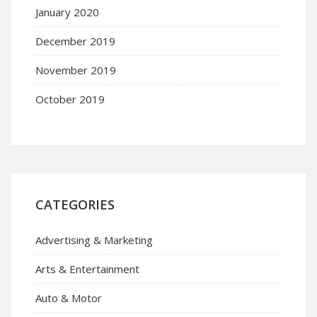
January 2020
December 2019
November 2019
October 2019
CATEGORIES
Advertising & Marketing
Arts & Entertainment
Auto & Motor