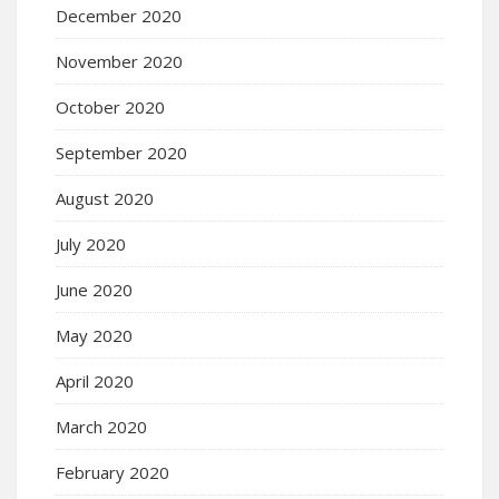
December 2020
November 2020
October 2020
September 2020
August 2020
July 2020
June 2020
May 2020
April 2020
March 2020
February 2020