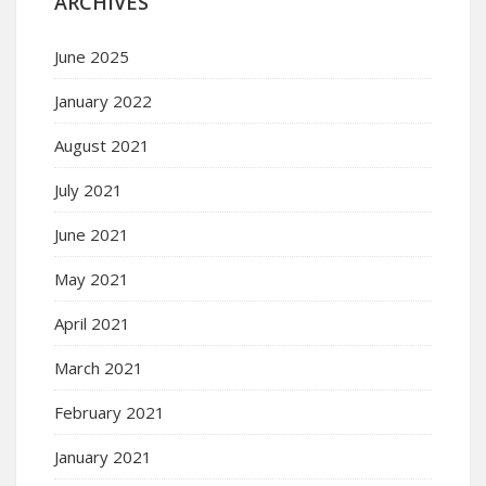
ARCHIVES
June 2025
January 2022
August 2021
July 2021
June 2021
May 2021
April 2021
March 2021
February 2021
January 2021