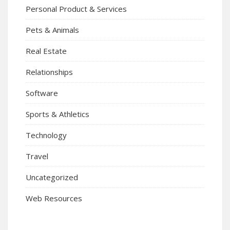
Personal Product & Services
Pets & Animals
Real Estate
Relationships
Software
Sports & Athletics
Technology
Travel
Uncategorized
Web Resources