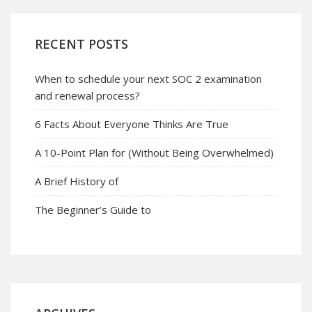
RECENT POSTS
When to schedule your next SOC 2 examination
and renewal process?
6 Facts About Everyone Thinks Are True
A 10-Point Plan for (Without Being Overwhelmed)
A Brief History of
The Beginner’s Guide to