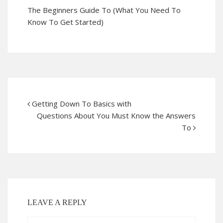
The Beginners Guide To (What You Need To
Know To Get Started)
Getting Down To Basics with
Questions About You Must Know the Answers
To
LEAVE A REPLY