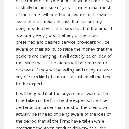
of factor into considerations at all the time. It will
basically be an issue of great concern that most
of the clients will need to be aware of the whole
issue of the amount of cash that is normally
being needed by all the experts at all the time. It
is actually very good that any of the most
preferred and desired service providers will be
aware of their ability to raise the money that the
dealers are charging. It will actually be an idea of
the value that all the clients will be required to
be aware if they will be willing and ready to raise
any of such kind of amount of cash at all the time
to the expert.
It will be good if all the buyers are aware of the
time taken in the firm by the experts. It will be
better and in order that most of the clients will
actually be in need of being aware of the idea of
the period that all the firms have taken while
practicing the given product delivery at all the