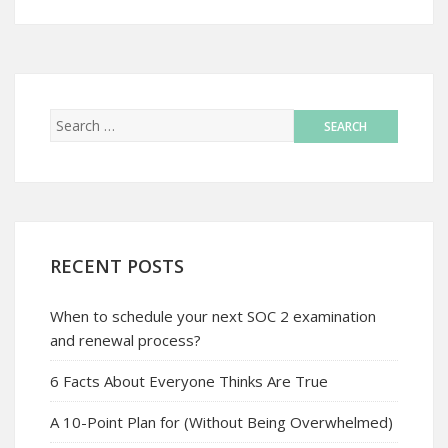
RECENT POSTS
When to schedule your next SOC 2 examination
and renewal process?
6 Facts About Everyone Thinks Are True
A 10-Point Plan for (Without Being Overwhelmed)