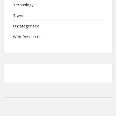
Technology
Travel
Uncategorized
Web Resources