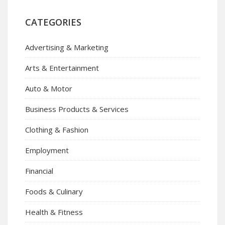
CATEGORIES
Advertising & Marketing
Arts & Entertainment
Auto & Motor
Business Products & Services
Clothing & Fashion
Employment
Financial
Foods & Culinary
Health & Fitness