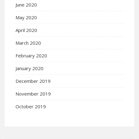
June 2020
May 2020
April 2020
March 2020
February 2020
January 2020
December 2019
November 2019
October 2019