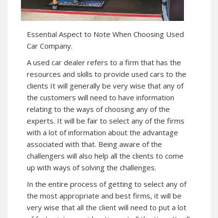
Essential Aspect to Note When Choosing Used
Car Company.
A used car dealer refers to a firm that has the
resources and skills to provide used cars to the
clients It will generally be very wise that any of
the customers will need to have information
relating to the ways of choosing any of the
experts. It will be fair to select any of the firms
with a lot of information about the advantage
associated with that. Being aware of the
challengers will also help all the clients to come
up with ways of solving the challenges.
In the entire process of getting to select any of
the most appropriate and best firms, it will be
very wise that all the client will need to put a lot