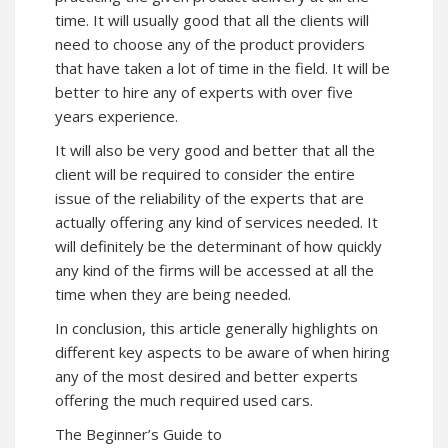
time. It will usually good that all the clients will
need to choose any of the product providers
that have taken a lot of time in the field. It will be
better to hire any of experts with over five
years experience.
It will also be very good and better that all the
client will be required to consider the entire
issue of the reliability of the experts that are
actually offering any kind of services needed. It
will definitely be the determinant of how quickly
any kind of the firms will be accessed at all the
time when they are being needed.
In conclusion, this article generally highlights on
different key aspects to be aware of when hiring
any of the most desired and better experts
offering the much required used cars.
The Beginner’s Guide to