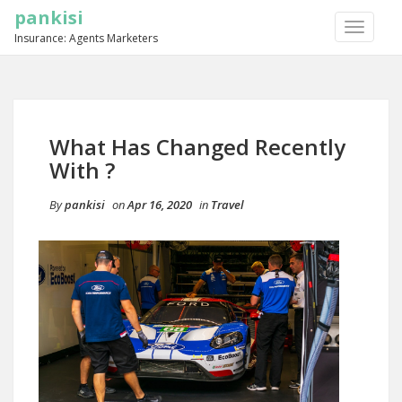
pankisi
TOGGLE
Insurance: Agents Marketers
NAVIGA
What Has Changed Recently
With ?
By
pankisi
on
Apr 16, 2020
in
Travel