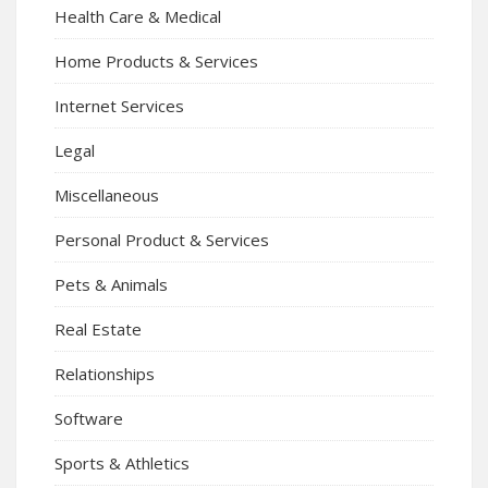
Health Care & Medical
Home Products & Services
Internet Services
Legal
Miscellaneous
Personal Product & Services
Pets & Animals
Real Estate
Relationships
Software
Sports & Athletics