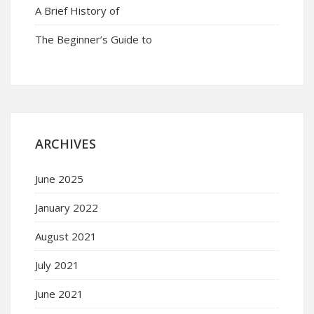
A Brief History of
The Beginner’s Guide to
ARCHIVES
June 2025
January 2022
August 2021
July 2021
June 2021