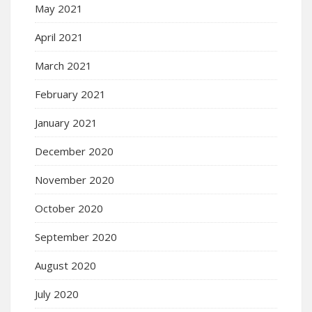
May 2021
April 2021
March 2021
February 2021
January 2021
December 2020
November 2020
October 2020
September 2020
August 2020
July 2020