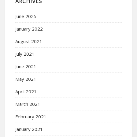
ARCHIVES
June 2025
January 2022
August 2021
July 2021
June 2021
May 2021
April 2021
March 2021
February 2021
January 2021