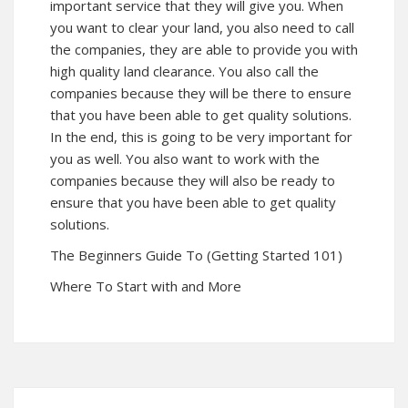
important service that they will give you. When
you want to clear your land, you also need to call
the companies, they are able to provide you with
high quality land clearance. You also call the
companies because they will be there to ensure
that you have been able to get quality solutions.
In the end, this is going to be very important for
you as well. You also want to work with the
companies because they will also be ready to
ensure that you have been able to get quality
solutions.
The Beginners Guide To (Getting Started 101)
Where To Start with and More