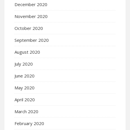
December 2020
November 2020
October 2020
September 2020
August 2020
July 2020
June 2020
May 2020
April 2020
March 2020
February 2020