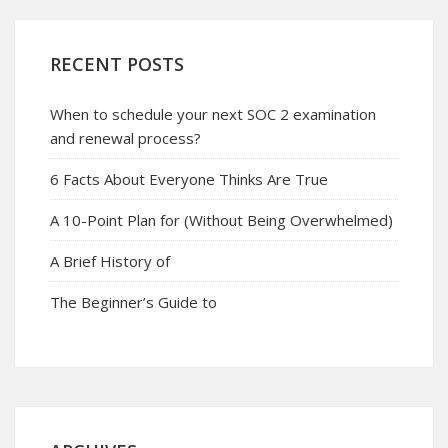
RECENT POSTS
When to schedule your next SOC 2 examination
and renewal process?
6 Facts About Everyone Thinks Are True
A 10-Point Plan for (Without Being Overwhelmed)
A Brief History of
The Beginner’s Guide to