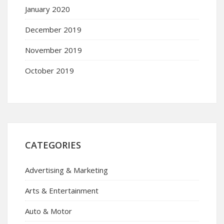
January 2020
December 2019
November 2019
October 2019
CATEGORIES
Advertising & Marketing
Arts & Entertainment
Auto & Motor