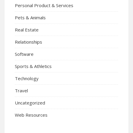
Personal Product & Services
Pets & Animals
Real Estate
Relationships
Software
Sports & Athletics
Technology
Travel
Uncategorized
Web Resources