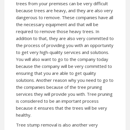
trees from your premises can be very difficult
because trees are heavy, and they are also very
dangerous to remove. These companies have all
the necessary equipment and that will be
required to remove those heavy trees. In
addition to that, they are also very committed to
the process of providing you with an opportunity
to get very high-quality services and solutions.
You will also want to go to the company today
because the company will be very committed to
ensuring that you are able to get quality
solutions. Another reason why you need to go to
the companies because of the tree pruning
services they will provide you with. Tree pruning
is considered to be an important process
because it ensures that the trees will be very
healthy.
Tree stump removal is also another very