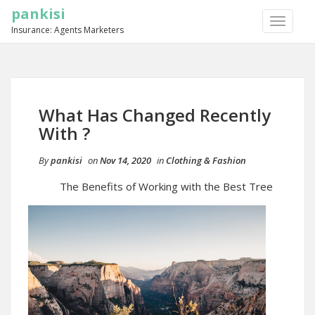
pankisi
TOGGLE
Insurance: Agents Marketers
NAVIGA
What Has Changed Recently
With ?
By
pankisi
on
Nov 14, 2020
in
Clothing & Fashion
The Benefits of Working with the Best Tree