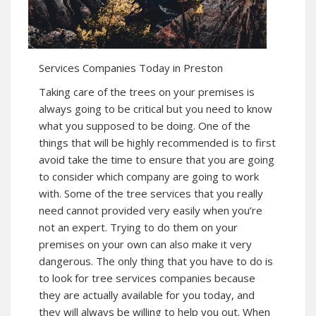
Services Companies Today in Preston
Taking care of the trees on your premises is
always going to be critical but you need to know
what you supposed to be doing. One of the
things that will be highly recommended is to first
avoid take the time to ensure that you are going
to consider which company are going to work
with. Some of the tree services that you really
need cannot provided very easily when you’re
not an expert. Trying to do them on your
premises on your own can also make it very
dangerous. The only thing that you have to do is
to look for tree services companies because
they are actually available for you today, and
they will always be willing to help you out. When