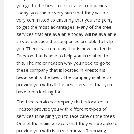
you go to the best tree services companies
today, you can be very sure that they will be
very committed to ensuring that you are going
to get the most advantages. Many of the tree
services that are available today will be available
to you because the companies are able to help
you. There is a company that is now located in
Preston that is able to help you in relation to
this. The major reason why you need to go to
these company that is located in Preston is
because it is the best. The company is able to
provide you with all the best services that you
have been looking for.
The tree services company that is located in
Preston provide you with different types of
services in helping you to take care of the trees.
One of the main services that they will be able to
provide you with is tree removal. Removing