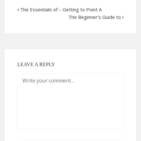
The Essentials of – Getting to Point A
The Beginner’s Guide to
LEAVE A REPLY