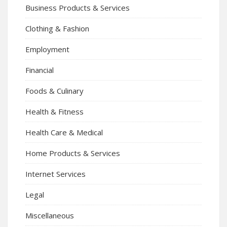
Business Products & Services
Clothing & Fashion
Employment
Financial
Foods & Culinary
Health & Fitness
Health Care & Medical
Home Products & Services
Internet Services
Legal
Miscellaneous