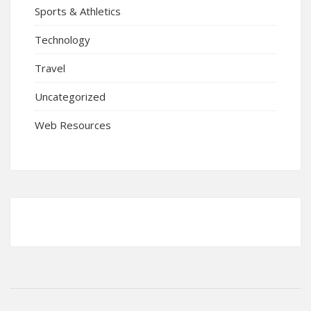
Sports & Athletics
Technology
Travel
Uncategorized
Web Resources