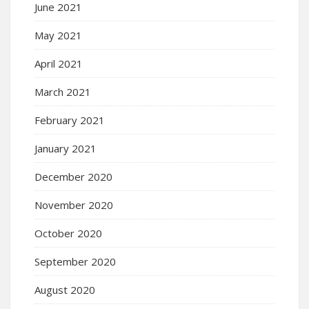
June 2021
May 2021
April 2021
March 2021
February 2021
January 2021
December 2020
November 2020
October 2020
September 2020
August 2020