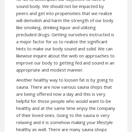
sound body. We should not be impacted by
peers and get into propensities that we realize
will demolish and harm the strength of our body
like smoking, drinking liquor and utilizing
precluded drugs. Getting ourselves instructed is
a major factor for us to realize the significant
hints to make our body sound and solid. We can
likewise inquire about the web on approaches to
improve our body to getting fed and sound in an
appropriate and modest manner.
Another healthy way to loosen fat is by going to
sauna. There are now various sauna shops that
are being offered now a day and this is very
helpful for those people who would want to be
healthy and at the same time enjoy the company
of their loved ones. Going to the sauna is very
relaxing and it is somehow making your lifestyle
healthy as well. There are many sauna shops