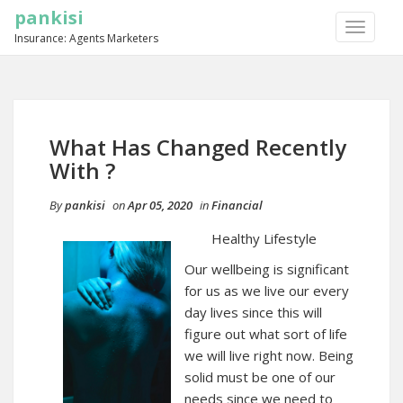
pankisi
TOGGLE
Insurance: Agents Marketers
NAVIGA
What Has Changed Recently
With ?
By
pankisi
on
Apr 05, 2020
in
Financial
Healthy Lifestyle
Our wellbeing is significant
for us as we live our every
day lives since this will
figure out what sort of life
we will live right now. Being
solid must be one of our
needs since we need to