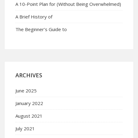
A 10-Point Plan for (Without Being Overwhelmed)
A Brief History of
The Beginner’s Guide to
ARCHIVES
June 2025
January 2022
August 2021
July 2021