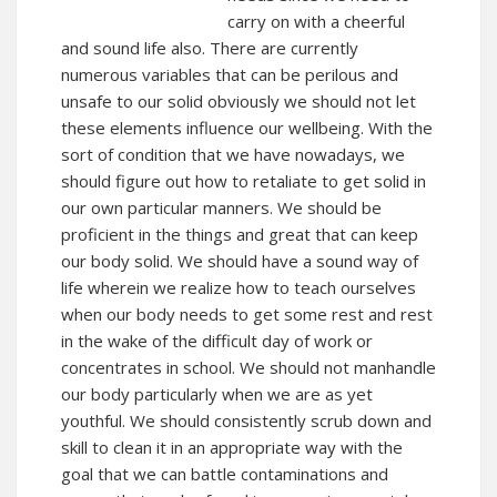
carry on with a cheerful
and sound life also. There are currently
numerous variables that can be perilous and
unsafe to our solid obviously we should not let
these elements influence our wellbeing. With the
sort of condition that we have nowadays, we
should figure out how to retaliate to get solid in
our own particular manners. We should be
proficient in the things and great that can keep
our body solid. We should have a sound way of
life wherein we realize how to teach ourselves
when our body needs to get some rest and rest
in the wake of the difficult day of work or
concentrates in school. We should not manhandle
our body particularly when we are as yet
youthful. We should consistently scrub down and
skill to clean it in an appropriate way with the
goal that we can battle contaminations and