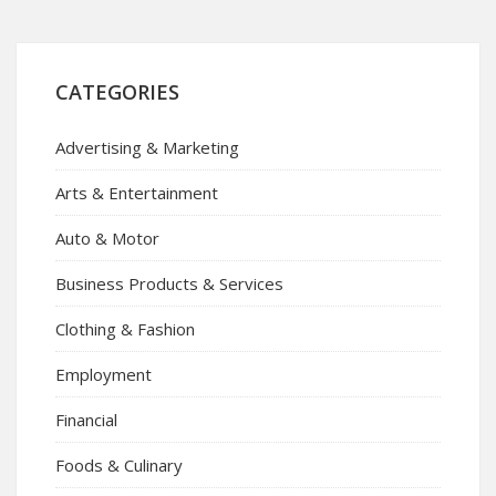
CATEGORIES
Advertising & Marketing
Arts & Entertainment
Auto & Motor
Business Products & Services
Clothing & Fashion
Employment
Financial
Foods & Culinary