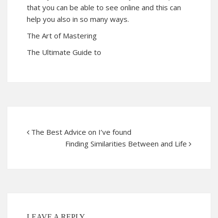
that you can be able to see online and this can
help you also in so many ways.
The Art of Mastering
The Ultimate Guide to
The Best Advice on I’ve found
Finding Similarities Between and Life
LEAVE A REPLY