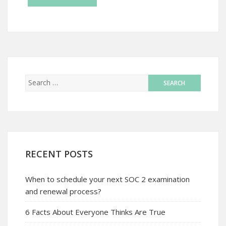
RECENT POSTS
When to schedule your next SOC 2 examination
and renewal process?
6 Facts About Everyone Thinks Are True