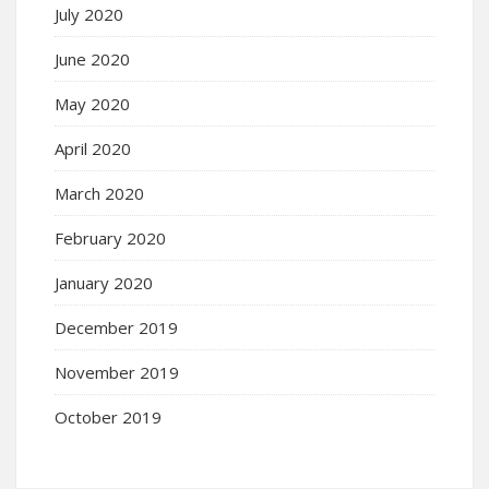
July 2020
June 2020
May 2020
April 2020
March 2020
February 2020
January 2020
December 2019
November 2019
October 2019