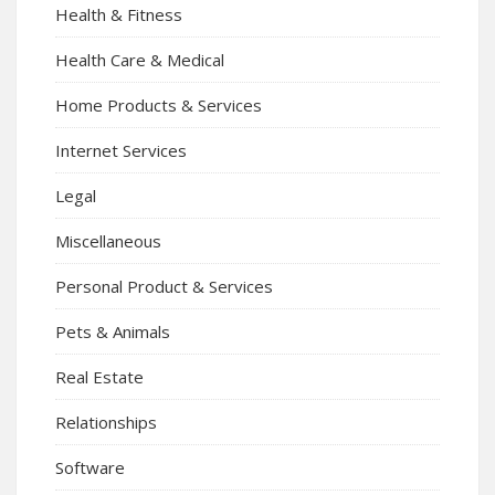
Health & Fitness
Health Care & Medical
Home Products & Services
Internet Services
Legal
Miscellaneous
Personal Product & Services
Pets & Animals
Real Estate
Relationships
Software