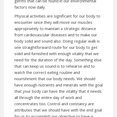
germs that can be found in our environmental
factors now daily.
Physical activities are significant for our body to
encounter since they will move our muscles
appropriately to maintain a strategic distance
from cardiovascular diseases and to make our
body solid and sound also. Doing regular walk is
one straightforward route for our body to get
solid and furnished with enough vitality that we
need for the duration of the day. Something else
that can keep us sound is to rehearse and to
watch the correct eating routine and
nourishment that our body needs. We should
have enough nutrients and minerals with the goal
that your body can have the vitality that it needs
all through the entire day of work and
concentrates too. Control and constancy are
attributes that we should have with the end goal
for us to accomplish our objective to have a