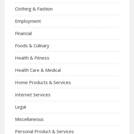
Clothing & Fashion
Employment
Financial
Foods & Culinary
Health & Fitness
Health Care & Medical
Home Products & Services
Internet Services
Legal
Miscellaneous
Personal Product & Services