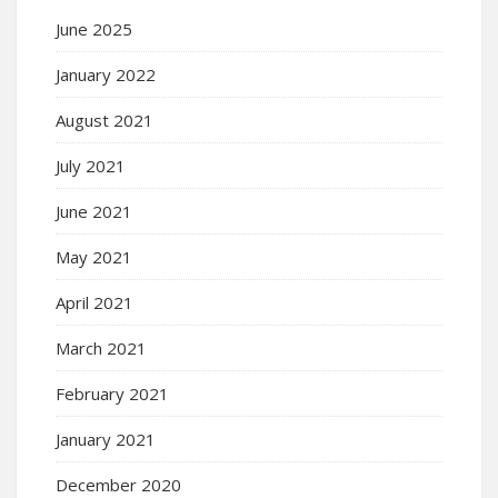
June 2025
January 2022
August 2021
July 2021
June 2021
May 2021
April 2021
March 2021
February 2021
January 2021
December 2020