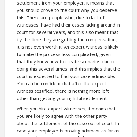
settlement from your employer, it means that
you should prove to the court why you deserve
this. There are people who, due to lack of
witnesses, have had their cases lacking around in
court for several years, and this also meant that
by the time they are getting the compensation,
it is not even worth it. An expert witness is likely
to make the process less complicated, given
that they know how to create scenarios due to
doing this several times, and this implies that the
court is expected to find your case admissible.
You can be confident that after the expert
witness testified, there is nothing more left
other than getting your rightful settlement.
When you hire expert witnesses, it means that
you are likely to agree with the other party
about the settlement of the case out of court. In
case your employer is proving adamant as far as