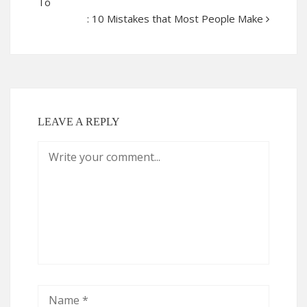
To
: 10 Mistakes that Most People Make
LEAVE A REPLY