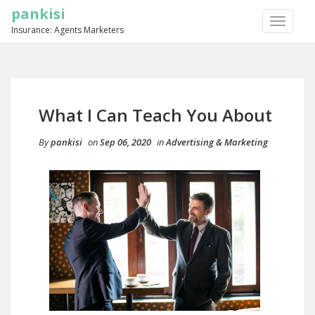
pankisi
TOGGLE
Insurance: Agents Marketers
NAVIGA
What I Can Teach You About
By
pankisi
on
Sep 06, 2020
in
Advertising & Marketing