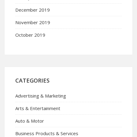
December 2019
November 2019
October 2019
CATEGORIES
Advertising & Marketing
Arts & Entertainment
Auto & Motor
Business Products & Services