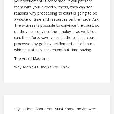
your settlement is concerned, if you present
them with your expert witness, they can see
reasons why proceeding to court is going to be
a waste of time and resources on their side. Ask
The witness is possible to convince the court, so
do they can convince the employer as well. You
can, therefore, save yourself the tedious court
processes by getting settlement out of court,
which is not only convenient but time-saving.
The Art of Mastering
Why Aren’t As Bad As You Think
Questions About You Must Know the Answers