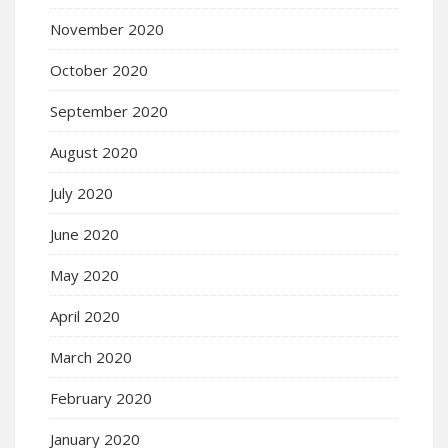
November 2020
October 2020
September 2020
August 2020
July 2020
June 2020
May 2020
April 2020
March 2020
February 2020
January 2020