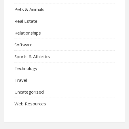
Pets & Animals
Real Estate
Relationships
Software
Sports & Athletics
Technology
Travel
Uncategorized
Web Resources