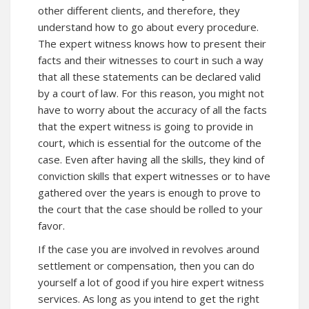
other different clients, and therefore, they
understand how to go about every procedure.
The expert witness knows how to present their
facts and their witnesses to court in such a way
that all these statements can be declared valid
by a court of law. For this reason, you might not
have to worry about the accuracy of all the facts
that the expert witness is going to provide in
court, which is essential for the outcome of the
case. Even after having all the skills, they kind of
conviction skills that expert witnesses or to have
gathered over the years is enough to prove to
the court that the case should be rolled to your
favor.
If the case you are involved in revolves around
settlement or compensation, then you can do
yourself a lot of good if you hire expert witness
services. As long as you intend to get the right