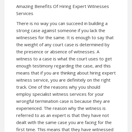
Amazing Benefits Of Hiring Expert Witnesses
Services
There is no way you can succeed in building a
strong case against someone if you lack the
witnesses for the same. It is enough to say that
the weight of any court case is determined by
the presence or absence of witnesses. A
witness to a case is what the court uses to get
enough testimony regarding the case, and this
means that if you are thinking about hiring expert
witness service, you are definitely on the right
track. One of the reasons why you should
employ specialist witness services for your
wrongful termination case is because they are
experienced. The reason why the witness is
referred to as an expert is that they have not
dealt with the same case you are facing for the
first time. This means that they have witnessed