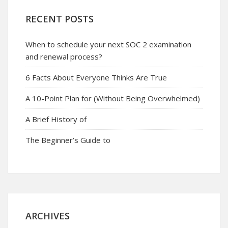
RECENT POSTS
When to schedule your next SOC 2 examination
and renewal process?
6 Facts About Everyone Thinks Are True
A 10-Point Plan for (Without Being Overwhelmed)
A Brief History of
The Beginner’s Guide to
ARCHIVES