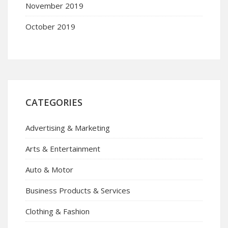
November 2019
October 2019
CATEGORIES
Advertising & Marketing
Arts & Entertainment
Auto & Motor
Business Products & Services
Clothing & Fashion