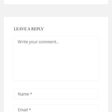
LEAVE A REPLY