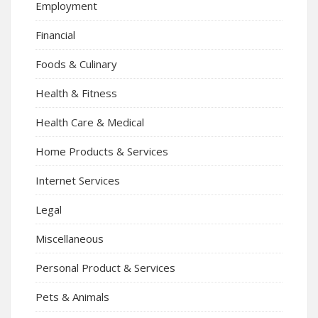
Employment
Financial
Foods & Culinary
Health & Fitness
Health Care & Medical
Home Products & Services
Internet Services
Legal
Miscellaneous
Personal Product & Services
Pets & Animals