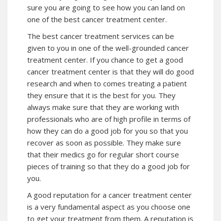
sure you are going to see how you can land on
one of the best cancer treatment center.
The best cancer treatment services can be
given to you in one of the well-grounded cancer
treatment center. If you chance to get a good
cancer treatment center is that they will do good
research and when to comes treating a patient
they ensure that it is the best for you. They
always make sure that they are working with
professionals who are of high profile in terms of
how they can do a good job for you so that you
recover as soon as possible. They make sure
that their medics go for regular short course
pieces of training so that they do a good job for
you.
A good reputation for a cancer treatment center
is a very fundamental aspect as you choose one
to get your treatment from them. A reputation is