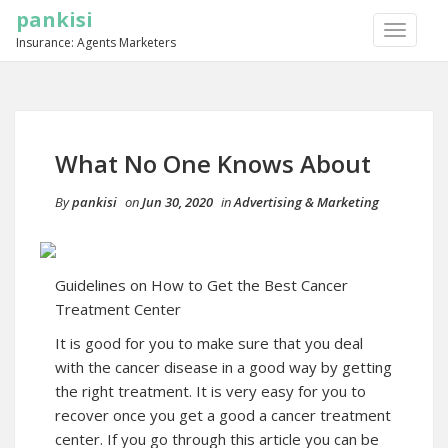
pankisi
TOGGLE
Insurance: Agents Marketers
NAVIGA
What No One Knows About
By
pankisi
on
Jun 30, 2020
in
Advertising & Marketing
Guidelines on How to Get the Best Cancer
Treatment Center
It is good for you to make sure that you deal
with the cancer disease in a good way by getting
the right treatment. It is very easy for you to
recover once you get a good a cancer treatment
center. If you go through this article you can be