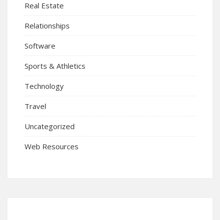
Real Estate
Relationships
Software
Sports & Athletics
Technology
Travel
Uncategorized
Web Resources