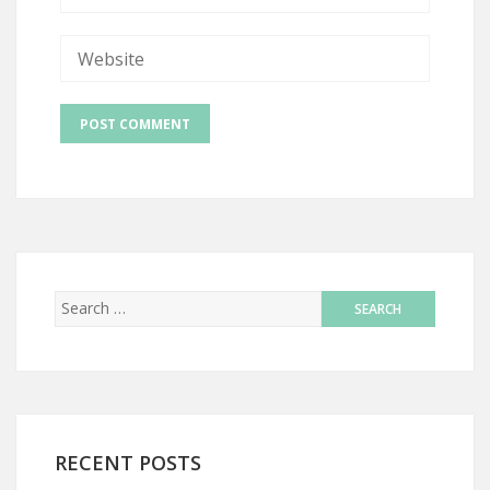
RECENT POSTS