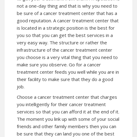
not a one-day thing and that is why you need to
be sure of a cancer treatment center that has a
good reputation. A cancer treatment center that
is located in a strategic position is the best for
you so that you can get the best services in a
very easy way. The structure or rather the
infrastructure of the cancer treatment center
you choose is a very vital thing that you need to
make sure you observe. Go for a cancer
treatment center feeds you well while you are in
their facility to make sure that they do a good
job.
Choose a cancer treatment center that charges
you intelligently for their cancer treatment
services so that you can afford it at the end of it.
The moment you link up with some of your social
friends and other family members then you can
be sure that they can land you one of the best