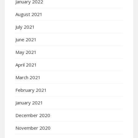
January 2022
August 2021
July 2021
June 2021
May 2021
April 2021
March 2021
February 2021
January 2021
December 2020
November 2020