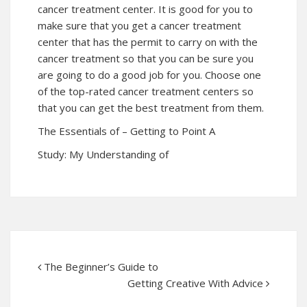
cancer treatment center. It is good for you to
make sure that you get a cancer treatment
center that has the permit to carry on with the
cancer treatment so that you can be sure you
are going to do a good job for you. Choose one
of the top-rated cancer treatment centers so
that you can get the best treatment from them.
The Essentials of – Getting to Point A
Study: My Understanding of
The Beginner’s Guide to
Getting Creative With Advice