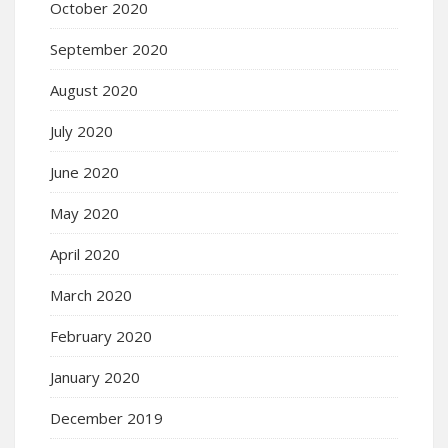
October 2020
September 2020
August 2020
July 2020
June 2020
May 2020
April 2020
March 2020
February 2020
January 2020
December 2019