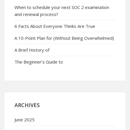
When to schedule your next SOC 2 examination
and renewal process?
6 Facts About Everyone Thinks Are True
A 10-Point Plan for (Without Being Overwhelmed)
A Brief History of
The Beginner’s Guide to
ARCHIVES
June 2025